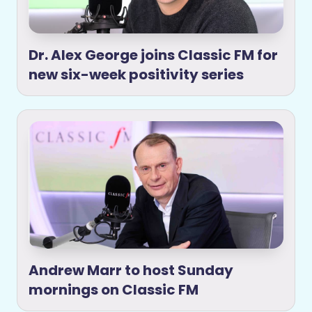
Dr. Alex George joins Classic FM for
new six-week positivity series
Andrew Marr to host Sunday
mornings on Classic FM