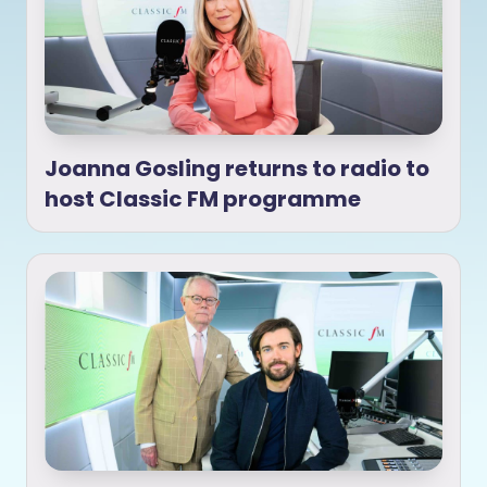
Joanna Gosling returns to radio to
host Classic FM programme