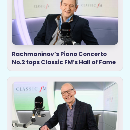
Rachmaninov’s Piano Concerto
No.2 tops Classic FM’s Hall of Fame