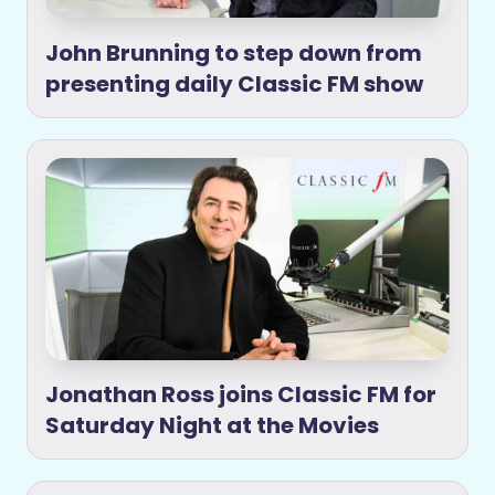
John Brunning to step down from
presenting daily Classic FM show
Jonathan Ross joins Classic FM for
Saturday Night at the Movies