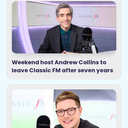
Weekend host Andrew Collins to
leave Classic FM after seven years