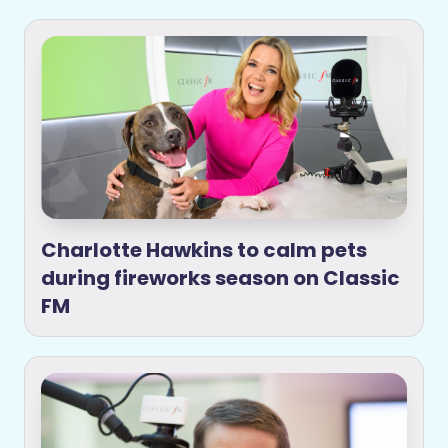
Charlotte Hawkins to calm pets
during fireworks season on Classic
FM