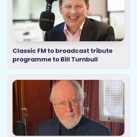
Classic FM to broadcast tribute
programme to Bill Turnbull