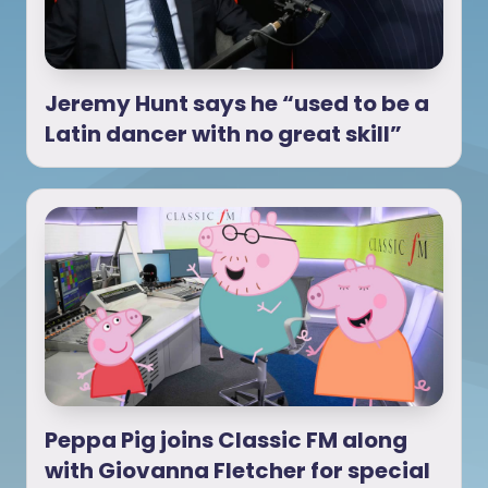
Jeremy Hunt says he “used to be a
Latin dancer with no great skill”
Peppa Pig joins Classic FM along
with Giovanna Fletcher for special