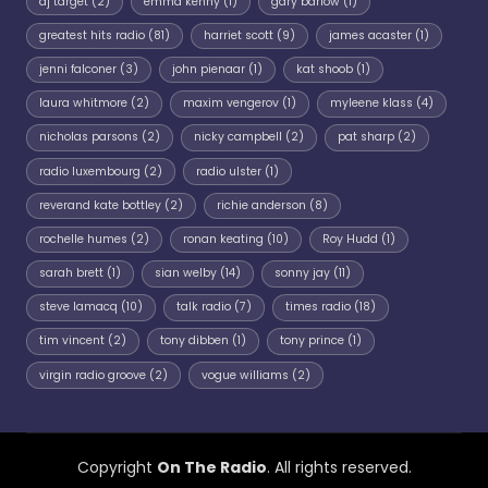
dj target
(2)
emma kenny
(1)
gary barlow
(1)
greatest hits radio
(81)
harriet scott
(9)
james acaster
(1)
jenni falconer
(3)
john pienaar
(1)
kat shoob
(1)
laura whitmore
(2)
maxim vengerov
(1)
myleene klass
(4)
nicholas parsons
(2)
nicky campbell
(2)
pat sharp
(2)
radio luxembourg
(2)
radio ulster
(1)
reverand kate bottley
(2)
richie anderson
(8)
rochelle humes
(2)
ronan keating
(10)
Roy Hudd
(1)
sarah brett
(1)
sian welby
(14)
sonny jay
(11)
steve lamacq
(10)
talk radio
(7)
times radio
(18)
tim vincent
(2)
tony dibben
(1)
tony prince
(1)
virgin radio groove
(2)
vogue williams
(2)
Copyright
On The Radio
. All rights reserved.