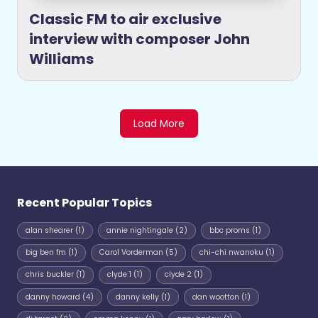
Classic FM to air exclusive
interview with composer John
Williams
Load More
Recent Popular Topics
alan shearer
(1)
annie nightingale
(2)
bbc proms
(1)
big ben fm
(1)
Carol Vorderman
(5)
chi-chi nwanoku
(1)
chris buckler
(1)
clyde 1
(1)
clyde 2
(1)
danny howard
(4)
danny kelly
(1)
dan wootton
(1)