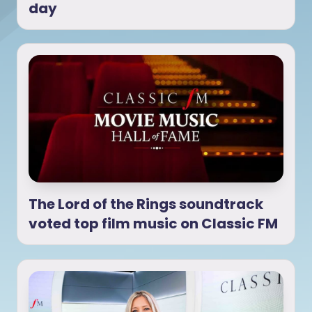
day
The Lord of the Rings soundtrack
voted top film music on Classic FM