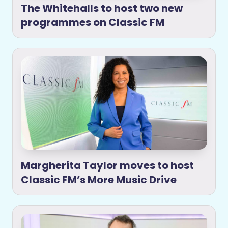
The Whitehalls to host two new
programmes on Classic FM
Margherita Taylor moves to host
Classic FM’s More Music Drive