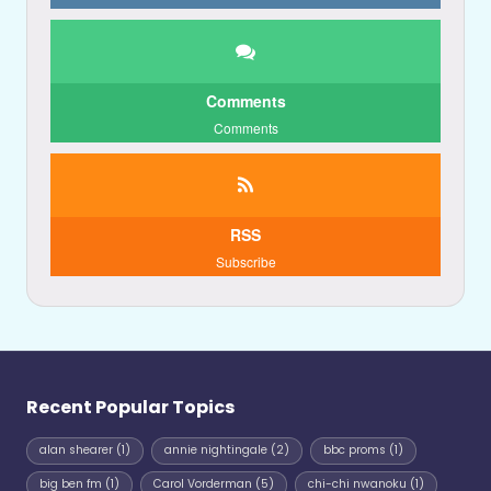
Comments
Comments
RSS
Subscribe
Recent Popular Topics
alan shearer
(1)
annie nightingale
(2)
bbc proms
(1)
big ben fm
(1)
Carol Vorderman
(5)
chi-chi nwanoku
(1)