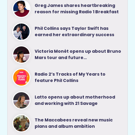
Greg James shares heartbreaking
reason for missing Radio 1 Breakfast
Phil Collins says Taylor Swift has
earned her extraordinary success
Victoria Monét opens up about Bruno
Mars tour and future…
Radio 2’s Tracks of My Years to
feature Phil Collins
Latto opens up about motherhood
and working with 21 Savage
The Maccabees reveal new music
plans and album ambition