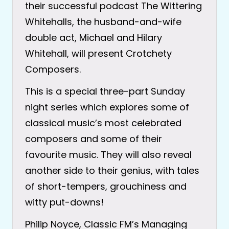
their successful podcast The Wittering
Whitehalls, the husband-and-wife
double act, Michael and Hilary
Whitehall, will present Crotchety
Composers.
This is a special three-part Sunday
night series which explores some of
classical music’s most celebrated
composers and some of their
favourite music. They will also reveal
another side to their genius, with tales
of short-tempers, grouchiness and
witty put-downs!
Philip Noyce, Classic FM’s Managing