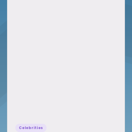
Posted
Celebrities