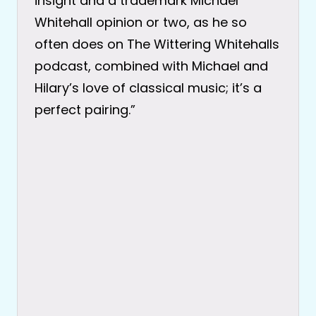
insight and a trademark Michael
Whitehall opinion or two, as he so
often does on The Wittering Whitehalls
podcast, combined with Michael and
Hilary’s love of classical music; it’s a
perfect pairing.”