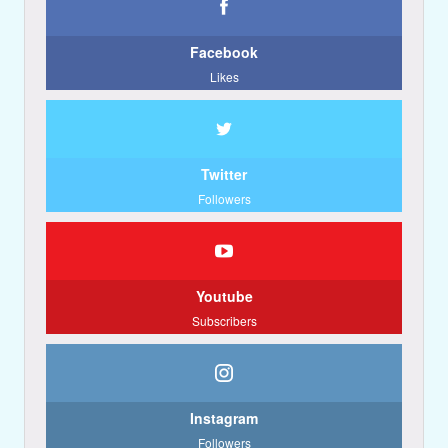
Facebook
Likes
Twitter
Followers
Youtube
Subscribers
Instagram
Followers