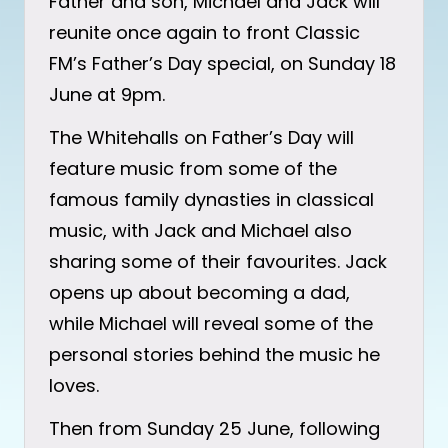
Father and son, Michael and Jack will
reunite once again to front Classic
FM’s Father’s Day special, on Sunday 18
June at 9pm.
The Whitehalls on Father’s Day will
feature music from some of the
famous family dynasties in classical
music, with Jack and Michael also
sharing some of their favourites. Jack
opens up about becoming a dad,
while Michael will reveal some of the
personal stories behind the music he
loves.
Then from Sunday 25 June, following