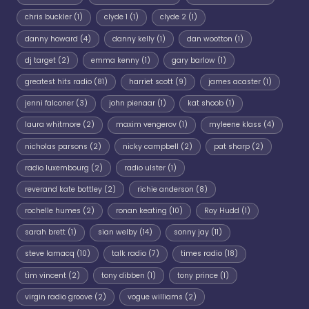
chris buckler
(1)
clyde 1
(1)
clyde 2
(1)
danny howard
(4)
danny kelly
(1)
dan wootton
(1)
dj target
(2)
emma kenny
(1)
gary barlow
(1)
greatest hits radio
(81)
harriet scott
(9)
james acaster
(1)
jenni falconer
(3)
john pienaar
(1)
kat shoob
(1)
laura whitmore
(2)
maxim vengerov
(1)
myleene klass
(4)
nicholas parsons
(2)
nicky campbell
(2)
pat sharp
(2)
radio luxembourg
(2)
radio ulster
(1)
reverand kate bottley
(2)
richie anderson
(8)
rochelle humes
(2)
ronan keating
(10)
Roy Hudd
(1)
sarah brett
(1)
sian welby
(14)
sonny jay
(11)
steve lamacq
(10)
talk radio
(7)
times radio
(18)
tim vincent
(2)
tony dibben
(1)
tony prince
(1)
virgin radio groove
(2)
vogue williams
(2)