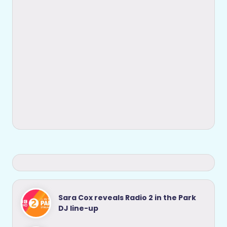
Sara Cox reveals Radio 2 in the Park
DJ line-up