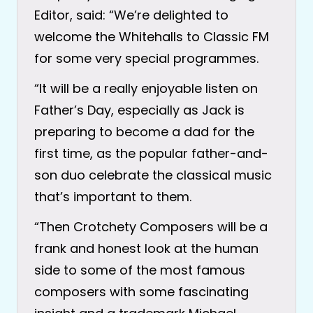
Editor, said: “We’re delighted to
welcome the Whitehalls to Classic FM
for some very special programmes.
“It will be a really enjoyable listen on
Father’s Day, especially as Jack is
preparing to become a dad for the
first time, as the popular father-and-
son duo celebrate the classical music
that’s important to them.
“Then Crotchety Composers will be a
frank and honest look at the human
side to some of the most famous
composers with some fascinating