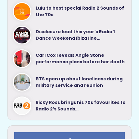
Lulu to host special Radio 2 Sounds of
the 70s
Disclosure lead this year’s Radio 1
Dance Weekend Ibiza line…
Carl Cox reveals Angie Stone
performance plans before her death
BTS open up about loneliness during
military service and reunion
Ricky Ross brings his 70s favourites to
Radio 2’s Sounds…