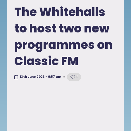
in
The Whitehalls
to host two new
programmes on
Classic FM
13th June 2023 - 9:57 am
0