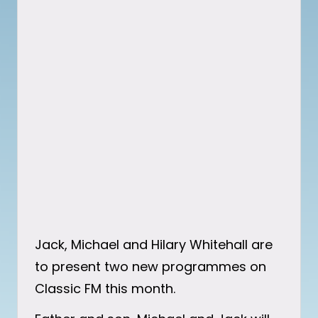
Jack, Michael and Hilary Whitehall are
to present two new programmes on
Classic FM this month.