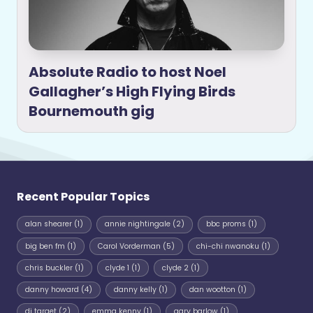
Absolute Radio to host Noel
Gallagher’s High Flying Birds
Bournemouth gig
Recent Popular Topics
alan shearer
(1)
annie nightingale
(2)
bbc proms
(1)
big ben fm
(1)
Carol Vorderman
(5)
chi-chi nwanoku
(1)
chris buckler
(1)
clyde 1
(1)
clyde 2
(1)
danny howard
(4)
danny kelly
(1)
dan wootton
(1)
dj target
(2)
emma kenny
(1)
gary barlow
(1)