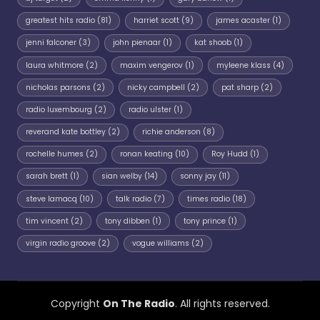
greatest hits radio
(81)
harriet scott
(9)
james acaster
(1)
jenni falconer
(3)
john pienaar
(1)
kat shoob
(1)
laura whitmore
(2)
maxim vengerov
(1)
myleene klass
(4)
nicholas parsons
(2)
nicky campbell
(2)
pat sharp
(2)
radio luxembourg
(2)
radio ulster
(1)
reverand kate bottley
(2)
richie anderson
(8)
rochelle humes
(2)
ronan keating
(10)
Roy Hudd
(1)
sarah brett
(1)
sian welby
(14)
sonny jay
(11)
steve lamacq
(10)
talk radio
(7)
times radio
(18)
tim vincent
(2)
tony dibben
(1)
tony prince
(1)
virgin radio groove
(2)
vogue williams
(2)
Copyright
On The Radio
. All rights reserved.