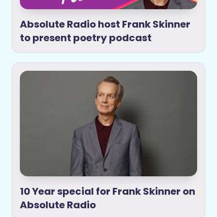
Absolute Radio host Frank Skinner
to present poetry podcast
10 Year special for Frank Skinner on
Absolute Radio