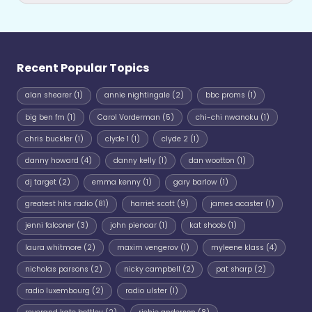
Recent Popular Topics
alan shearer
(1)
annie nightingale
(2)
bbc proms
(1)
big ben fm
(1)
Carol Vorderman
(5)
chi-chi nwanoku
(1)
chris buckler
(1)
clyde 1
(1)
clyde 2
(1)
danny howard
(4)
danny kelly
(1)
dan wootton
(1)
dj target
(2)
emma kenny
(1)
gary barlow
(1)
greatest hits radio
(81)
harriet scott
(9)
james acaster
(1)
jenni falconer
(3)
john pienaar
(1)
kat shoob
(1)
laura whitmore
(2)
maxim vengerov
(1)
myleene klass
(4)
nicholas parsons
(2)
nicky campbell
(2)
pat sharp
(2)
radio luxembourg
(2)
radio ulster
(1)