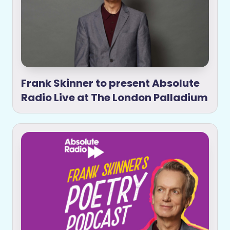
Frank Skinner to present Absolute
Radio Live at The London Palladium