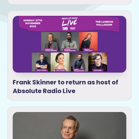
Frank Skinner to return as host of
Absolute Radio Live