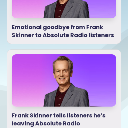
Emotional goodbye from Frank
Skinner to Absolute Radio listeners
Frank Skinner tells listeners he’s
leaving Absolute Radio