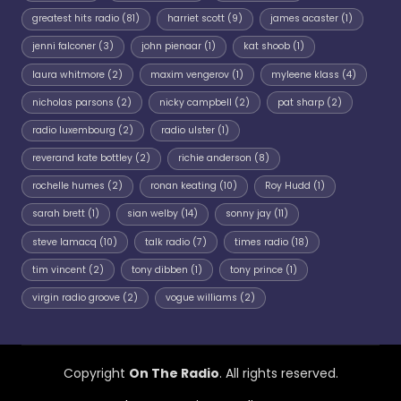
greatest hits radio
(81)
harriet scott
(9)
james acaster
(1)
jenni falconer
(3)
john pienaar
(1)
kat shoob
(1)
laura whitmore
(2)
maxim vengerov
(1)
myleene klass
(4)
nicholas parsons
(2)
nicky campbell
(2)
pat sharp
(2)
radio luxembourg
(2)
radio ulster
(1)
reverand kate bottley
(2)
richie anderson
(8)
rochelle humes
(2)
ronan keating
(10)
Roy Hudd
(1)
sarah brett
(1)
sian welby
(14)
sonny jay
(11)
steve lamacq
(10)
talk radio
(7)
times radio
(18)
tim vincent
(2)
tony dibben
(1)
tony prince
(1)
virgin radio groove
(2)
vogue williams
(2)
Copyright
On The Radio
. All rights reserved.