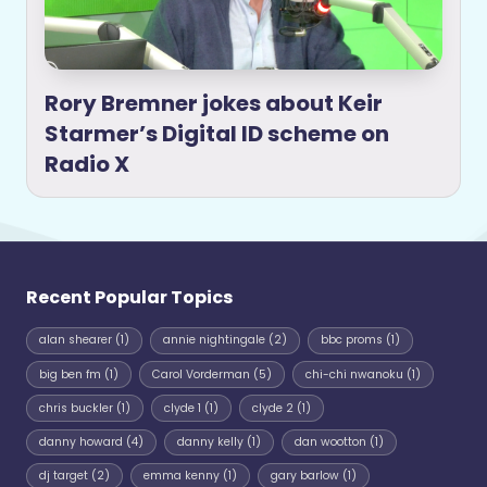
Rory Bremner jokes about Keir
Starmer’s Digital ID scheme on
Radio X
Recent Popular Topics
alan shearer
(1)
annie nightingale
(2)
bbc proms
(1)
big ben fm
(1)
Carol Vorderman
(5)
chi-chi nwanoku
(1)
chris buckler
(1)
clyde 1
(1)
clyde 2
(1)
danny howard
(4)
danny kelly
(1)
dan wootton
(1)
dj target
(2)
emma kenny
(1)
gary barlow
(1)