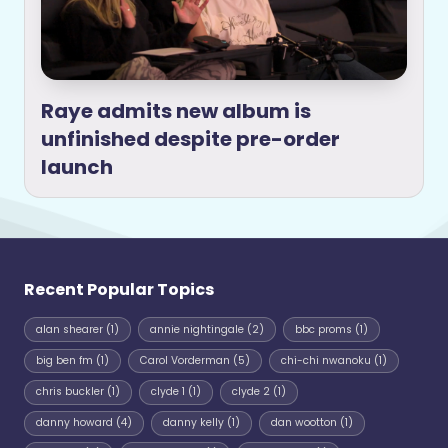
Raye admits new album is
unfinished despite pre-order
launch
Recent Popular Topics
alan shearer
(1)
annie nightingale
(2)
bbc proms
(1)
big ben fm
(1)
Carol Vorderman
(5)
chi-chi nwanoku
(1)
chris buckler
(1)
clyde 1
(1)
clyde 2
(1)
danny howard
(4)
danny kelly
(1)
dan wootton
(1)