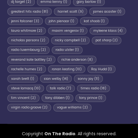
dj target
(2)
emma kenny
(1)
gary barlow
(1)
greatest hits radio
(81)
harriet scott
(9)
james acaster
(1)
jenni falconer
(3)
john pienaar
(1)
kat shoob
(1)
laura whitmore
(2)
maxim vengerov
(1)
myleene klass
(4)
nicholas parsons
(2)
nicky campbell
(2)
pat sharp
(2)
radio luxembourg
(2)
radio ulster
(1)
reverand kate bottley
(2)
richie anderson
(8)
rochelle humes
(2)
ronan keating
(10)
Roy Hudd
(1)
sarah brett
(1)
sian welby
(14)
sonny jay
(11)
steve lamacq
(10)
talk radio
(7)
times radio
(18)
tim vincent
(2)
tony dibben
(1)
tony prince
(1)
virgin radio groove
(2)
vogue williams
(2)
Copyright
On The Radio
. All rights reserved.