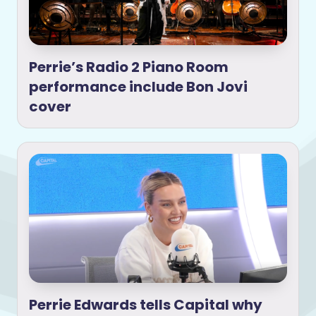
Perrie’s Radio 2 Piano Room
performance include Bon Jovi
cover
Perrie Edwards tells Capital why