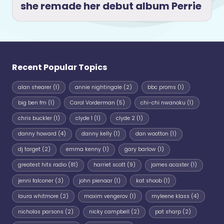
she remade her debut album Perrie
Recent Popular Topics
alan shearer
(1)
annie nightingale
(2)
bbc proms
(1)
big ben fm
(1)
Carol Vorderman
(5)
chi-chi nwanoku
(1)
chris buckler
(1)
clyde 1
(1)
clyde 2
(1)
danny howard
(4)
danny kelly
(1)
dan wootton
(1)
dj target
(2)
emma kenny
(1)
gary barlow
(1)
greatest hits radio
(81)
harriet scott
(9)
james acaster
(1)
jenni falconer
(3)
john pienaar
(1)
kat shoob
(1)
laura whitmore
(2)
maxim vengerov
(1)
myleene klass
(4)
nicholas parsons
(2)
nicky campbell
(2)
pat sharp
(2)