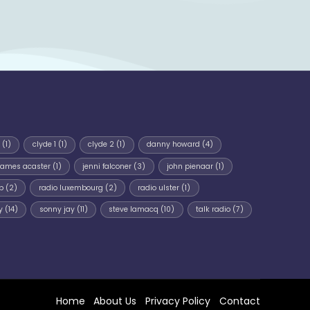
(1)
clyde 1
(1)
clyde 2
(1)
danny howard
(4)
james acaster
(1)
jenni falconer
(3)
john pienaar
(1)
p
(2)
radio luxembourg
(2)
radio ulster
(1)
y
(14)
sonny jay
(11)
steve lamacq
(10)
talk radio
(7)
Home
About Us
Privacy Policy
Contact