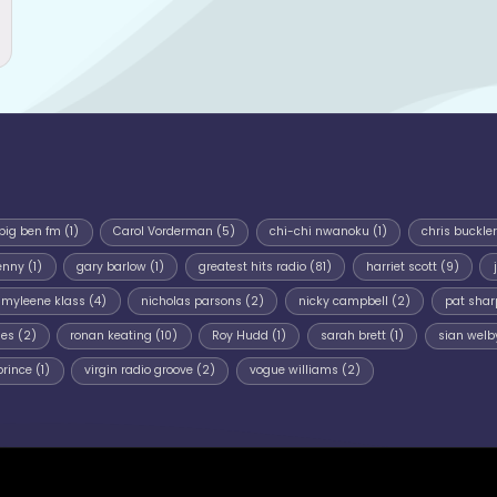
big ben fm
(1)
Carol Vorderman
(5)
chi-chi nwanoku
(1)
chris buckler
enny
(1)
gary barlow
(1)
greatest hits radio
(81)
harriet scott
(9)
myleene klass
(4)
nicholas parsons
(2)
nicky campbell
(2)
pat shar
mes
(2)
ronan keating
(10)
Roy Hudd
(1)
sarah brett
(1)
sian welb
prince
(1)
virgin radio groove
(2)
vogue williams
(2)