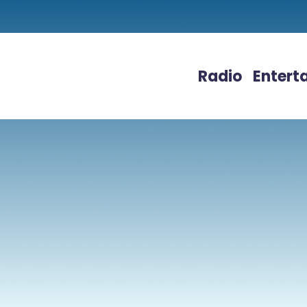
Radio
Entert