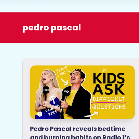
o
pedro pascal
Pedro Pascal reveals bedtime
and burping habits on Radio 1’s