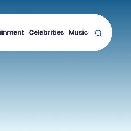
ainment
Celebrities
Music