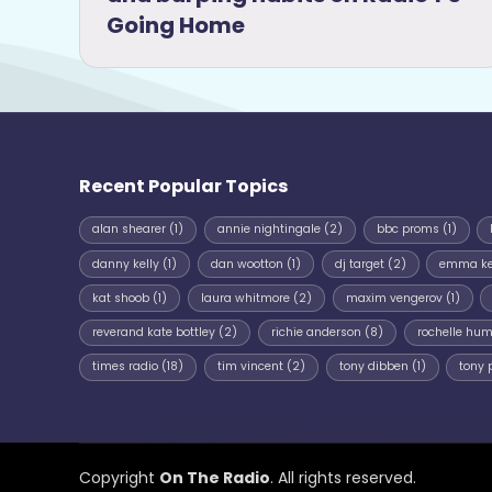
Going Home
Recent Popular Topics
alan shearer
(1)
annie nightingale
(2)
bbc proms
(1)
danny kelly
(1)
dan wootton
(1)
dj target
(2)
emma k
kat shoob
(1)
laura whitmore
(2)
maxim vengerov
(1)
reverand kate bottley
(2)
richie anderson
(8)
rochelle hu
times radio
(18)
tim vincent
(2)
tony dibben
(1)
tony 
Copyright
On The Radio
. All rights reserved.