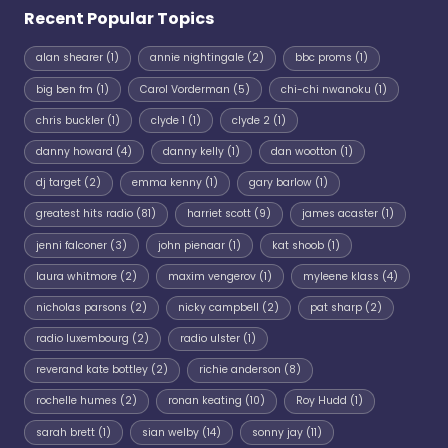
Recent Popular Topics
alan shearer
(1)
annie nightingale
(2)
bbc proms
(1)
big ben fm
(1)
Carol Vorderman
(5)
chi-chi nwanoku
(1)
chris buckler
(1)
clyde 1
(1)
clyde 2
(1)
danny howard
(4)
danny kelly
(1)
dan wootton
(1)
dj target
(2)
emma kenny
(1)
gary barlow
(1)
greatest hits radio
(81)
harriet scott
(9)
james acaster
(1)
jenni falconer
(3)
john pienaar
(1)
kat shoob
(1)
laura whitmore
(2)
maxim vengerov
(1)
myleene klass
(4)
nicholas parsons
(2)
nicky campbell
(2)
pat sharp
(2)
radio luxembourg
(2)
radio ulster
(1)
reverand kate bottley
(2)
richie anderson
(8)
rochelle humes
(2)
ronan keating
(10)
Roy Hudd
(1)
sarah brett
(1)
sian welby
(14)
sonny jay
(11)