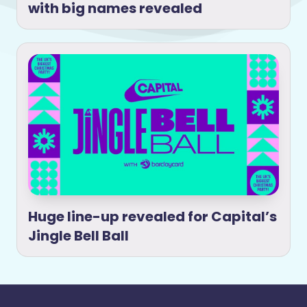
with big names revealed
Huge line-up revealed for Capital’s
Jingle Bell Ball