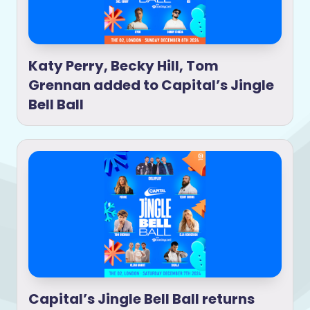
Katy Perry, Becky Hill, Tom
Grennan added to Capital’s Jingle
Bell Ball
Capital’s Jingle Bell Ball returns