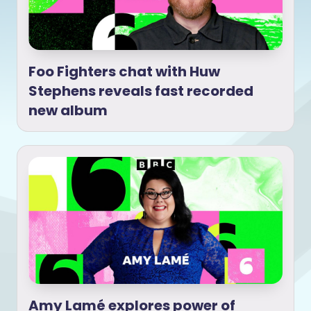
Foo Fighters chat with Huw
Stephens reveals fast recorded
new album
Amy Lamé explores power of