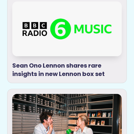
Sean Ono Lennon shares rare
insights in new Lennon box set