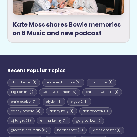
Kate Moss shares Bowie memories
on 6 Music and new podcast
Recent Popular Topics
alan shearer
(1)
annie nightingale
(2)
bbc proms
(1)
big ben fm
(1)
Carol Vorderman
(5)
chi-chi nwanoku
(1)
chris buckler
(1)
clyde 1
(1)
clyde 2
(1)
danny howard
(4)
danny kelly
(1)
dan wootton
(1)
dj target
(2)
emma kenny
(1)
gary barlow
(1)
greatest hits radio
(81)
harriet scott
(9)
james acaster
(1)