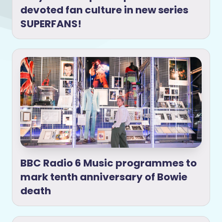
devoted fan culture in new series
SUPERFANS!
BBC Radio 6 Music programmes to
mark tenth anniversary of Bowie
death