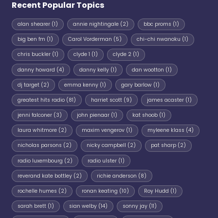
Recent Popular Topics
alan shearer
(1)
annie nightingale
(2)
bbc proms
(1)
big ben fm
(1)
Carol Vorderman
(5)
chi-chi nwanoku
(1)
chris buckler
(1)
clyde 1
(1)
clyde 2
(1)
danny howard
(4)
danny kelly
(1)
dan wootton
(1)
dj target
(2)
emma kenny
(1)
gary barlow
(1)
greatest hits radio
(81)
harriet scott
(9)
james acaster
(1)
jenni falconer
(3)
john pienaar
(1)
kat shoob
(1)
laura whitmore
(2)
maxim vengerov
(1)
myleene klass
(4)
nicholas parsons
(2)
nicky campbell
(2)
pat sharp
(2)
radio luxembourg
(2)
radio ulster
(1)
reverand kate bottley
(2)
richie anderson
(8)
rochelle humes
(2)
ronan keating
(10)
Roy Hudd
(1)
sarah brett
(1)
sian welby
(14)
sonny jay
(11)