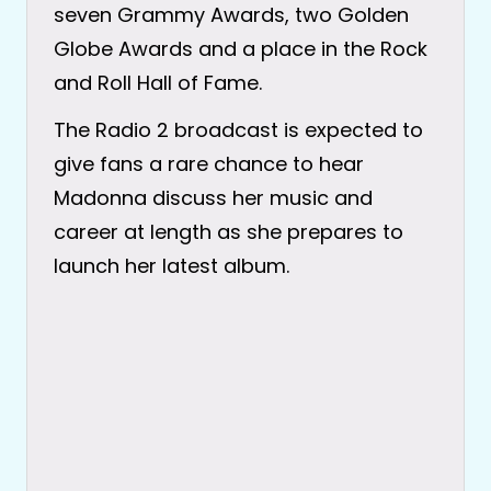
seven Grammy Awards, two Golden
Globe Awards and a place in the Rock
and Roll Hall of Fame.
The Radio 2 broadcast is expected to
give fans a rare chance to hear
Madonna discuss her music and
career at length as she prepares to
launch her latest album.