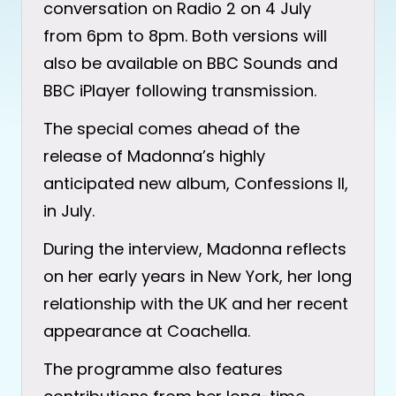
conversation on Radio 2 on 4 July
from 6pm to 8pm. Both versions will
also be available on BBC Sounds and
BBC iPlayer following transmission.
The special comes ahead of the
release of Madonna’s highly
anticipated new album, Confessions II,
in July.
During the interview, Madonna reflects
on her early years in New York, her long
relationship with the UK and her recent
appearance at Coachella.
The programme also features