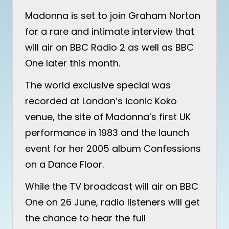
Madonna is set to join Graham Norton
for a rare and intimate interview that
will air on BBC Radio 2 as well as BBC
One later this month.
The world exclusive special was
recorded at London’s iconic Koko
venue, the site of Madonna’s first UK
performance in 1983 and the launch
event for her 2005 album Confessions
on a Dance Floor.
While the TV broadcast will air on BBC
One on 26 June, radio listeners will get
the chance to hear the full