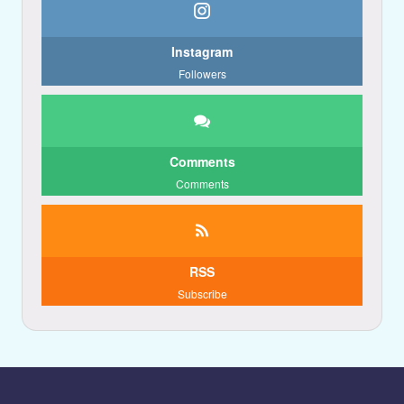
Instagram
Followers
Comments
Comments
RSS
Subscribe