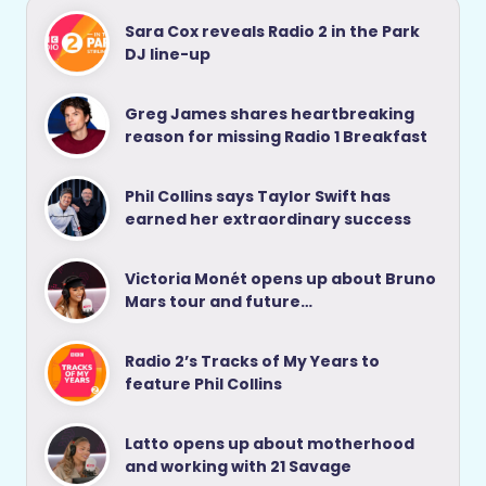
Sara Cox reveals Radio 2 in the Park
DJ line-up
Greg James shares heartbreaking
reason for missing Radio 1 Breakfast
Phil Collins says Taylor Swift has
earned her extraordinary success
Victoria Monét opens up about Bruno
Mars tour and future…
Radio 2’s Tracks of My Years to
feature Phil Collins
Latto opens up about motherhood
and working with 21 Savage