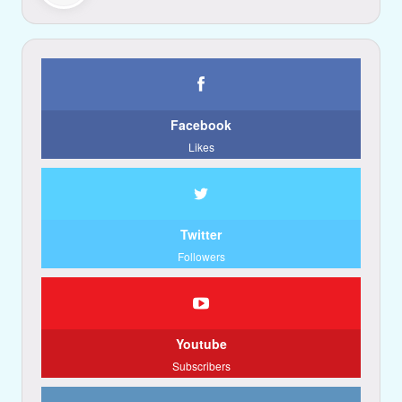
Facebook
Likes
Twitter
Followers
Youtube
Subscribers