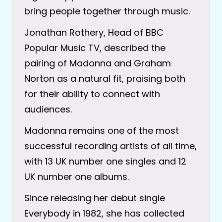
bring people together through music.
Jonathan Rothery, Head of BBC
Popular Music TV, described the
pairing of Madonna and Graham
Norton as a natural fit, praising both
for their ability to connect with
audiences.
Madonna remains one of the most
successful recording artists of all time,
with 13 UK number one singles and 12
UK number one albums.
Since releasing her debut single
Everybody in 1982, she has collected