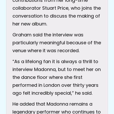
contributions from her long-time
collaborator Stuart Price, who joins the
conversation to discuss the making of
her new album.
Graham said the interview was
particularly meaningful because of the
venue where it was recorded.
“As a lifelong fan it is always a thrill to
interview Madonna, but to meet her on
the dance floor where she first
performed in London over thirty years
ago felt incredibly special,” he said.
He added that Madonna remains a
legendary performer who continues to