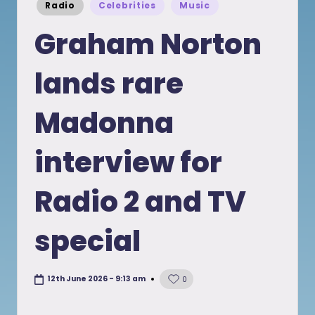
Posted
Radio
Celebrities
Music
in
Graham Norton
lands rare
Madonna
interview for
Radio 2 and TV
special
12th June 2026 - 9:13 am
0