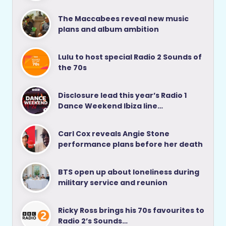
The Maccabees reveal new music
plans and album ambition
Lulu to host special Radio 2 Sounds of
the 70s
Disclosure lead this year’s Radio 1
Dance Weekend Ibiza line…
Carl Cox reveals Angie Stone
performance plans before her death
BTS open up about loneliness during
military service and reunion
Ricky Ross brings his 70s favourites to
Radio 2’s Sounds…