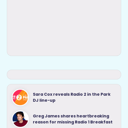
Sara Cox reveals Radio 2 in the Park
DJ line-up
Greg James shares heartbreaking
reason for missing Radio 1 Breakfast