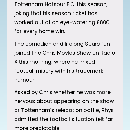
Tottenham Hotspur F.C. this season,
joking that his season ticket has
worked out at an eye-watering £800
for every home win.
The comedian and lifelong Spurs fan
joined The Chris Moyles Show on Radio
X this morning, where he mixed
football misery with his trademark
humour.
Asked by Chris whether he was more
nervous about appearing on the show
or Tottenham’s relegation battle, Rhys
admitted the football situation felt far
more predictable.