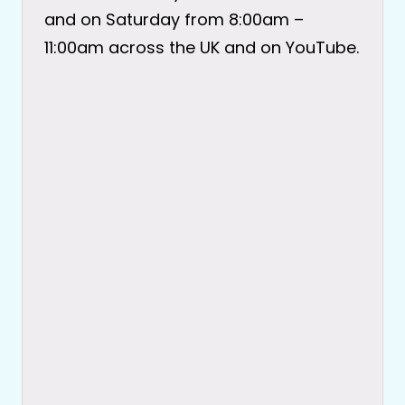
and on Saturday from 8:00am –
11:00am across the UK and on YouTube.