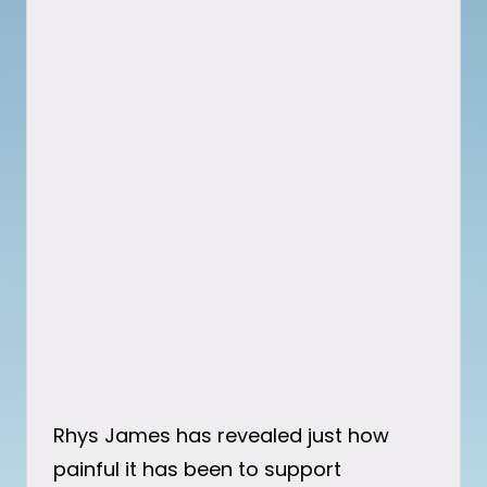
Rhys James has revealed just how
painful it has been to support