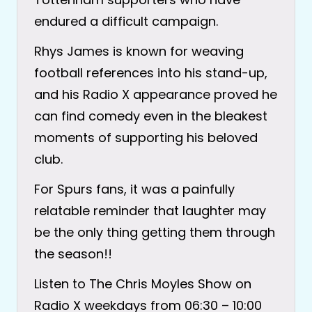
endured a difficult campaign.
Rhys James is known for weaving
football references into his stand-up,
and his Radio X appearance proved he
can find comedy even in the bleakest
moments of supporting his beloved
club.
For Spurs fans, it was a painfully
relatable reminder that laughter may
be the only thing getting them through
the season!!
Listen to The Chris Moyles Show on
Radio X weekdays from 06:30 – 10:00