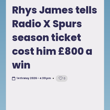
in
Rhys James tells
Radio X Spurs
season ticket
cost him £800 a
win
14th May 2026 - 4:39 pm
0