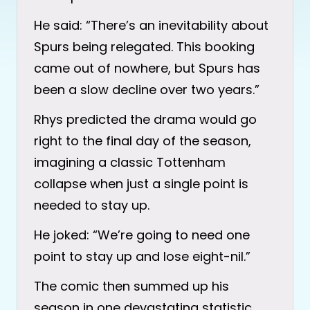
He said: “There’s an inevitability about
Spurs being relegated. This booking
came out of nowhere, but Spurs has
been a slow decline over two years.”
Rhys predicted the drama would go
right to the final day of the season,
imagining a classic Tottenham
collapse when just a single point is
needed to stay up.
He joked: “We’re going to need one
point to stay up and lose eight-nil.”
The comic then summed up his
season in one devastating statistic.