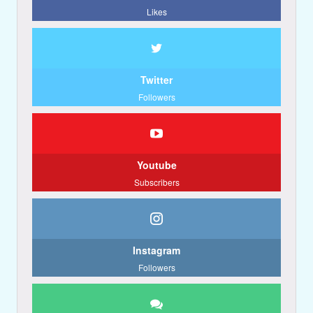
Likes
Twitter
Followers
Youtube
Subscribers
Instagram
Followers