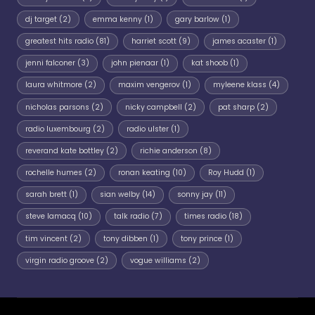
dj target
(2)
emma kenny
(1)
gary barlow
(1)
greatest hits radio
(81)
harriet scott
(9)
james acaster
(1)
jenni falconer
(3)
john pienaar
(1)
kat shoob
(1)
laura whitmore
(2)
maxim vengerov
(1)
myleene klass
(4)
nicholas parsons
(2)
nicky campbell
(2)
pat sharp
(2)
radio luxembourg
(2)
radio ulster
(1)
reverand kate bottley
(2)
richie anderson
(8)
rochelle humes
(2)
ronan keating
(10)
Roy Hudd
(1)
sarah brett
(1)
sian welby
(14)
sonny jay
(11)
steve lamacq
(10)
talk radio
(7)
times radio
(18)
tim vincent
(2)
tony dibben
(1)
tony prince
(1)
virgin radio groove
(2)
vogue williams
(2)