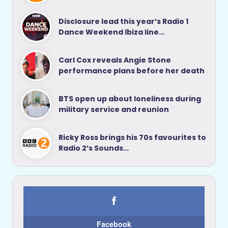
Disclosure lead this year’s Radio 1
Dance Weekend Ibiza line…
Carl Cox reveals Angie Stone
performance plans before her death
BTS open up about loneliness during
military service and reunion
Ricky Ross brings his 70s favourites to
Radio 2’s Sounds…
Facebook