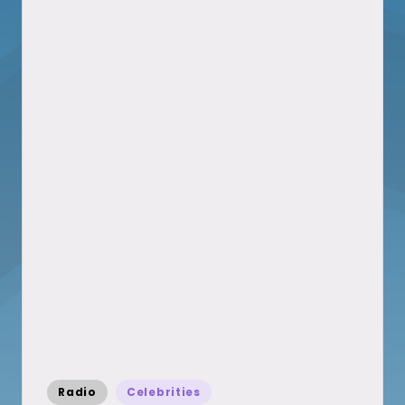
Posted
Radio
Celebrities