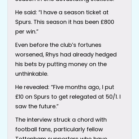
He said: “I have a season ticket at
Spurs. This season it has been £800
per win.”
Even before the club’s fortunes
worsened, Rhys had already hedged
his bets by putting money on the
unthinkable.
He revealed: “Five months ago, I put
£10 on Spurs to get relegated at 50/1. I
saw the future.”
The interview struck a chord with
football fans, particularly fellow
Tottenham supporters who have