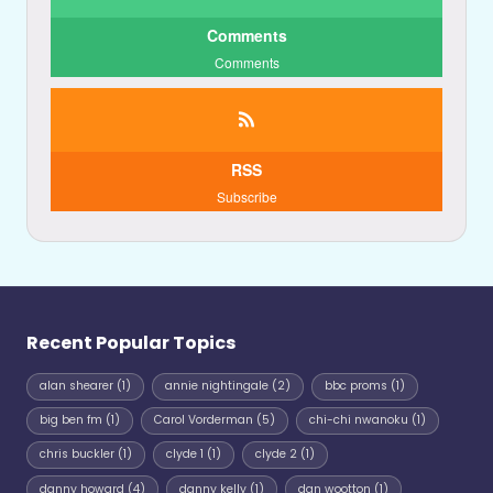
Comments
Comments
RSS
Subscribe
Recent Popular Topics
alan shearer
(1)
annie nightingale
(2)
bbc proms
(1)
big ben fm
(1)
Carol Vorderman
(5)
chi-chi nwanoku
(1)
chris buckler
(1)
clyde 1
(1)
clyde 2
(1)
danny howard
(4)
danny kelly
(1)
dan wootton
(1)