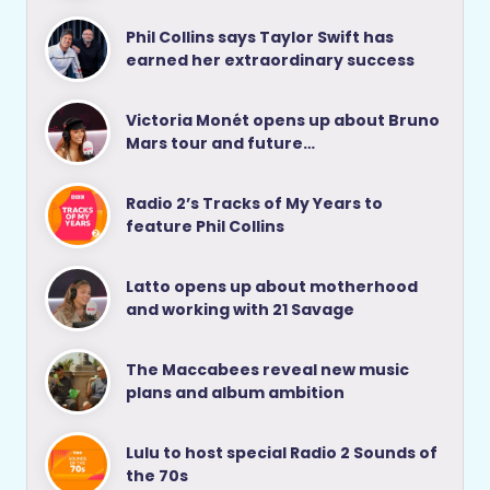
Phil Collins says Taylor Swift has
earned her extraordinary success
Victoria Monét opens up about Bruno
Mars tour and future…
Radio 2’s Tracks of My Years to
feature Phil Collins
Latto opens up about motherhood
and working with 21 Savage
The Maccabees reveal new music
plans and album ambition
Lulu to host special Radio 2 Sounds of
the 70s