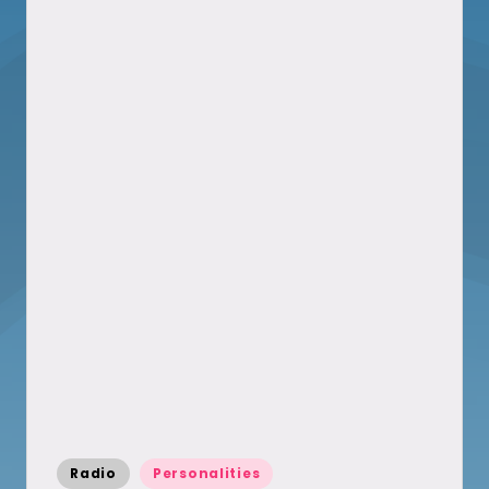
Posted
Radio
Personalities