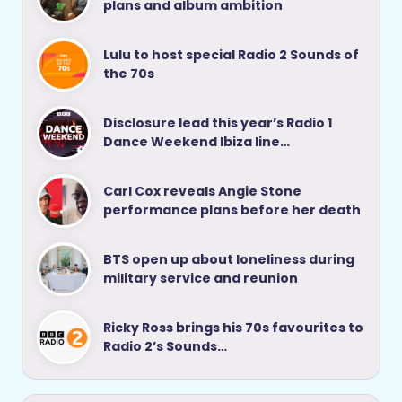
plans and album ambition
Lulu to host special Radio 2 Sounds of
the 70s
Disclosure lead this year’s Radio 1
Dance Weekend Ibiza line…
Carl Cox reveals Angie Stone
performance plans before her death
BTS open up about loneliness during
military service and reunion
Ricky Ross brings his 70s favourites to
Radio 2’s Sounds…