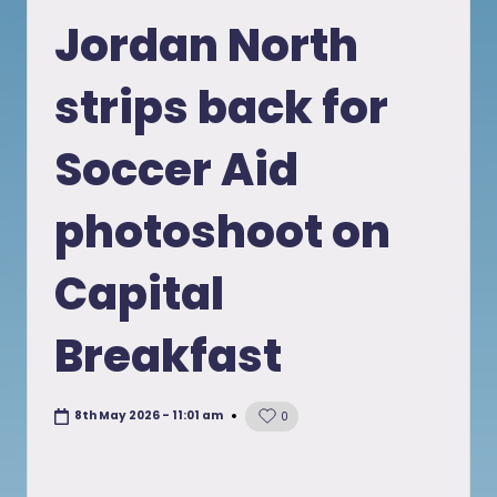
in
Jordan North
strips back for
Soccer Aid
photoshoot on
Capital
Breakfast
8th May 2026 - 11:01 am
0