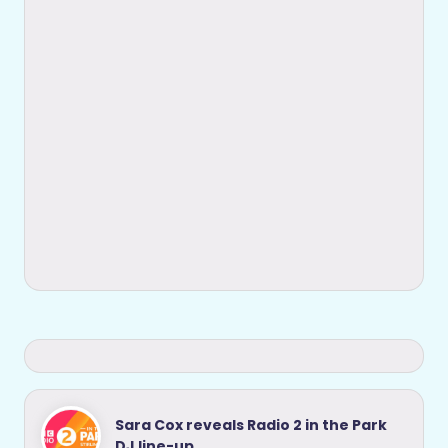
Sara Cox reveals Radio 2 in the Park
DJ line-up