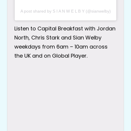
A post shared by S I A N W E L B Y (@sianwelby)
Listen to Capital Breakfast with Jordan
North, Chris Stark and Sian Welby
weekdays from 6am – 10am across
the UK and on Global Player.