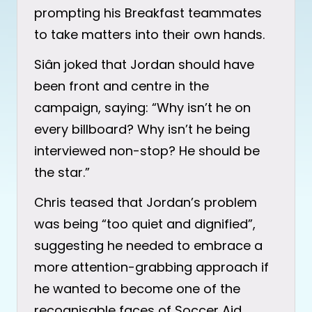
prompting his Breakfast teammates
to take matters into their own hands.
Siân joked that Jordan should have
been front and centre in the
campaign, saying: “Why isn’t he on
every billboard? Why isn’t he being
interviewed non-stop? He should be
the star.”
Chris teased that Jordan’s problem
was being “too quiet and dignified”,
suggesting he needed to embrace a
more attention-grabbing approach if
he wanted to become one of the
recognisable faces of Soccer Aid.