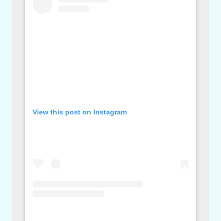
View this post on Instagram