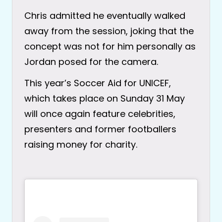
Chris admitted he eventually walked
away from the session, joking that the
concept was not for him personally as
Jordan posed for the camera.
This year’s Soccer Aid for UNICEF,
which takes place on Sunday 31 May
will once again feature celebrities,
presenters and former footballers
raising money for charity.