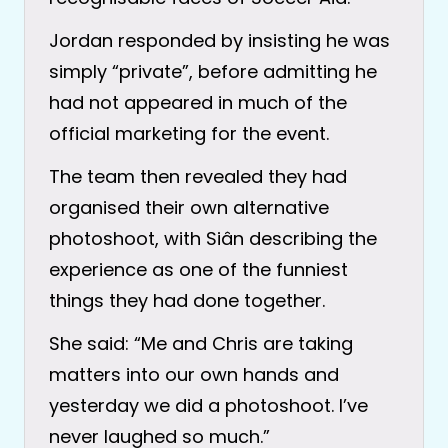
Jordan responded by insisting he was
simply “private”, before admitting he
had not appeared in much of the
official marketing for the event.
The team then revealed they had
organised their own alternative
photoshoot, with Siân describing the
experience as one of the funniest
things they had done together.
She said: “Me and Chris are taking
matters into our own hands and
yesterday we did a photoshoot. I’ve
never laughed so much.”