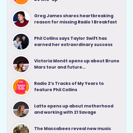
Greg James shares heartbreaking
reason for missing Radio 1 Breakfast
Phil Collins says Taylor Swift has
earned her extraordinary success
Victoria Monét opens up about Bruno
Mars tour and future…
Radio 2’s Tracks of My Years to
feature Phil Collins
Latto opens up about motherhood
and working with 21 Savage
The Maccabees reveal new music