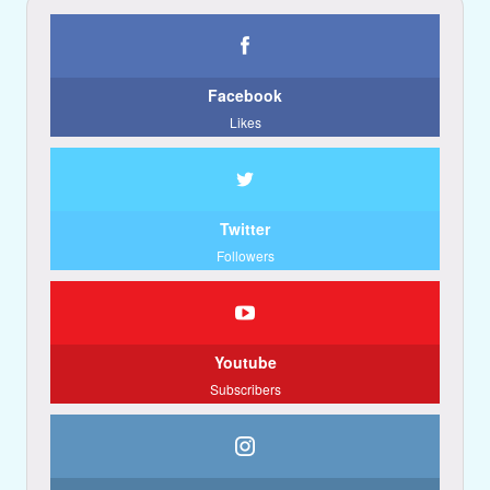
Facebook
Likes
Twitter
Followers
Youtube
Subscribers