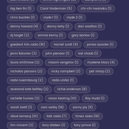
big ben fm
(1)
Carol Vorderman
(5)
chi-chi nwanoku
(1)
chris buckler
(1)
clyde 1
(1)
clyde 2
(1)
danny howard
(4)
danny kelly
(1)
dan wootton
(1)
dj target
(2)
emma kenny
(1)
gary barlow
(1)
greatest hits radio
(81)
harriet scott
(9)
james acaster
(1)
jenni falconer
(3)
john pienaar
(1)
kat shoob
(1)
laura whitmore
(2)
maxim vengerov
(1)
myleene klass
(4)
nicholas parsons
(2)
nicky campbell
(2)
pat sharp
(2)
radio luxembourg
(2)
radio ulster
(1)
reverand kate bottley
(2)
richie anderson
(8)
rochelle humes
(2)
ronan keating
(10)
Roy Hudd
(1)
sarah brett
(1)
sian welby
(14)
sonny jay
(11)
steve lamacq
(10)
talk radio
(7)
times radio
(18)
tim vincent
(2)
tony dibben
(1)
tony prince
(1)