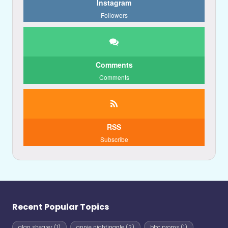
Instagram
Followers
Comments
Comments
RSS
Subscribe
Recent Popular Topics
alan shearer
(1)
annie nightingale
(2)
bbc proms
(1)