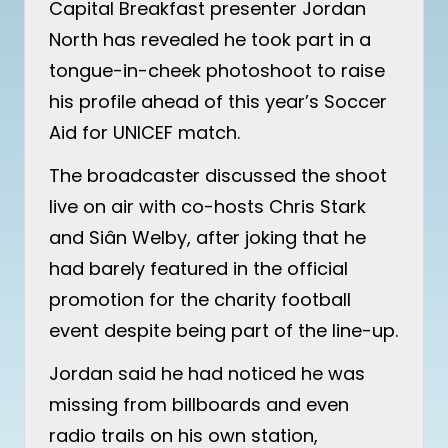
Capital Breakfast presenter Jordan
North has revealed he took part in a
tongue-in-cheek photoshoot to raise
his profile ahead of this year’s Soccer
Aid for UNICEF match.
The broadcaster discussed the shoot
live on air with co-hosts Chris Stark
and Siân Welby, after joking that he
had barely featured in the official
promotion for the charity football
event despite being part of the line-up.
Jordan said he had noticed he was
missing from billboards and even
radio trails on his own station,