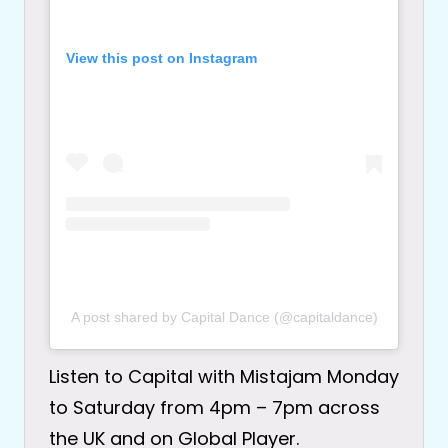
View this post on Instagram
A post shared by Capital Dance (@capitaldance)
Listen to Capital with Mistajam Monday
to Saturday from 4pm – 7pm across
the UK and on Global Player.