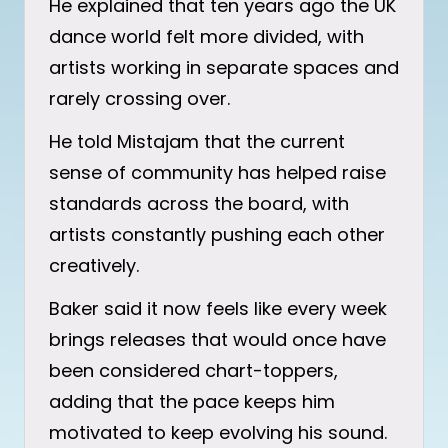
He explained that ten years ago the UK
dance world felt more divided, with
artists working in separate spaces and
rarely crossing over.
He told Mistajam that the current
sense of community has helped raise
standards across the board, with
artists constantly pushing each other
creatively.
Baker said it now feels like every week
brings releases that would once have
been considered chart-toppers,
adding that the pace keeps him
motivated to keep evolving his sound.