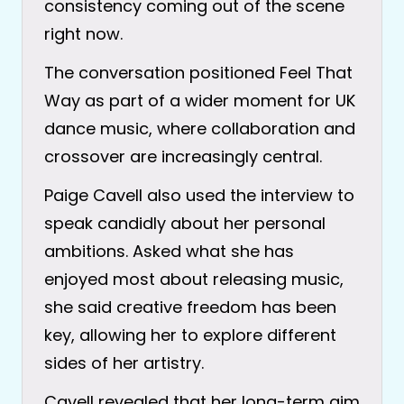
consistency coming out of the scene
right now.
The conversation positioned Feel That
Way as part of a wider moment for UK
dance music, where collaboration and
crossover are increasingly central.
Paige Cavell also used the interview to
speak candidly about her personal
ambitions. Asked what she has
enjoyed most about releasing music,
she said creative freedom has been
key, allowing her to explore different
sides of her artistry.
Cavell revealed that her long-term aim