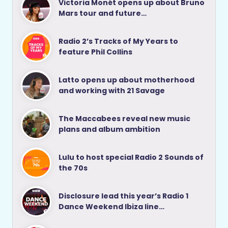
Victoria Monét opens up about Bruno
Mars tour and future…
Radio 2’s Tracks of My Years to
feature Phil Collins
Latto opens up about motherhood
and working with 21 Savage
The Maccabees reveal new music
plans and album ambition
Lulu to host special Radio 2 Sounds of
the 70s
Disclosure lead this year’s Radio 1
Dance Weekend Ibiza line…