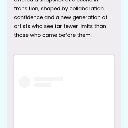
transition, shaped by collaboration,
confidence and a new generation of
artists who see far fewer limits than
those who came before them.