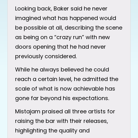
Looking back, Baker said he never
imagined what has happened would
be possible at all, describing the scene
as being on a “crazy run” with new
doors opening that he had never
previously considered.
While he always believed he could
reach a certain level, he admitted the
scale of what is now achievable has
gone far beyond his expectations.
Mistajam praised all three artists for
raising the bar with their releases,
highlighting the quality and