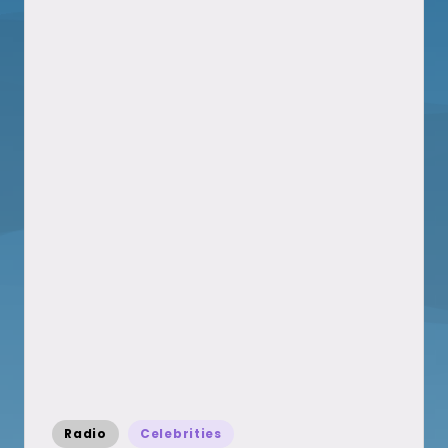
Posted
Radio
Celebrities