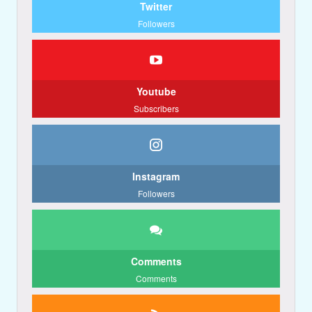
Twitter
Followers
Youtube
Subscribers
Instagram
Followers
Comments
Comments