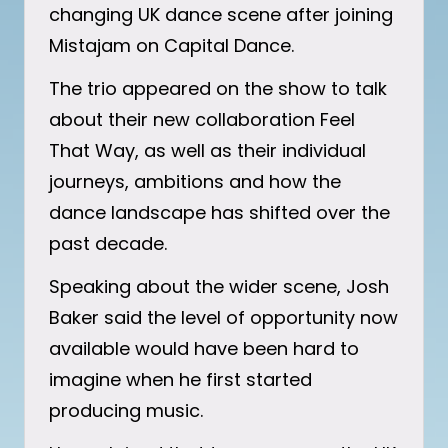
changing UK dance scene after joining
Mistajam on Capital Dance.
The trio appeared on the show to talk
about their new collaboration Feel
That Way, as well as their individual
journeys, ambitions and how the
dance landscape has shifted over the
past decade.
Speaking about the wider scene, Josh
Baker said the level of opportunity now
available would have been hard to
imagine when he first started
producing music.