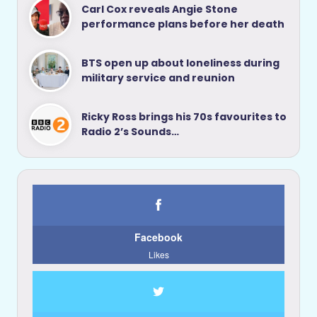
Carl Cox reveals Angie Stone
performance plans before her death
BTS open up about loneliness during
military service and reunion
Ricky Ross brings his 70s favourites to
Radio 2’s Sounds…
Facebook
Likes