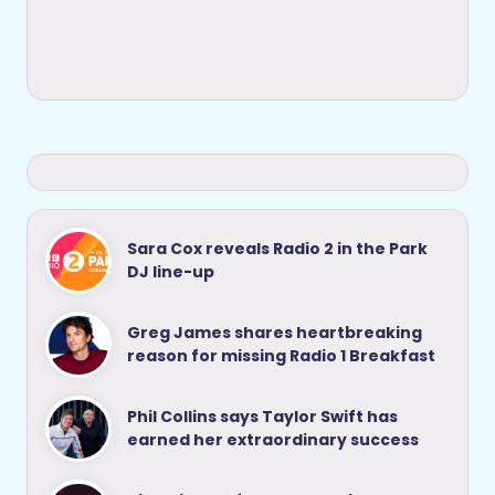
Sara Cox reveals Radio 2 in the Park
DJ line-up
Greg James shares heartbreaking
reason for missing Radio 1 Breakfast
Phil Collins says Taylor Swift has
earned her extraordinary success