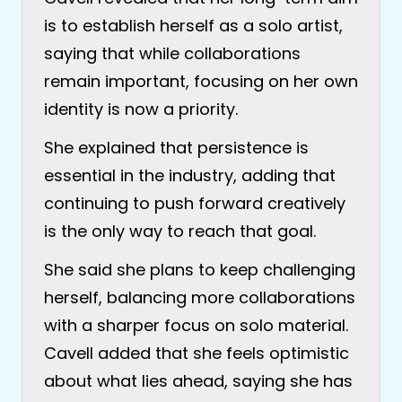
is to establish herself as a solo artist,
saying that while collaborations
remain important, focusing on her own
identity is now a priority.
She explained that persistence is
essential in the industry, adding that
continuing to push forward creatively
is the only way to reach that goal.
She said she plans to keep challenging
herself, balancing more collaborations
with a sharper focus on solo material.
Cavell added that she feels optimistic
about what lies ahead, saying she has