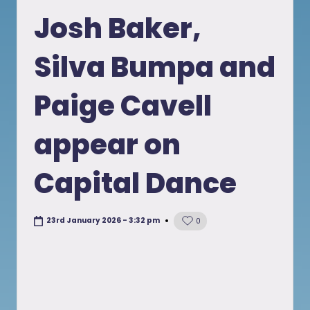
in
Josh Baker,
Silva Bumpa and
Paige Cavell
appear on
Capital Dance
23rd January 2026 - 3:32 pm
0