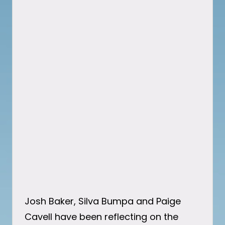
Josh Baker, Silva Bumpa and Paige
Cavell have been reflecting on the