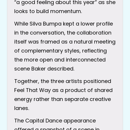
“a good feeling about this year” as she
looks to build momentum.
While Silva Bumpa kept a lower profile
in the conversation, the collaboration
itself was framed as a natural meeting
of complementary styles, reflecting
the more open and interconnected
scene Baker described.
Together, the three artists positioned
Feel That Way as a product of shared
energy rather than separate creative
lanes.
The Capital Dance appearance
offered a snapshot of a scene in