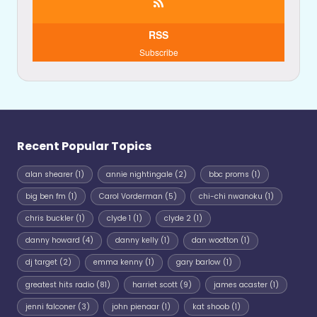
RSS
Subscribe
Recent Popular Topics
alan shearer
(1)
annie nightingale
(2)
bbc proms
(1)
big ben fm
(1)
Carol Vorderman
(5)
chi-chi nwanoku
(1)
chris buckler
(1)
clyde 1
(1)
clyde 2
(1)
danny howard
(4)
danny kelly
(1)
dan wootton
(1)
dj target
(2)
emma kenny
(1)
gary barlow
(1)
greatest hits radio
(81)
harriet scott
(9)
james acaster
(1)
jenni falconer
(3)
john pienaar
(1)
kat shoob
(1)