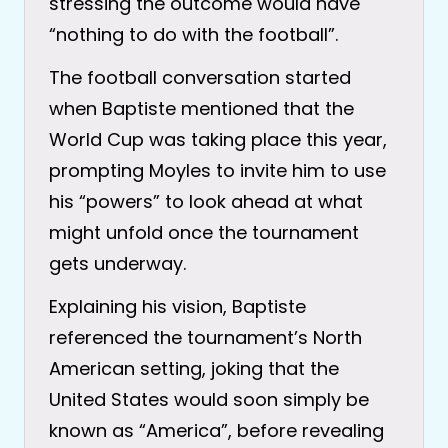
stressing the outcome would have
“nothing to do with the football”.
The football conversation started
when Baptiste mentioned that the
World Cup was taking place this year,
prompting Moyles to invite him to use
his “powers” to look ahead at what
might unfold once the tournament
gets underway.
Explaining his vision, Baptiste
referenced the tournament’s North
American setting, joking that the
United States would soon simply be
known as “America”, before revealing