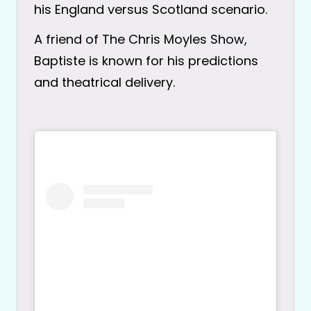
his England versus Scotland scenario.
A friend of The Chris Moyles Show,
Baptiste is known for his predictions
and theatrical delivery.