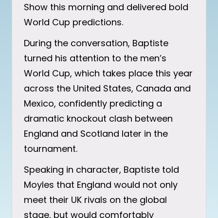
Show this morning and delivered bold
World Cup predictions.
During the conversation, Baptiste
turned his attention to the men’s
World Cup, which takes place this year
across the United States, Canada and
Mexico, confidently predicting a
dramatic knockout clash between
England and Scotland later in the
tournament.
Speaking in character, Baptiste told
Moyles that England would not only
meet their UK rivals on the global
stage, but would comfortably