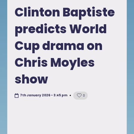
in
Clinton Baptiste
predicts World
Cup drama on
Chris Moyles
show
7th January 2026 - 3:45 pm
0