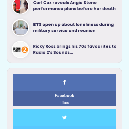
Carl Cox reveals Angie Stone
performance plans before her death
BTS open up about loneliness during
military service and reunion
Ricky Ross brings his 70s favourites to
Radio 2’s Sounds…
Facebook
Likes