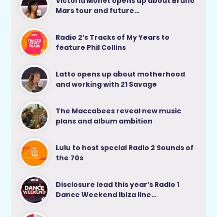
Victoria Monét opens up about Bruno
Mars tour and future…
Radio 2’s Tracks of My Years to
feature Phil Collins
Latto opens up about motherhood
and working with 21 Savage
The Maccabees reveal new music
plans and album ambition
Lulu to host special Radio 2 Sounds of
the 70s
Disclosure lead this year’s Radio 1
Dance Weekend Ibiza line…