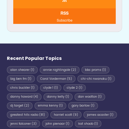
RSS
Subscribe
Recent Popular Topics
alan shearer
(1)
annie nightingale
(2)
bbc proms
(1)
big ben fm
(1)
Carol Vorderman
(5)
chi-chi nwanoku
(1)
chris buckler
(1)
clyde 1
(1)
clyde 2
(1)
danny howard
(4)
danny kelly
(1)
dan wootton
(1)
dj target
(2)
emma kenny
(1)
gary barlow
(1)
greatest hits radio
(81)
harriet scott
(9)
james acaster
(1)
jenni falconer
(3)
john pienaar
(1)
kat shoob
(1)