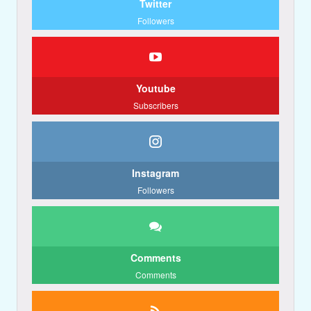
Twitter
Followers
Youtube
Subscribers
Instagram
Followers
Comments
Comments