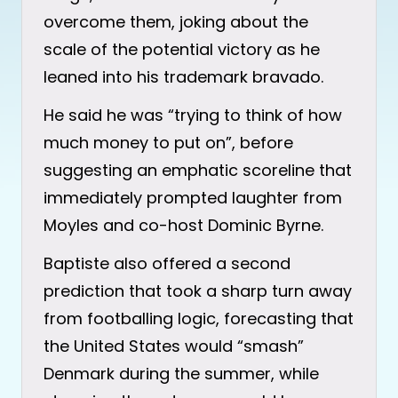
overcome them, joking about the
scale of the potential victory as he
leaned into his trademark bravado.
He said he was “trying to think of how
much money to put on”, before
suggesting an emphatic scoreline that
immediately prompted laughter from
Moyles and co-host Dominic Byrne.
Baptiste also offered a second
prediction that took a sharp turn away
from footballing logic, forecasting that
the United States would “smash”
Denmark during the summer, while