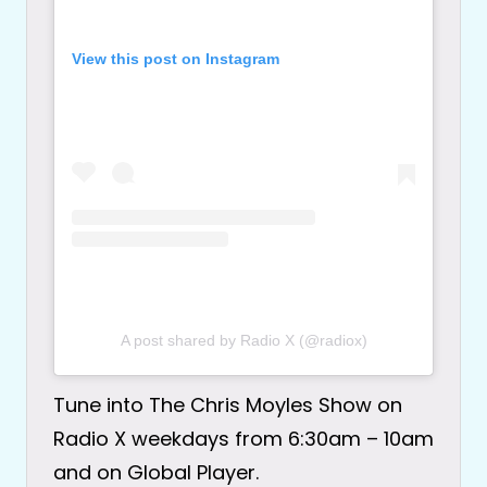
View this post on Instagram
A post shared by Radio X (@radiox)
Tune into The Chris Moyles Show on
Radio X weekdays from 6:30am – 10am
and on Global Player.