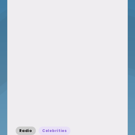
Posted
Radio
Celebrities