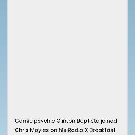
Comic psychic Clinton Baptiste joined
Chris Moyles on his Radio X Breakfast