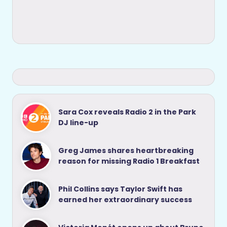
Sara Cox reveals Radio 2 in the Park
DJ line-up
Greg James shares heartbreaking
reason for missing Radio 1 Breakfast
Phil Collins says Taylor Swift has
earned her extraordinary success