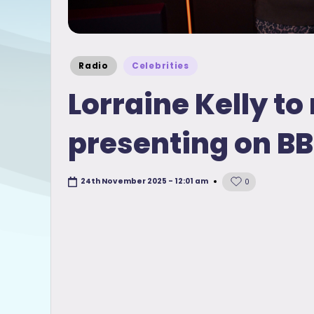
Posted
Radio
Celebrities
in
Lorraine Kelly t
presenting on BB
24th November 2025 - 12:01 am
0