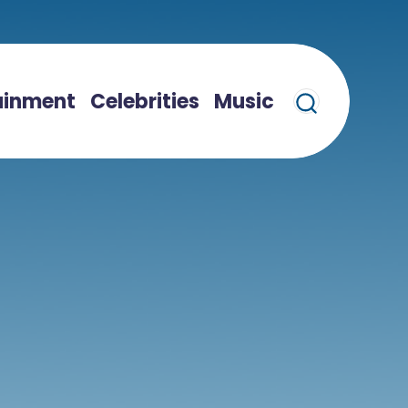
ainment
Celebrities
Music