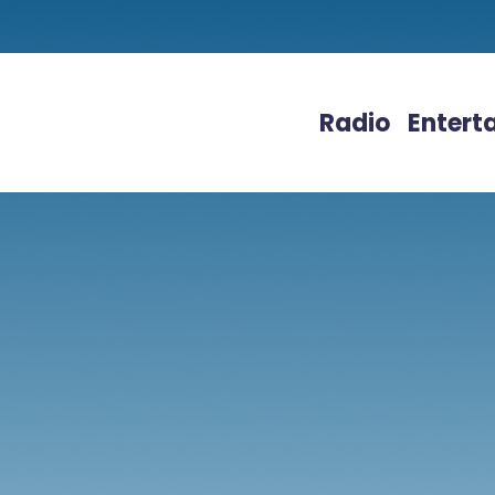
Radio
Entert