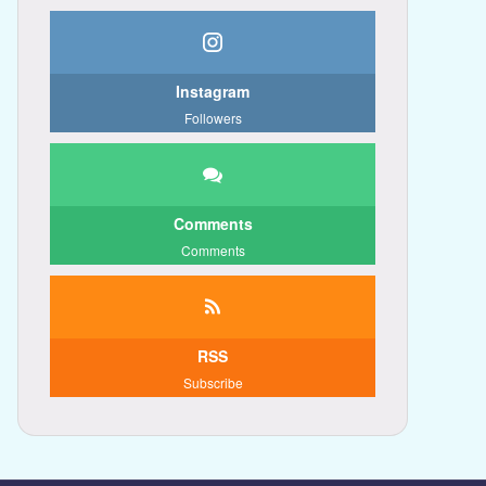
Instagram
Followers
Comments
Comments
RSS
Subscribe