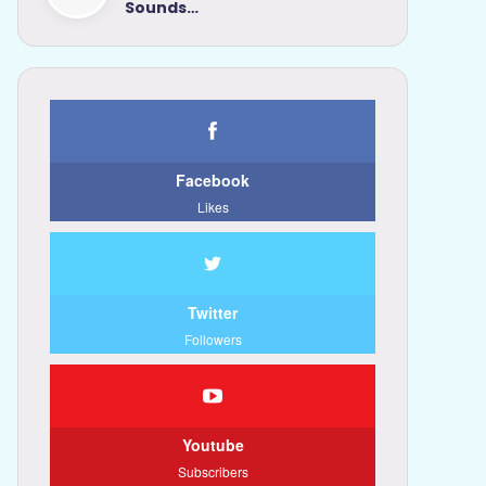
Sounds…
Facebook
Likes
Twitter
Followers
Youtube
Subscribers