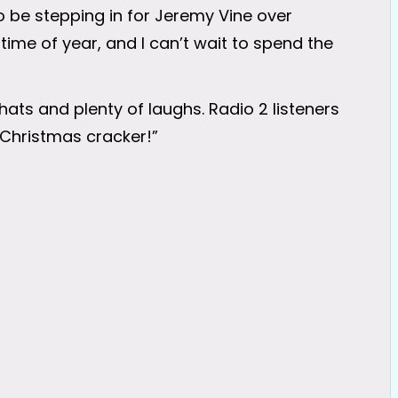
to be stepping in for Jeremy Vine over
 time of year, and I can’t wait to spend the
chats and plenty of laughs. Radio 2 listeners
 a Christmas cracker!”