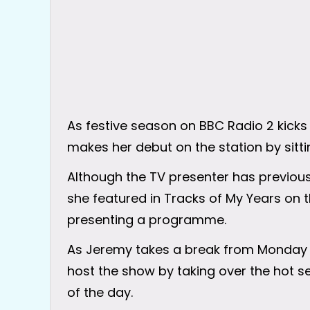
As festive season on BBC Radio 2 kicks
makes her debut on the station by sitti
Although the TV presenter has previou
she featured in Tracks of My Years on th
presenting a programme.
As Jeremy takes a break from Monday 2
host the show by taking over the hot se
of the day.