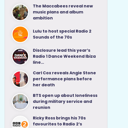
The Maccabees reveal new
music plans and album
ambition
Lulu to host special Radio 2
Sounds of the 70s
Disclosure lead this year’s
Radio 1 Dance Weekend Ibiza
line…
Carl Cox reveals Angie Stone
performance plans before
her death
BTS open up about loneliness
during military service and
reunion
Ricky Ross brings his 70s
favourites to Radio 2’s