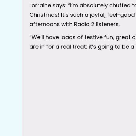
Lorraine says: “I’m absolutely chuffed 
Christmas! It’s such a joyful, feel-good
afternoons with Radio 2 listeners.
“We’ll have loads of festive fun, great 
are in for a real treat; it’s going to be