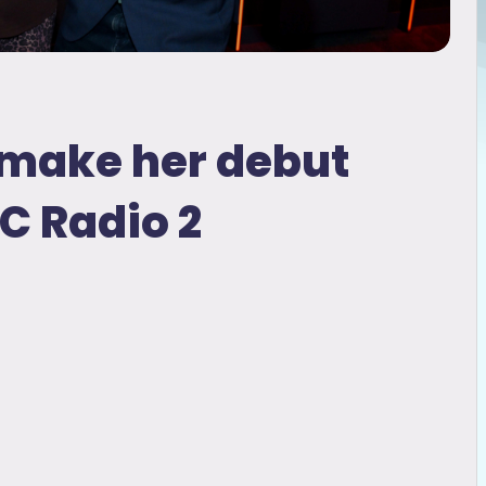
o make her debut
C Radio 2