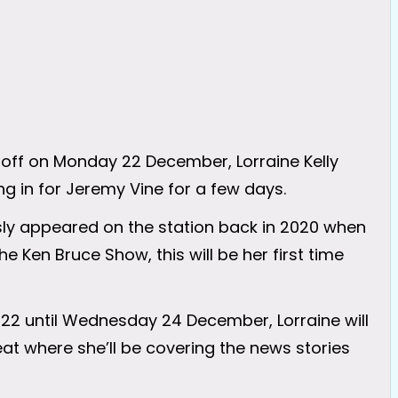
 off on Monday 22 December, Lorraine Kelly
ng in for Jeremy Vine for a few days.
sly appeared on the station back in 2020 when
e Ken Bruce Show, this will be her first time
2 until Wednesday 24 December, Lorraine will
at where she’ll be covering the news stories