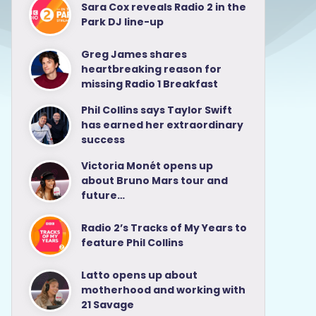
Sara Cox reveals Radio 2 in the
Park DJ line-up
Greg James shares
heartbreaking reason for
missing Radio 1 Breakfast
Phil Collins says Taylor Swift
has earned her extraordinary
success
Victoria Monét opens up
about Bruno Mars tour and
future…
Radio 2’s Tracks of My Years to
feature Phil Collins
Latto opens up about
motherhood and working with
21 Savage