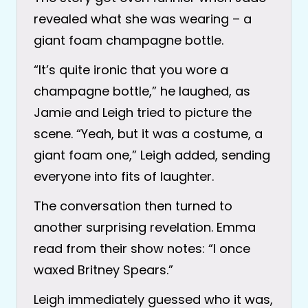
revealed what she was wearing – a
giant foam champagne bottle.
“It’s quite ironic that you wore a
champagne bottle,” he laughed, as
Jamie and Leigh tried to picture the
scene. “Yeah, but it was a costume, a
giant foam one,” Leigh added, sending
everyone into fits of laughter.
The conversation then turned to
another surprising revelation. Emma
read from their show notes: “I once
waxed Britney Spears.”
Leigh immediately guessed who it was,