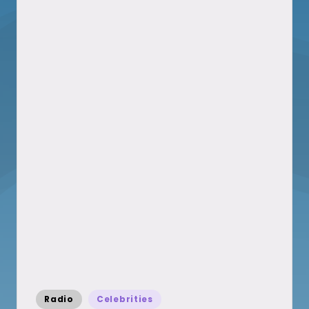
Posted
Radio
Celebrities