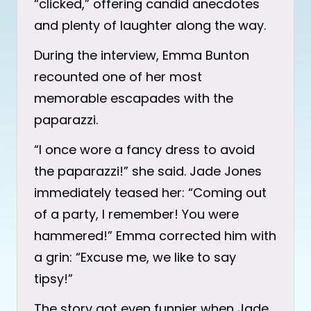
“clicked,” offering candid anecdotes
and plenty of laughter along the way.
During the interview, Emma Bunton
recounted one of her most
memorable escapades with the
paparazzi.
“I once wore a fancy dress to avoid
the paparazzi!” she said. Jade Jones
immediately teased her: “Coming out
of a party, I remember! You were
hammered!” Emma corrected him with
a grin: “Excuse me, we like to say
tipsy!”
The story got even funnier when Jade