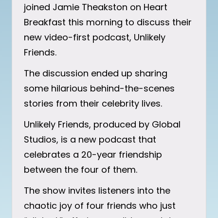
joined Jamie Theakston on Heart
Breakfast this morning to discuss their
new video-first podcast, Unlikely
Friends.
The discussion ended up sharing
some hilarious behind-the-scenes
stories from their celebrity lives.
Unlikely Friends, produced by Global
Studios, is a new podcast that
celebrates a 20-year friendship
between the four of them.
The show invites listeners into the
chaotic joy of four friends who just