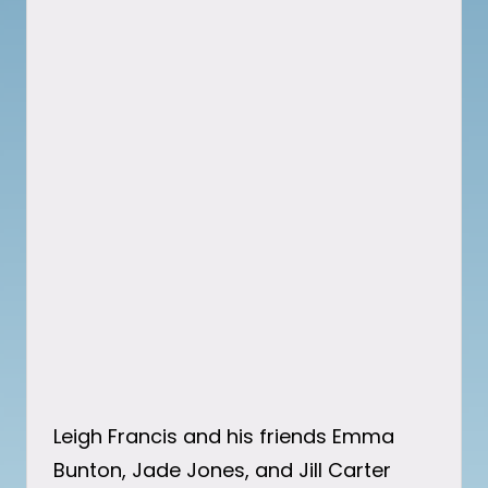
Leigh Francis and his friends Emma
Bunton, Jade Jones, and Jill Carter