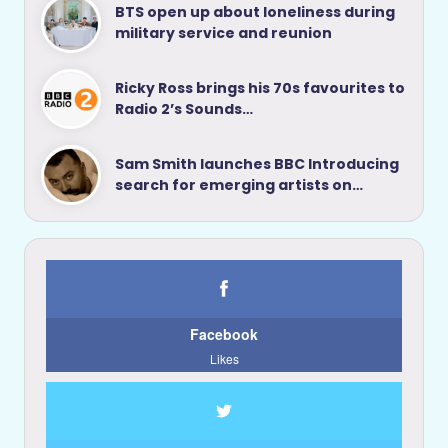
BTS open up about loneliness during
military service and reunion
Ricky Ross brings his 70s favourites to
Radio 2’s Sounds…
Sam Smith launches BBC Introducing
search for emerging artists on…
Facebook
Likes