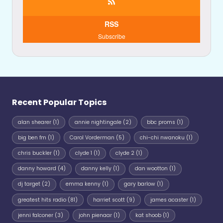
RSS
Subscribe
Recent Popular Topics
alan shearer
(1)
annie nightingale
(2)
bbc proms
(1)
big ben fm
(1)
Carol Vorderman
(5)
chi-chi nwanoku
(1)
chris buckler
(1)
clyde 1
(1)
clyde 2
(1)
danny howard
(4)
danny kelly
(1)
dan wootton
(1)
dj target
(2)
emma kenny
(1)
gary barlow
(1)
greatest hits radio
(81)
harriet scott
(9)
james acaster
(1)
jenni falconer
(3)
john pienaar
(1)
kat shoob
(1)