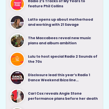
Radio 2’s Tracks of My Years to
feature Phil Collins
Latto opens up about motherhood
and working with 21 Savage
The Maccabees reveal new music
plans and album ambition
Lulu to host special Radio 2 Sounds of
the 70s
Disclosure lead this year’s Radio 1
Dance Weekend Ibiza line…
Carl Cox reveals Angie Stone
performance plans before her death