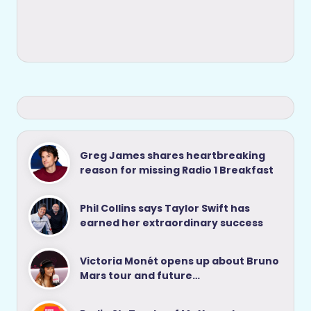
Greg James shares heartbreaking
reason for missing Radio 1 Breakfast
Phil Collins says Taylor Swift has
earned her extraordinary success
Victoria Monét opens up about Bruno
Mars tour and future…