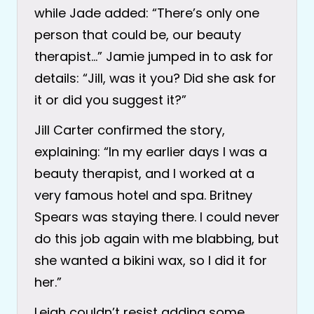
while Jade added: “There’s only one
person that could be, our beauty
therapist…” Jamie jumped in to ask for
details: “Jill, was it you? Did she ask for
it or did you suggest it?”
Jill Carter confirmed the story,
explaining: “In my earlier days I was a
beauty therapist, and I worked at a
very famous hotel and spa. Britney
Spears was staying there. I could never
do this job again with me blabbing, but
she wanted a bikini wax, so I did it for
her.”
Leigh couldn’t resist adding some