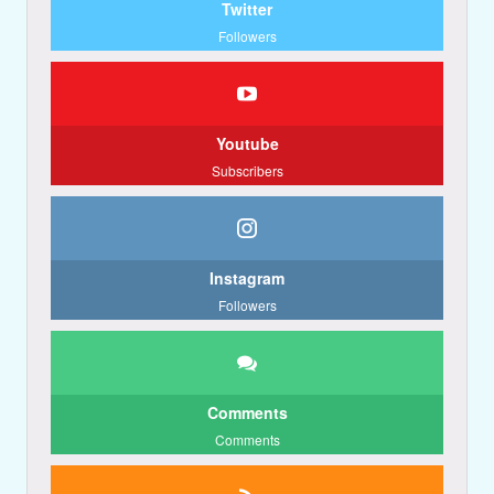
Twitter
Followers
Youtube
Subscribers
Instagram
Followers
Comments
Comments