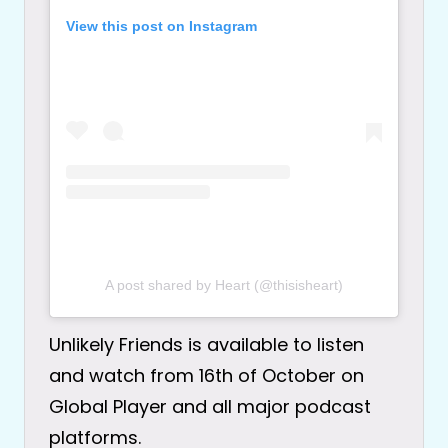
View this post on Instagram
A post shared by Heart (@thisisheart)
Unlikely Friends is available to listen
and watch from 16th of October on
Global Player and all major podcast
platforms.