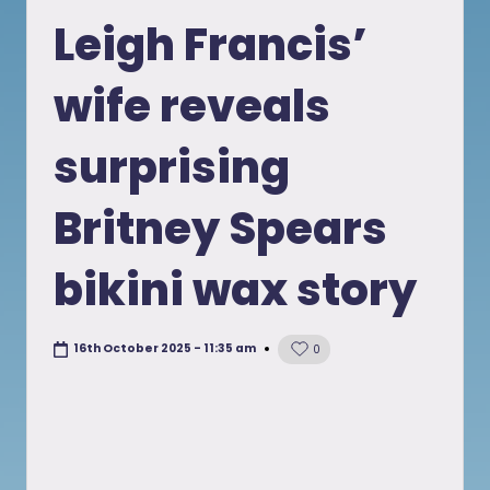
in
Leigh Francis’
wife reveals
surprising
Britney Spears
bikini wax story
16th October 2025 - 11:35 am
0