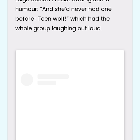
humour: “And she’d never had one
before! Teen wolf!” which had the
whole group laughing out loud.