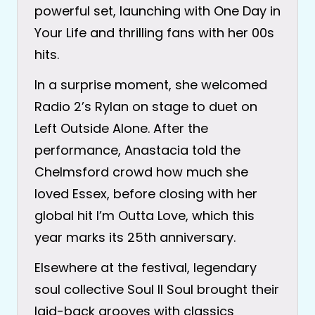
powerful set, launching with One Day in
Your Life and thrilling fans with her 00s
hits.
In a surprise moment, she welcomed
Radio 2’s Rylan on stage to duet on
Left Outside Alone. After the
performance, Anastacia told the
Chelmsford crowd how much she
loved Essex, before closing with her
global hit I’m Outta Love, which this
year marks its 25th anniversary.
Elsewhere at the festival, legendary
soul collective Soul II Soul brought their
laid-back grooves with classics