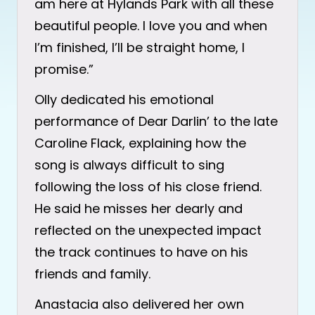
am here at Hylands Park with all these
beautiful people. I love you and when
I’m finished, I’ll be straight home, I
promise.”
Olly dedicated his emotional
performance of Dear Darlin’ to the late
Caroline Flack, explaining how the
song is always difficult to sing
following the loss of his close friend.
He said he misses her dearly and
reflected on the unexpected impact
the track continues to have on his
friends and family.
Anastacia also delivered her own