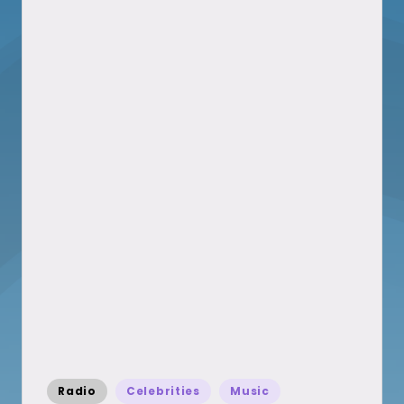
Posted
Radio
Celebrities
Music