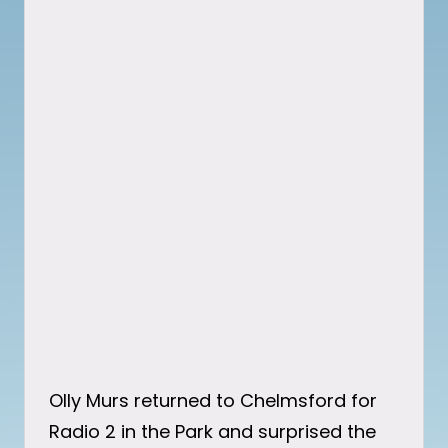
Olly Murs returned to Chelmsford for
Radio 2 in the Park and surprised the