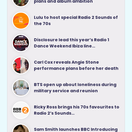
plans and album ambition
Lulu to host special Radio 2 Sounds of
the 70s
Disclosure lead this year’s Radio 1
Dance Weekend Ibiza line…
Carl Cox reveals Angie Stone
performance plans before her death
BTS open up about loneliness during
military service and reunion
Ricky Ross brings his 70s favourites to
Radio 2’s Sounds…
Sam Smith launches BBC Introducing