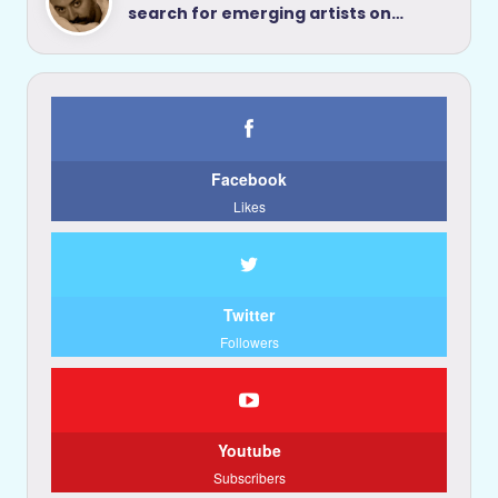
search for emerging artists on…
Facebook
Likes
Twitter
Followers
Youtube
Subscribers