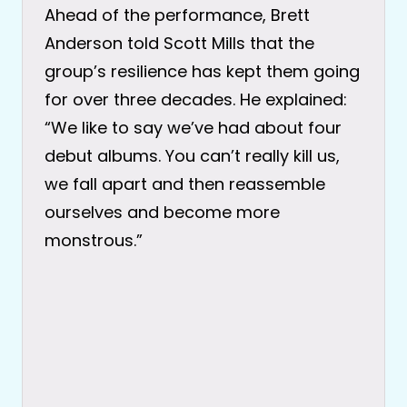
Ahead of the performance, Brett
Anderson told Scott Mills that the
group’s resilience has kept them going
for over three decades. He explained:
“We like to say we’ve had about four
debut albums. You can’t really kill us,
we fall apart and then reassemble
ourselves and become more
monstrous.”