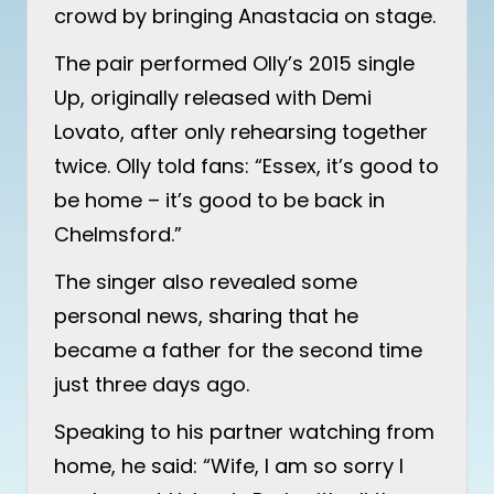
crowd by bringing Anastacia on stage.
The pair performed Olly’s 2015 single
Up, originally released with Demi
Lovato, after only rehearsing together
twice. Olly told fans: “Essex, it’s good to
be home – it’s good to be back in
Chelmsford.”
The singer also revealed some
personal news, sharing that he
became a father for the second time
just three days ago.
Speaking to his partner watching from
home, he said: “Wife, I am so sorry I