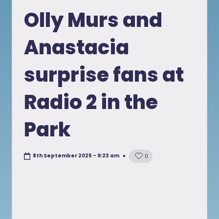
in
Olly Murs and
Anastacia
surprise fans at
Radio 2 in the
Park
8th September 2025 - 9:23 am
0