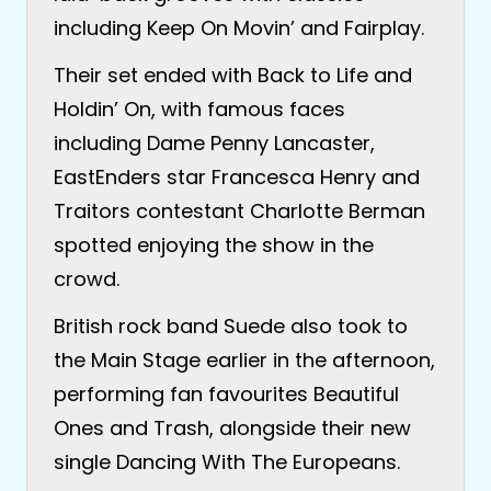
including Keep On Movin’ and Fairplay.
Their set ended with Back to Life and
Holdin’ On, with famous faces
including Dame Penny Lancaster,
EastEnders star Francesca Henry and
Traitors contestant Charlotte Berman
spotted enjoying the show in the
crowd.
British rock band Suede also took to
the Main Stage earlier in the afternoon,
performing fan favourites Beautiful
Ones and Trash, alongside their new
single Dancing With The Europeans.