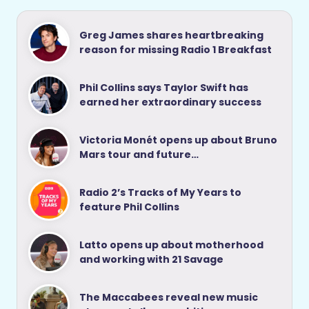
Greg James shares heartbreaking
reason for missing Radio 1 Breakfast
Phil Collins says Taylor Swift has
earned her extraordinary success
Victoria Monét opens up about Bruno
Mars tour and future…
Radio 2’s Tracks of My Years to
feature Phil Collins
Latto opens up about motherhood
and working with 21 Savage
The Maccabees reveal new music