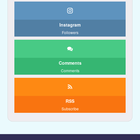
Instagram
Followers
Comments
Comments
RSS
Subscribe