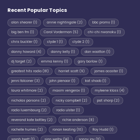
Recent Popular Topics
alan shearer
(1)
annie nightingale
(2)
bbc proms
(1)
big ben fm
(1)
Carol Vorderman
(5)
chi-chi nwanoku
(1)
chris buckler
(1)
clyde 1
(1)
clyde 2
(1)
danny howard
(4)
danny kelly
(1)
dan wootton
(1)
dj target
(2)
emma kenny
(1)
gary barlow
(1)
greatest hits radio
(81)
harriet scott
(9)
james acaster
(1)
jenni falconer
(3)
john pienaar
(1)
kat shoob
(1)
laura whitmore
(2)
maxim vengerov
(1)
myleene klass
(4)
nicholas parsons
(2)
nicky campbell
(2)
pat sharp
(2)
radio luxembourg
(2)
radio ulster
(1)
reverand kate bottley
(2)
richie anderson
(8)
rochelle humes
(2)
ronan keating
(10)
Roy Hudd
(1)
sarah brett
(1)
sian welby
(14)
sonny jay
(11)