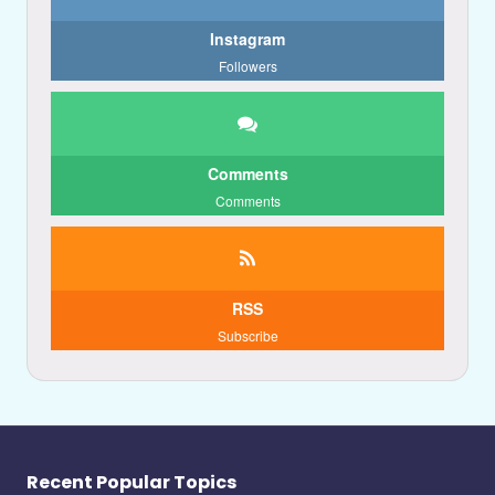
Instagram
Followers
Comments
Comments
RSS
Subscribe
Recent Popular Topics