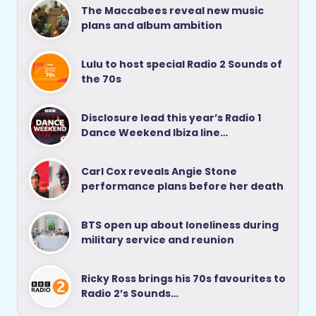
The Maccabees reveal new music
plans and album ambition
Lulu to host special Radio 2 Sounds of
the 70s
Disclosure lead this year’s Radio 1
Dance Weekend Ibiza line…
Carl Cox reveals Angie Stone
performance plans before her death
BTS open up about loneliness during
military service and reunion
Ricky Ross brings his 70s favourites to
Radio 2’s Sounds…