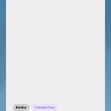
Posted
Radio
Celebrities