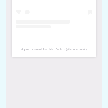
A post shared by Hits Radio (@hitsradiouk)