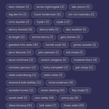
alan shearer
(1)
annie nightingale
(2)
bbc proms
(1)
big ben fm
(1)
Carol Vorderman
(5)
chi-chi nwanoku
(1)
chris buckler
(1)
clyde 1
(1)
clyde 2
(1)
danny howard
(4)
danny kelly
(1)
dan wootton
(1)
dj target
(2)
emma kenny
(1)
gary barlow
(1)
greatest hits radio
(81)
harriet scott
(9)
james acaster
(1)
jenni falconer
(3)
john pienaar
(1)
kat shoob
(1)
laura whitmore
(2)
maxim vengerov
(1)
myleene klass
(4)
nicholas parsons
(2)
nicky campbell
(2)
pat sharp
(2)
radio luxembourg
(2)
radio ulster
(1)
reverand kate bottley
(2)
richie anderson
(8)
rochelle humes
(2)
ronan keating
(10)
Roy Hudd
(1)
sarah brett
(1)
sian welby
(14)
sonny jay
(11)
steve lamacq
(10)
talk radio
(7)
times radio
(18)