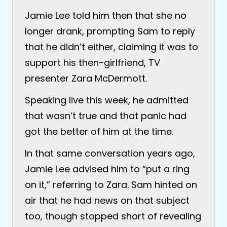
Jamie Lee told him then that she no
longer drank, prompting Sam to reply
that he didn’t either, claiming it was to
support his then-girlfriend, TV
presenter Zara McDermott.
Speaking live this week, he admitted
that wasn’t true and that panic had
got the better of him at the time.
In that same conversation years ago,
Jamie Lee advised him to “put a ring
on it,” referring to Zara. Sam hinted on
air that he had news on that subject
too, though stopped short of revealing