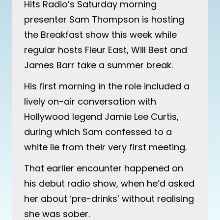
Hits Radio’s Saturday morning
presenter Sam Thompson is hosting
the Breakfast show this week while
regular hosts Fleur East, Will Best and
James Barr take a summer break.
His first morning in the role included a
lively on-air conversation with
Hollywood legend Jamie Lee Curtis,
during which Sam confessed to a
white lie from their very first meeting.
That earlier encounter happened on
his debut radio show, when he’d asked
her about ‘pre-drinks’ without realising
she was sober.