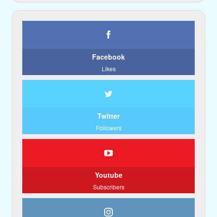
Facebook
Likes
Twitter
Followers
Youtube
Subscribers