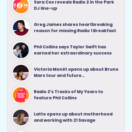
Sara Cox reveals Radio 2 in the Park
DJ line-up
Greg James shares heartbreaking
reason for missing Radio 1 Breakfast
Phil Collins says Taylor Swift has
earned her extraordinary success
Victoria Monét opens up about Bruno
Mars tour and future…
Radio 2’s Tracks of My Years to
feature Phil Collins
Latto opens up about motherhood
and working with 21 Savage