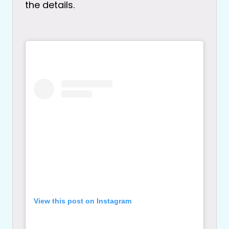
the details.
View this post on Instagram