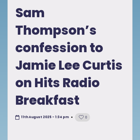
in
Sam
Thompson’s
confession to
Jamie Lee Curtis
on Hits Radio
Breakfast
11th August 2025 - 1:34 pm
0