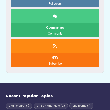
Followers
Comments
Comments
RSS
Subscribe
Recent Popular Topics
alan shearer
(1)
annie nightingale
(2)
bbc proms
(1)