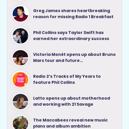
Greg James shares heartbreaking
reason for missing Radio 1 Breakfast
Phil Collins says Taylor Swift has
earned her extraordinary success
Victoria Monét opens up about Bruno
Mars tour and future…
Radio 2’s Tracks of My Years to
feature Phil Collins
Latto opens up about motherhood
and working with 21 Savage
The Maccabees reveal new music
plans and album ambition