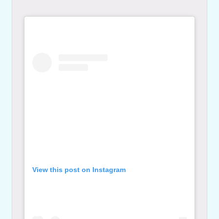
View this post on Instagram