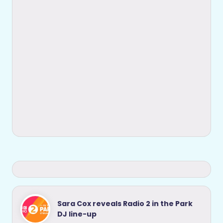
Sara Cox reveals Radio 2 in the Park
DJ line-up