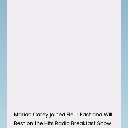
Mariah Carey joined Fleur East and Will
Best on the Hits Radio Breakfast Show