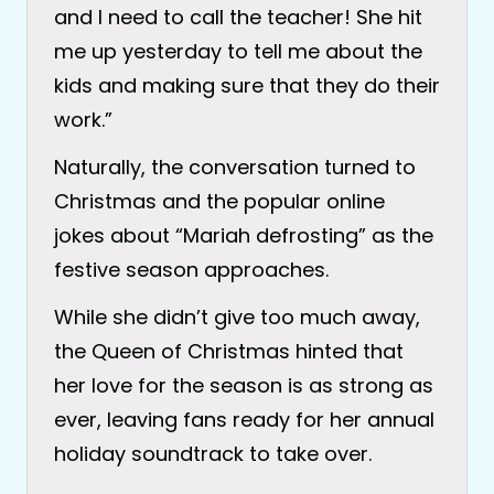
and I need to call the teacher! She hit
me up yesterday to tell me about the
kids and making sure that they do their
work.”
Naturally, the conversation turned to
Christmas and the popular online
jokes about “Mariah defrosting” as the
festive season approaches.
While she didn’t give too much away,
the Queen of Christmas hinted that
her love for the season is as strong as
ever, leaving fans ready for her annual
holiday soundtrack to take over.