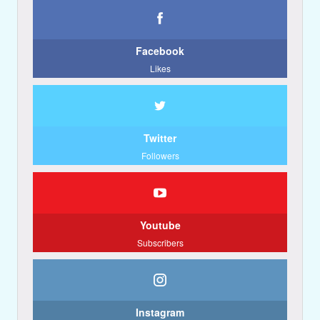
Facebook
Likes
Twitter
Followers
Youtube
Subscribers
Instagram