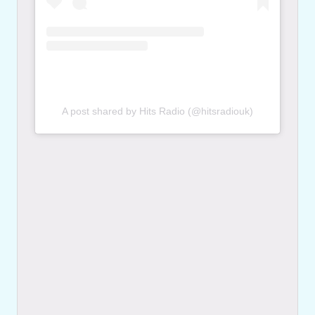
A post shared by Hits Radio (@hitsradiouk)