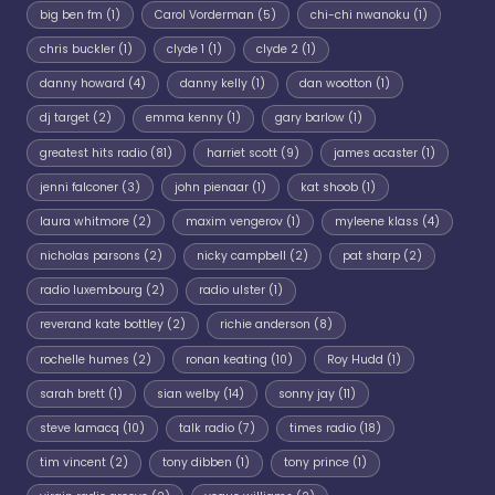
big ben fm
(1)
Carol Vorderman
(5)
chi-chi nwanoku
(1)
chris buckler
(1)
clyde 1
(1)
clyde 2
(1)
danny howard
(4)
danny kelly
(1)
dan wootton
(1)
dj target
(2)
emma kenny
(1)
gary barlow
(1)
greatest hits radio
(81)
harriet scott
(9)
james acaster
(1)
jenni falconer
(3)
john pienaar
(1)
kat shoob
(1)
laura whitmore
(2)
maxim vengerov
(1)
myleene klass
(4)
nicholas parsons
(2)
nicky campbell
(2)
pat sharp
(2)
radio luxembourg
(2)
radio ulster
(1)
reverand kate bottley
(2)
richie anderson
(8)
rochelle humes
(2)
ronan keating
(10)
Roy Hudd
(1)
sarah brett
(1)
sian welby
(14)
sonny jay
(11)
steve lamacq
(10)
talk radio
(7)
times radio
(18)
tim vincent
(2)
tony dibben
(1)
tony prince
(1)