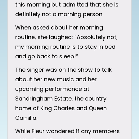
this morning but admitted that she is
definitely not a morning person.
When asked about her morning
routine, she laughed: “Absolutely not,
my morning routine is to stay in bed
and go back to sleep!”
The singer was on the show to talk
about her new music and her
upcoming performance at
Sandringham Estate, the country
home of King Charles and Queen
Camilla.
While Fleur wondered if any members