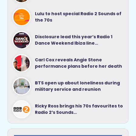
Lulu to host special Radio 2 Sounds of
the 70s
Disclosure lead this year’s Radio 1
Dance Weekend Ibiza line…
Carl Cox reveals Angie Stone
performance plans before her death
BTS open up about loneliness during
military service and reunion
Ricky Ross brings his 70s favourites to
Radio 2’s Sounds…