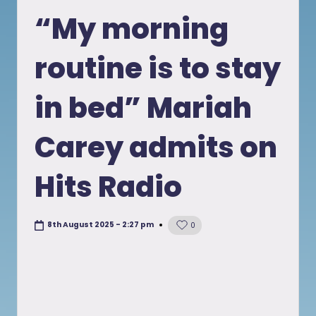
in
“My morning
routine is to stay
in bed” Mariah
Carey admits on
Hits Radio
8th August 2025 - 2:27 pm
0