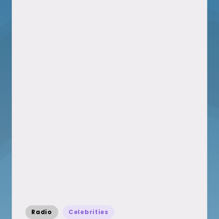
Posted
Radio
Celebrities