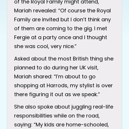
of the Royal Family might attend,
Mariah revealed: “Of course the Royal
Family are invited but I don’t think any
of them are coming to the gig. I met
Fergie at a party once and I thought
she was cool, very nice.”
Asked about the most British thing she
planned to do during her UK visit,
Mariah shared: “I’m about to go
shopping at Harrods, my stylist is over
there figuring it out as we speak.”
She also spoke about juggling real-life
responsibilities while on the road,
saying: “My kids are home-schooled,