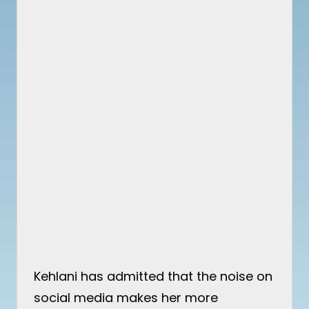
Kehlani has admitted that the noise on
social media makes her more