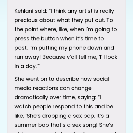
Kehlani said: “I think any artist is really
precious about what they put out. To
the point where, like, when I’m going to
press the button when it’s time to
post, I’m putting my phone down and
run away! Because y’all tell me, ‘I’ll look
in a day.’”
She went on to describe how social
media reactions can change
dramatically over time, saying: “I
watch people respond to this and be
like, ‘She’s dropping a sex bop. It’s a
summer bop that’s a sex song! She’s