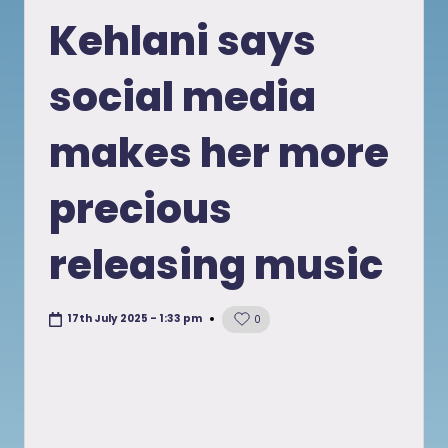
in
Kehlani says
social media
makes her more
precious
releasing music
17th July 2025 - 1:33 pm
0