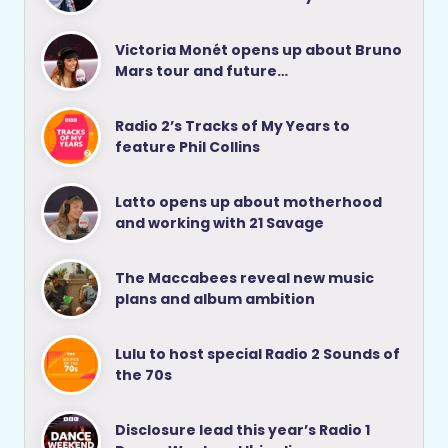
Victoria Monét opens up about Bruno
Mars tour and future…
Radio 2’s Tracks of My Years to
feature Phil Collins
Latto opens up about motherhood
and working with 21 Savage
The Maccabees reveal new music
plans and album ambition
Lulu to host special Radio 2 Sounds of
the 70s
Disclosure lead this year’s Radio 1