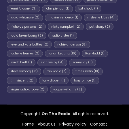
jenni falconer
(3)
john pienaar
(1)
kat shoob
(1)
laura whitmore
(2)
maxim vengerov
(1)
myleene klass
(4)
nicholas parsons
(2)
nicky campbell
(2)
pat sharp
(2)
radio luxembourg
(2)
radio ulster
(1)
reverand kate bottley
(2)
richie anderson
(8)
rochelle humes
(2)
ronan keating
(10)
Roy Hudd
(1)
sarah brett
(1)
sian welby
(14)
sonny jay
(11)
steve lamacq
(10)
talk radio
(7)
times radio
(18)
tim vincent
(2)
tony dibben
(1)
tony prince
(1)
virgin radio groove
(2)
vogue williams
(2)
Copyright
On The Radio
. All rights reserved.
Home
About Us
Privacy Policy
Contact