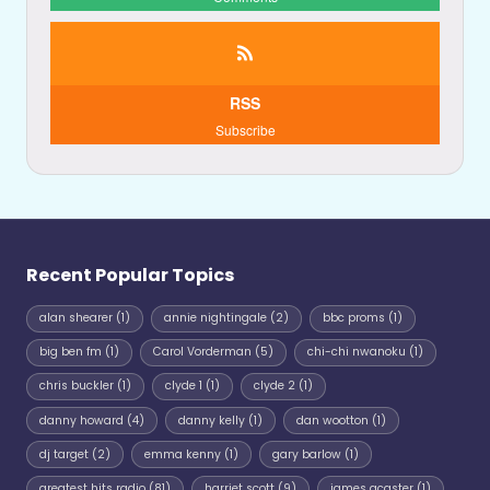
RSS
Subscribe
Recent Popular Topics
alan shearer
(1)
annie nightingale
(2)
bbc proms
(1)
big ben fm
(1)
Carol Vorderman
(5)
chi-chi nwanoku
(1)
chris buckler
(1)
clyde 1
(1)
clyde 2
(1)
danny howard
(4)
danny kelly
(1)
dan wootton
(1)
dj target
(2)
emma kenny
(1)
gary barlow
(1)
greatest hits radio
(81)
harriet scott
(9)
james acaster
(1)