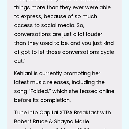
things more than they ever were able
to express, because of so much
access to social media. So,
conversations are just a lot louder
than they used to be, and you just kind
of got to let those conversations cycle
out.”
Kehlani is currently promoting her
latest music releases, including the
song “Folded,” which she teased online
before its completion.
Tune into Capital XTRA Breakfast with
Robert Bruce & Shayna Marie