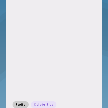
Posted
Radio
Celebrities