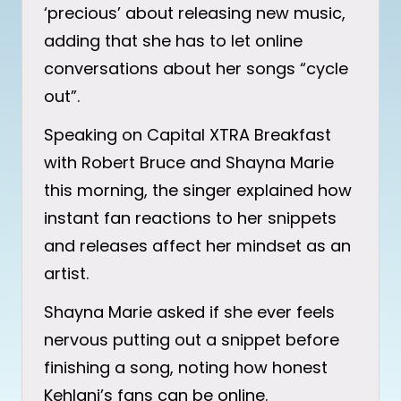
‘precious’ about releasing new music,
adding that she has to let online
conversations about her songs “cycle
out”.
Speaking on Capital XTRA Breakfast
with Robert Bruce and Shayna Marie
this morning, the singer explained how
instant fan reactions to her snippets
and releases affect her mindset as an
artist.
Shayna Marie asked if she ever feels
nervous putting out a snippet before
finishing a song, noting how honest
Kehlani’s fans can be online.