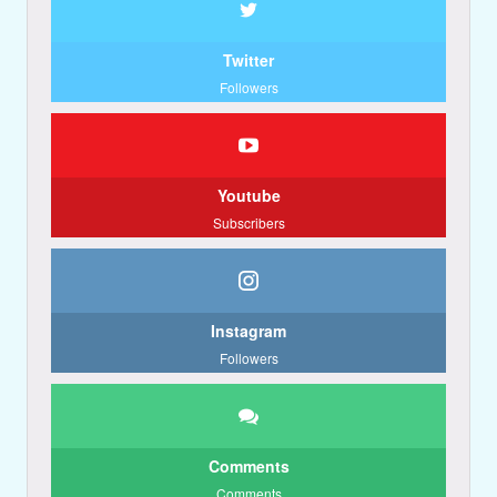
Twitter
Followers
Youtube
Subscribers
Instagram
Followers
Comments
Comments