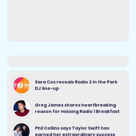
Sara Cox reveals Radio 2 in the Park
DJ line-up
Greg James shares heartbreaking
reason for missing Radio 1 Breakfast
Phil Collins says Taylor Swift has
earned her extraordinary success