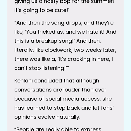
giving us a nasty bop for the summer!
It’s going to be cute!’
“And then the song drops, and they’re
like, ‘You tricked us, and we hate it! And
this is a breakup song!’ And then,
literally, like clockwork, two weeks later,
there was like a, ‘It’s cracking in here, I
can’t stop listening!’”
Kehlani concluded that although
conversations are louder than ever
because of social media access, she
has learned to step back and let fans’
opinions evolve naturally.
“People are really able to express