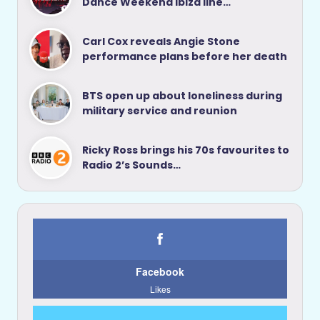
Dance Weekend Ibiza line…
Carl Cox reveals Angie Stone
performance plans before her death
BTS open up about loneliness during
military service and reunion
Ricky Ross brings his 70s favourites to
Radio 2’s Sounds…
Facebook
Likes