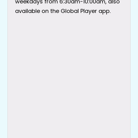
weekdays from 6:30am-10:00am, also
available on the Global Player app.