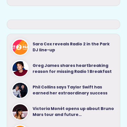
Sara Cox reveals Radio 2 in the Park
DJ line-up
Greg James shares heartbreaking
reason for missing Radio 1 Breakfast
Phil Collins says Taylor Swift has
earned her extraordinary success
Victoria Monét opens up about Bruno
Mars tour and future…