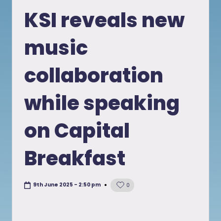
in
KSI reveals new
music
collaboration
while speaking
on Capital
Breakfast
9th June 2025 - 2:50 pm
0