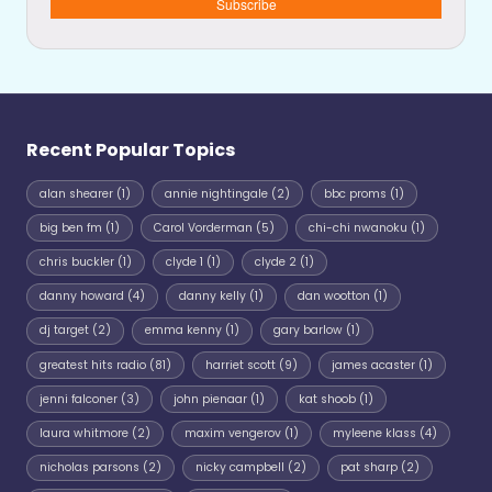
Subscribe
Recent Popular Topics
alan shearer
(1)
annie nightingale
(2)
bbc proms
(1)
big ben fm
(1)
Carol Vorderman
(5)
chi-chi nwanoku
(1)
chris buckler
(1)
clyde 1
(1)
clyde 2
(1)
danny howard
(4)
danny kelly
(1)
dan wootton
(1)
dj target
(2)
emma kenny
(1)
gary barlow
(1)
greatest hits radio
(81)
harriet scott
(9)
james acaster
(1)
jenni falconer
(3)
john pienaar
(1)
kat shoob
(1)
laura whitmore
(2)
maxim vengerov
(1)
myleene klass
(4)
nicholas parsons
(2)
nicky campbell
(2)
pat sharp
(2)