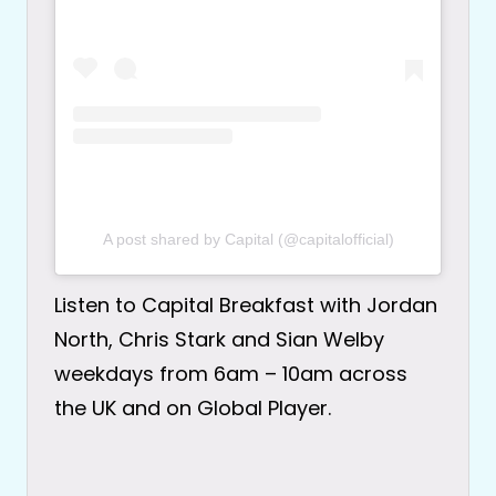
A post shared by Capital (@capitalofficial)
Listen to Capital Breakfast with Jordan
North, Chris Stark and Sian Welby
weekdays from 6am – 10am across
the UK and on Global Player.