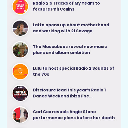
Radio 2’s Tracks of My Years to
feature Phil Collins
Latto opens up about motherhood
and working with 21 Savage
The Maccabees reveal new music
plans and album ambition
Lulu to host special Radio 2 Sounds of
the 70s
Disclosure lead this year’s Radio 1
Dance Weekend Ibiza line…
Carl Cox reveals Angie Stone
performance plans before her death