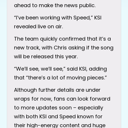
ahead to make the news public.
“I’ve been working with Speed,” KSI
revealed live on air.
The team quickly confirmed that it’s a
new track, with Chris asking if the song
will be released this year.
“We’ll see, we’ll see,” said KSI, adding
that “there’s a lot of moving pieces.”
Although further details are under
wraps for now, fans can look forward
to more updates soon – especially
with both KSI and Speed known for
their high-energy content and huge