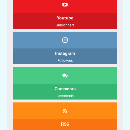
Youtube
Subscribers
Instagram
Followers
Comments
Comments
RSS