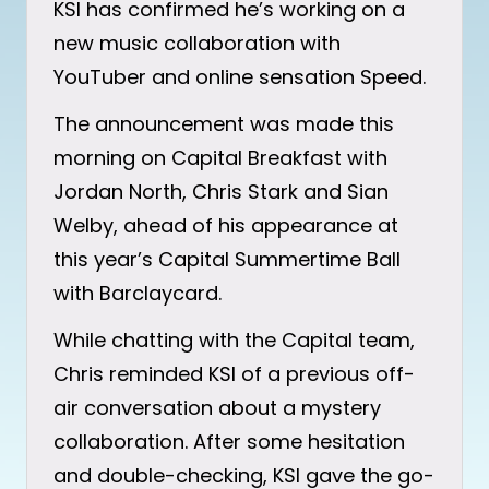
KSI has confirmed he’s working on a
new music collaboration with
YouTuber and online sensation Speed.
The announcement was made this
morning on Capital Breakfast with
Jordan North, Chris Stark and Sian
Welby, ahead of his appearance at
this year’s Capital Summertime Ball
with Barclaycard.
While chatting with the Capital team,
Chris reminded KSI of a previous off-
air conversation about a mystery
collaboration. After some hesitation
and double-checking, KSI gave the go-