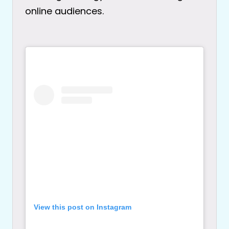
online audiences.
View this post on Instagram