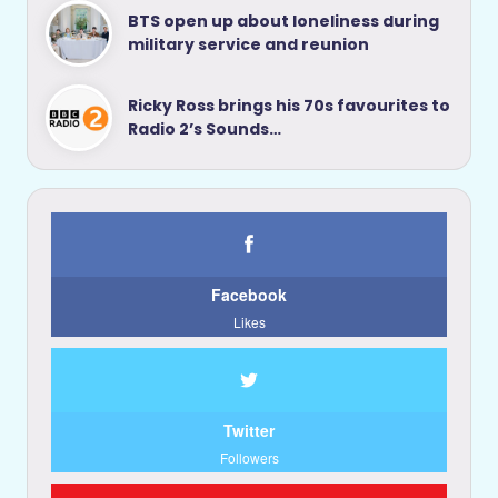
BTS open up about loneliness during
military service and reunion
Ricky Ross brings his 70s favourites to
Radio 2’s Sounds…
Facebook
Likes
Twitter
Followers