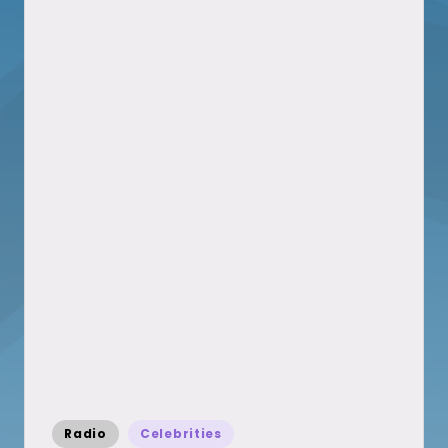
Posted
Radio
Celebrities