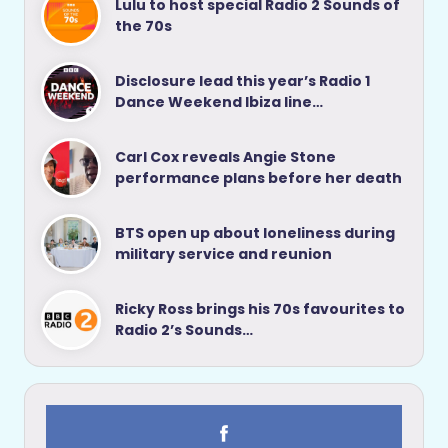
Lulu to host special Radio 2 Sounds of
the 70s
Disclosure lead this year’s Radio 1
Dance Weekend Ibiza line…
Carl Cox reveals Angie Stone
performance plans before her death
BTS open up about loneliness during
military service and reunion
Ricky Ross brings his 70s favourites to
Radio 2’s Sounds…