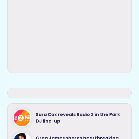
Sara Cox reveals Radio 2 in the Park
DJ line-up
Greg James shares heartbreaking