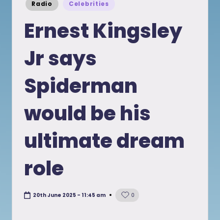
Posted
Radio
Celebrities
in
Ernest Kingsley
Jr says
Spiderman
would be his
ultimate dream
role
20th June 2025 - 11:45 am
0