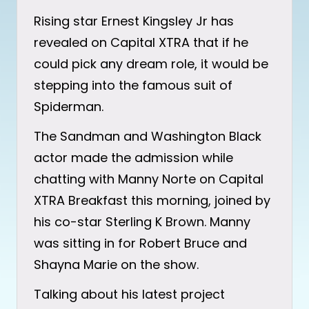
Rising star Ernest Kingsley Jr has
revealed on Capital XTRA that if he
could pick any dream role, it would be
stepping into the famous suit of
Spiderman.
The Sandman and Washington Black
actor made the admission while
chatting with Manny Norte on Capital
XTRA Breakfast this morning, joined by
his co-star Sterling K Brown. Manny
was sitting in for Robert Bruce and
Shayna Marie on the show.
Talking about his latest project