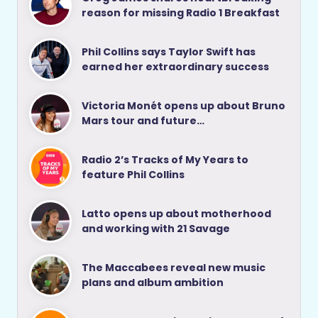
reason for missing Radio 1 Breakfast
Phil Collins says Taylor Swift has
earned her extraordinary success
Victoria Monét opens up about Bruno
Mars tour and future…
Radio 2’s Tracks of My Years to
feature Phil Collins
Latto opens up about motherhood
and working with 21 Savage
The Maccabees reveal new music
plans and album ambition