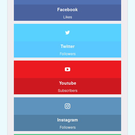
Facebook
Likes
Twitter
Followers
Youtube
Subscribers
Instagram
Followers