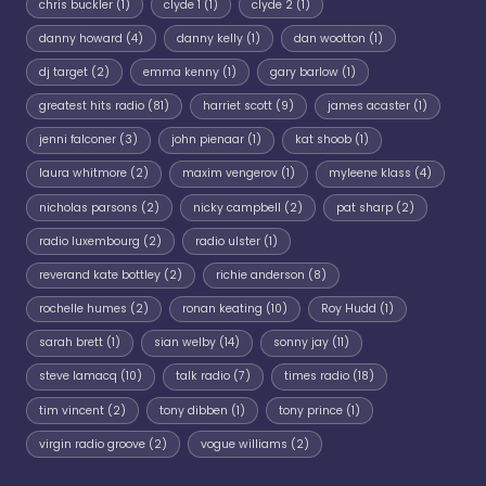
chris buckler
(1)
clyde 1
(1)
clyde 2
(1)
danny howard
(4)
danny kelly
(1)
dan wootton
(1)
dj target
(2)
emma kenny
(1)
gary barlow
(1)
greatest hits radio
(81)
harriet scott
(9)
james acaster
(1)
jenni falconer
(3)
john pienaar
(1)
kat shoob
(1)
laura whitmore
(2)
maxim vengerov
(1)
myleene klass
(4)
nicholas parsons
(2)
nicky campbell
(2)
pat sharp
(2)
radio luxembourg
(2)
radio ulster
(1)
reverand kate bottley
(2)
richie anderson
(8)
rochelle humes
(2)
ronan keating
(10)
Roy Hudd
(1)
sarah brett
(1)
sian welby
(14)
sonny jay
(11)
steve lamacq
(10)
talk radio
(7)
times radio
(18)
tim vincent
(2)
tony dibben
(1)
tony prince
(1)
virgin radio groove
(2)
vogue williams
(2)