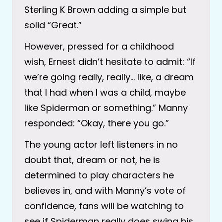
Sterling K Brown adding a simple but
solid “Great.”
However, pressed for a childhood
wish, Ernest didn’t hesitate to admit: “If
we’re going really, really… like, a dream
that I had when I was a child, maybe
like Spiderman or something.” Manny
responded: “Okay, there you go.”
The young actor left listeners in no
doubt that, dream or not, he is
determined to play characters he
believes in, and with Manny’s vote of
confidence, fans will be watching to
see if Spiderman really does swing his