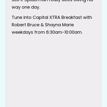
way one day.
Tune into Capital XTRA Breakfast with
Robert Bruce & Shayna Marie
weekdays from 6:30am-10:00am.