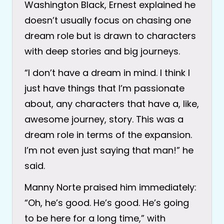
Washington Black, Ernest explained he
doesn’t usually focus on chasing one
dream role but is drawn to characters
with deep stories and big journeys.
“I don’t have a dream in mind. I think I
just have things that I’m passionate
about, any characters that have a, like,
awesome journey, story. This was a
dream role in terms of the expansion.
I’m not even just saying that man!” he
said.
Manny Norte praised him immediately:
“Oh, he’s good. He’s good. He’s going
to be here for a long time,” with