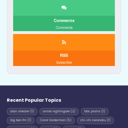
Comments
Comments
RSS
Subscribe
Recent Popular Topics
alan shearer
(1)
annie nightingale
(2)
bbc proms
(1)
big ben fm
(1)
Carol Vorderman
(5)
chi-chi nwanoku
(1)