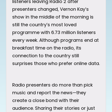
listeners leaving Radio 2 after
presenters changed, Vernon Kay’s
show in the middle of the morning is
still the country’s most loved
programme with 6.73 million listeners
every week. Although programs end at
breakfast time on the radio, its
connection to the country still
surprises those who prefer online data.
Radio presenters do more than pick
music and report the news—they
create a close bond with their
audience. Sharing their stories or just