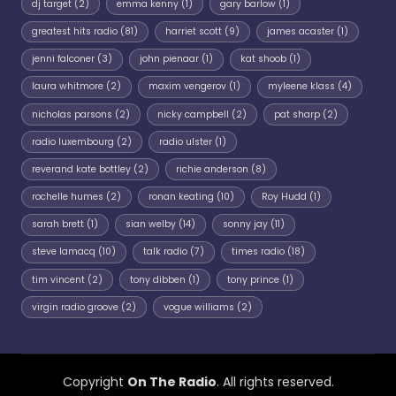
dj target
(2)
emma kenny
(1)
gary barlow
(1)
greatest hits radio
(81)
harriet scott
(9)
james acaster
(1)
jenni falconer
(3)
john pienaar
(1)
kat shoob
(1)
laura whitmore
(2)
maxim vengerov
(1)
myleene klass
(4)
nicholas parsons
(2)
nicky campbell
(2)
pat sharp
(2)
radio luxembourg
(2)
radio ulster
(1)
reverand kate bottley
(2)
richie anderson
(8)
rochelle humes
(2)
ronan keating
(10)
Roy Hudd
(1)
sarah brett
(1)
sian welby
(14)
sonny jay
(11)
steve lamacq
(10)
talk radio
(7)
times radio
(18)
tim vincent
(2)
tony dibben
(1)
tony prince
(1)
virgin radio groove
(2)
vogue williams
(2)
Copyright
On The Radio
. All rights reserved.