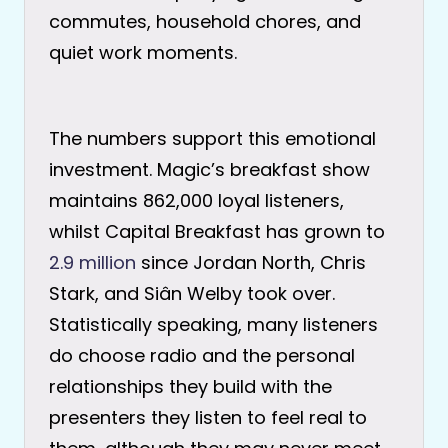
commutes, household chores, and
quiet work moments.
The numbers support this emotional
investment. Magic’s breakfast show
maintains 862,000 loyal listeners,
whilst Capital Breakfast has grown to
2.9 million
since Jordan North, Chris
Stark, and Siân Welby took over.
Statistically speaking, many listeners
do choose radio and the personal
relationships they build with the
presenters they listen to feel real to