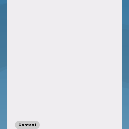
Posted
Content