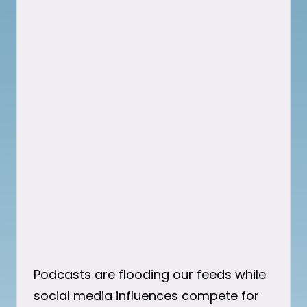
Podcasts are flooding our feeds while
social media influences compete for