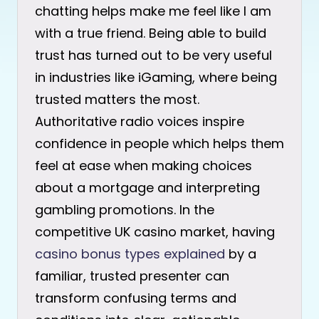
chatting helps make me feel like I am
with a true friend. Being able to build
trust has turned out to be very useful
in industries like iGaming, where being
trusted matters the most.
Authoritative radio voices inspire
confidence in people which helps them
feel at ease when making choices
about a mortgage and interpreting
gambling promotions. In the
competitive UK casino market, having
casino bonus types explained
by a
familiar, trusted presenter can
transform confusing terms and