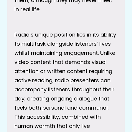
them, although they may never meet
in real life.
Radio’s unique position lies in its ability
to multitask alongside listeners’ lives
whilst maintaining engagement. Unlike
video content that demands visual
attention or written content requiring
active reading, radio presenters can
accompany listeners throughout their
day, creating ongoing dialogue that
feels both personal and communal.
This accessibility, combined with
human warmth that only live