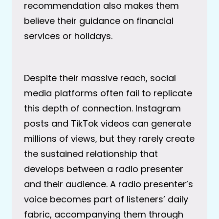
recommendation also makes them
believe their guidance on financial
services or holidays.
Despite their massive reach, social
media platforms often fail to replicate
this depth of connection. Instagram
posts and TikTok videos can generate
millions of views, but they rarely create
the sustained relationship that
develops between a radio presenter
and their audience. A radio presenter’s
voice becomes part of listeners’ daily
fabric, accompanying them through