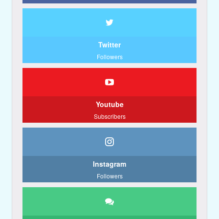
Twitter
Followers
Youtube
Subscribers
Instagram
Followers