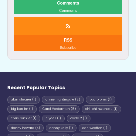
Comments
Comments
RSS
Subscribe
Recent Popular Topics
alan shearer
(1)
annie nightingale
(2)
bbc proms
(1)
big ben fm
(1)
Carol Vorderman
(5)
chi-chi nwanoku
(1)
chris buckler
(1)
clyde 1
(1)
clyde 2
(1)
danny howard
(4)
danny kelly
(1)
dan wootton
(1)