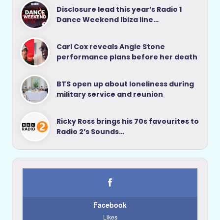
Disclosure lead this year’s Radio 1
Dance Weekend Ibiza line…
Carl Cox reveals Angie Stone
performance plans before her death
BTS open up about loneliness during
military service and reunion
Ricky Ross brings his 70s favourites to
Radio 2’s Sounds…
Facebook
Likes