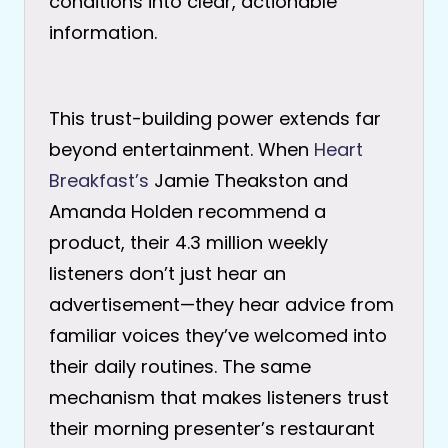
conditions into clear, actionable
information.
This trust-building power extends far
beyond entertainment. When
Heart
Breakfast’s
Jamie Theakston and
Amanda Holden recommend a
product, their 4.3 million weekly
listeners don’t just hear an
advertisement—they hear advice from
familiar voices they’ve welcomed into
their daily routines. The same
mechanism that makes listeners trust
their morning presenter’s restaurant