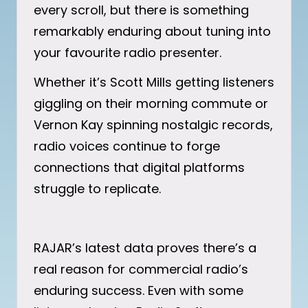
every scroll, but there is something
remarkably enduring about tuning into
your favourite radio presenter.
Whether it’s Scott Mills getting listeners
giggling on their morning commute or
Vernon Kay spinning nostalgic records,
radio voices continue to forge
connections that digital platforms
struggle to replicate.
RAJAR’s latest data proves there’s a
real reason for commercial radio’s
enduring success. Even with some