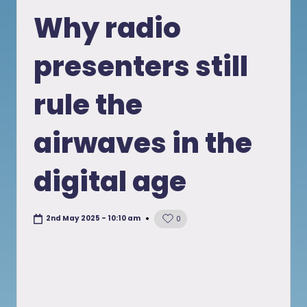
in
Why radio
presenters still
rule the
airwaves in the
digital age
2nd May 2025 - 10:10 am
0