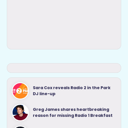
Sara Cox reveals Radio 2 in the Park
DJ line-up
Greg James shares heartbreaking
reason for missing Radio 1 Breakfast