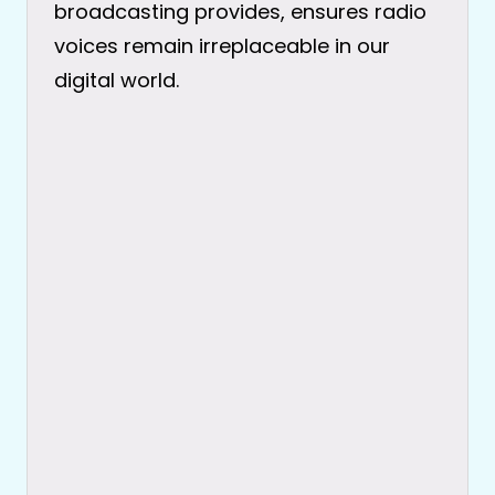
broadcasting provides, ensures radio
voices remain irreplaceable in our
digital world.