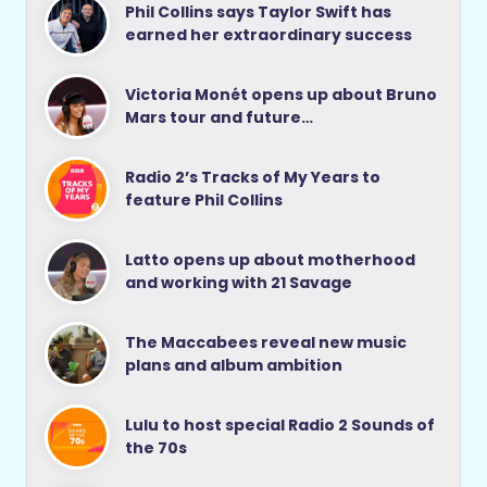
Phil Collins says Taylor Swift has
earned her extraordinary success
Victoria Monét opens up about Bruno
Mars tour and future…
Radio 2’s Tracks of My Years to
feature Phil Collins
Latto opens up about motherhood
and working with 21 Savage
The Maccabees reveal new music
plans and album ambition
Lulu to host special Radio 2 Sounds of
the 70s