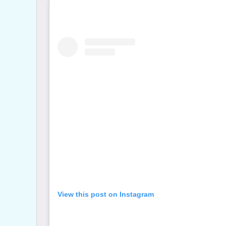
View this post on Instagram