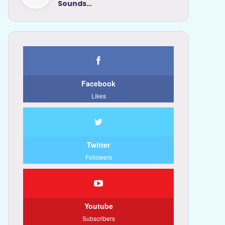
Sounds…
Facebook
Likes
Twitter
Followers
Youtube
Subscribers