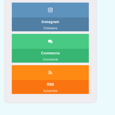
Instagram
Followers
Comments
Comments
RSS
Subscribe