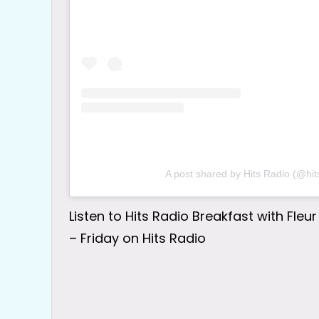
A post shared by Hits Radio (@hit
Listen to Hits Radio Breakfast with Fl
– Friday on Hits Radio