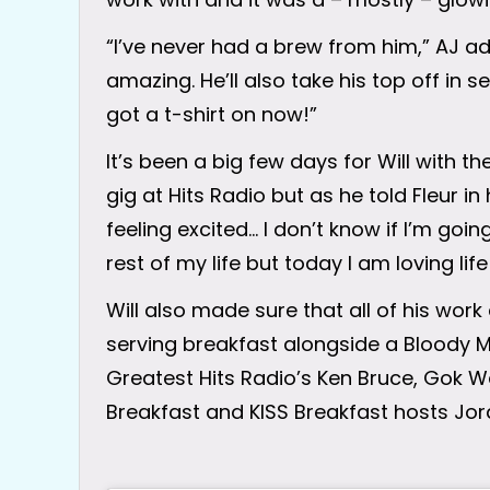
“I’ve never had a brew from him,” AJ ad
amazing. He’ll also take his top off in s
got a t-shirt on now!”
It’s been a big few days for Will with th
gig at Hits Radio but as he told Fleur in h
feeling excited… I don’t know if I’m goi
rest of my life but today I am loving life
Will also made sure that all of his work
serving breakfast alongside a Bloody M
Greatest Hits Radio’s Ken Bruce, Gok 
Breakfast and KISS Breakfast hosts Jor