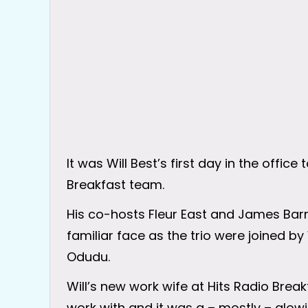
It was Will Best’s first day in the office
Breakfast team.
His co-hosts Fleur East and James Barr
familiar face as the trio were joined b
Odudu.
Will’s new work wife at Hits Radio Breakf
work with and it was a – mostly – glow