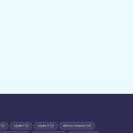
(1)
clyde 1
(1)
clyde 2
(1)
danny howard
(4)