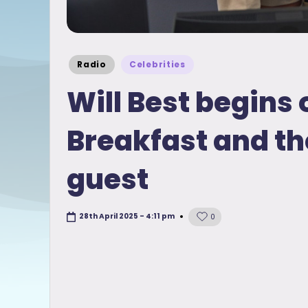
Posted
Radio
Celebrities
in
Will Best begins 
Breakfast and th
guest
28th April 2025 - 4:11 pm
0