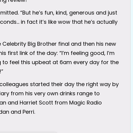
mitted. “But he’s fun, kind, generous and just
econds… in fact it’s like wow that he’s actually
e Celebrity Big Brother final and then his new
is first link of the day: “I’m feeling good, I’m
ng to feel this upbeat at 6am every day for the
!”
 colleagues started their day the right way by
ary from his very own drinks range to
Wan and Harriet Scott from Magic Radio
dan and Perri.