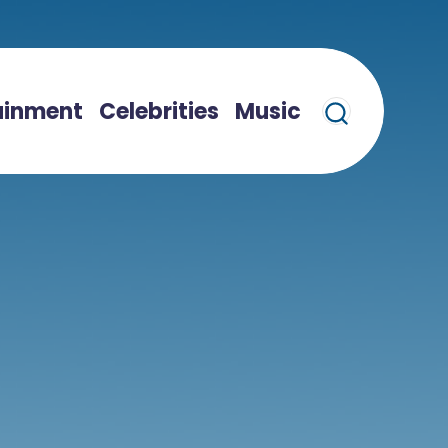
ainment
Celebrities
Music