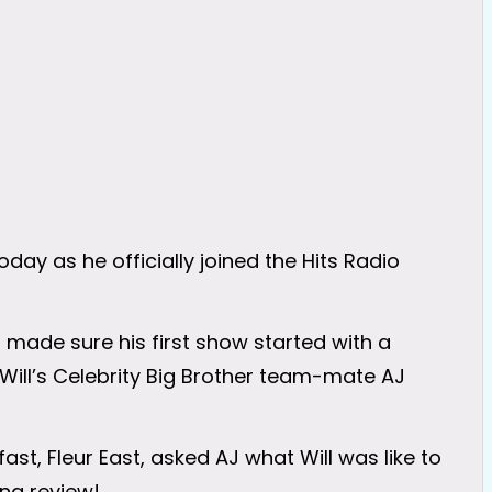
 today as he officially joined the Hits Radio
 made sure his first show started with a
y Will’s Celebrity Big Brother team-mate AJ
ast, Fleur East, asked AJ what Will was like to
ing review!