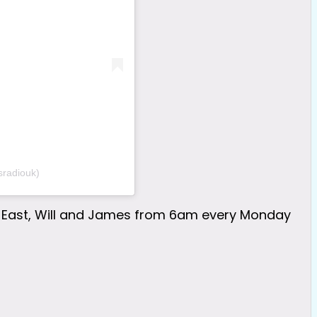
sradiouk)
eur East, Will and James from 6am every Monday