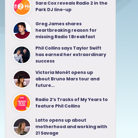
Sara Cox reveals Radio 2 in the
Park DJ line-up
Greg James shares
heartbreaking reason for
missing Radio 1 Breakfast
Phil Collins says Taylor Swift
has earned her extraordinary
success
Victoria Monét opens up
about Bruno Mars tour and
future…
Radio 2’s Tracks of My Years to
feature Phil Collins
Latto opens up about
motherhood and working with
21 Savage