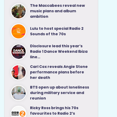
The Maccabees reveal new
music plans and album
ambition
Lulu to host special Radio 2
Sounds of the 70s
Disclosure lead this year’s
Radio 1 Dance Weekend Ibiza
line…
Carl Cox reveals Angie Stone
performance plans before
her death
BTS open up about loneliness
during military service and
reunion
Ricky Ross brings his 70s
favourites to Radio 2’s