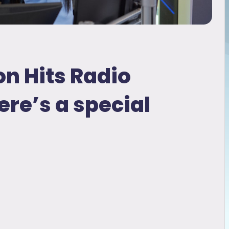
on Hits Radio
ere’s a special