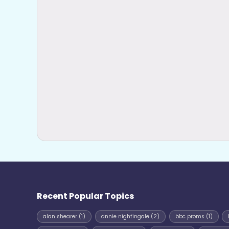
Recent Popular Topics
alan shearer
(1)
annie nightingale
(2)
bbc proms
(1)