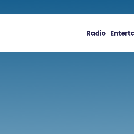
Radio
Entert