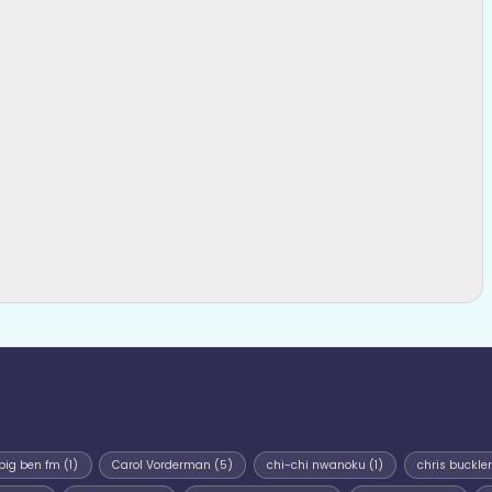
big ben fm
(1)
Carol Vorderman
(5)
chi-chi nwanoku
(1)
chris buckler