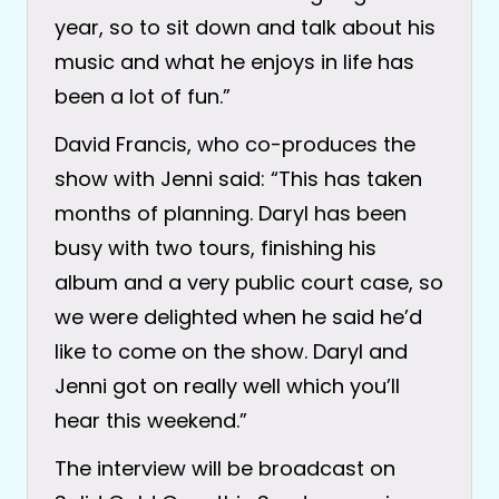
year, so to sit down and talk about his
music and what he enjoys in life has
been a lot of fun.”
David Francis, who co-produces the
show with Jenni said: “This has taken
months of planning. Daryl has been
busy with two tours, finishing his
album and a very public court case, so
we were delighted when he said he’d
like to come on the show. Daryl and
Jenni got on really well which you’ll
hear this weekend.”
The interview will be broadcast on