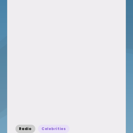
Posted
Radio
Celebrities