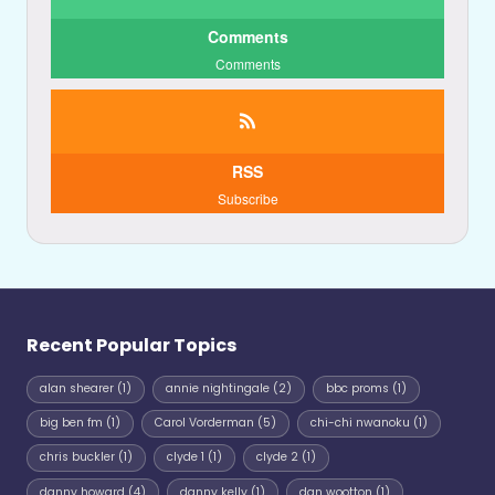
Comments
Comments
RSS
Subscribe
Recent Popular Topics
alan shearer
(1)
annie nightingale
(2)
bbc proms
(1)
big ben fm
(1)
Carol Vorderman
(5)
chi-chi nwanoku
(1)
chris buckler
(1)
clyde 1
(1)
clyde 2
(1)
danny howard
(4)
danny kelly
(1)
dan wootton
(1)