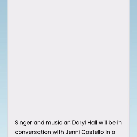
Singer and musician Daryl Hall will be in
conversation with Jenni Costello in a