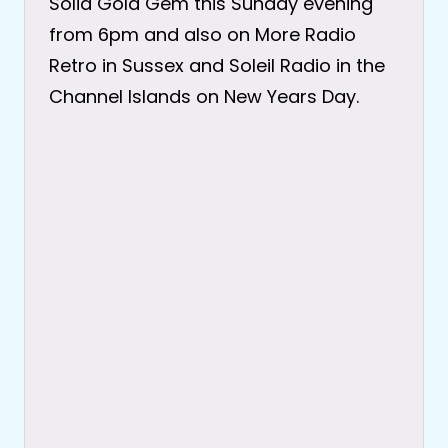
Solid Gold Gem this Sunday evening
from 6pm and also on More Radio
Retro in Sussex and Soleil Radio in the
Channel Islands on New Years Day.