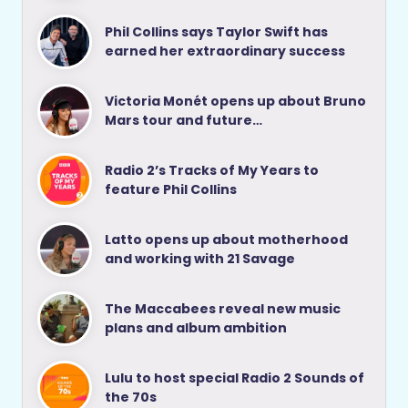
Phil Collins says Taylor Swift has
earned her extraordinary success
Victoria Monét opens up about Bruno
Mars tour and future…
Radio 2’s Tracks of My Years to
feature Phil Collins
Latto opens up about motherhood
and working with 21 Savage
The Maccabees reveal new music
plans and album ambition
Lulu to host special Radio 2 Sounds of
the 70s