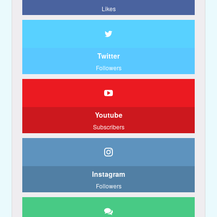
Likes
Twitter
Followers
Youtube
Subscribers
Instagram
Followers