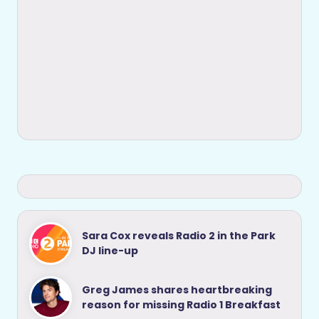
Sara Cox reveals Radio 2 in the Park
DJ line-up
Greg James shares heartbreaking
reason for missing Radio 1 Breakfast