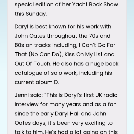
special edition of her Yacht Rock Show
this Sunday.
Daryl is best known for his work with
John Oates throughout the 70s and
80s on tracks including, I Can’t Go For
That (No Can Do), Kiss On My List and
Out Of Touch. He also has a huge back
catalogue of solo work, including his
current album D.
Jenni said: “This is Daryl’s first UK radio
interview for many years and as a fan
since the early Daryl Hall and John
Oates days, it’s been very exciting to
talk to him. He’s had a lot going on this