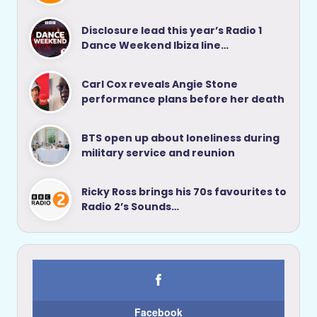
Disclosure lead this year’s Radio 1
Dance Weekend Ibiza line…
Carl Cox reveals Angie Stone
performance plans before her death
BTS open up about loneliness during
military service and reunion
Ricky Ross brings his 70s favourites to
Radio 2’s Sounds…
Facebook