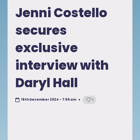
in
Jenni Costello
secures
exclusive
interview with
Daryl Hall
18th December 2024 - 7:56 am
1