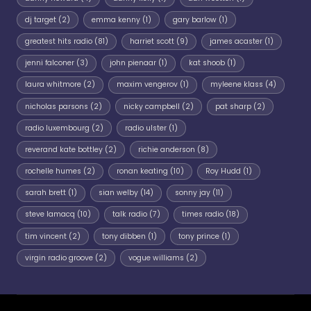
dj target
(2)
emma kenny
(1)
gary barlow
(1)
greatest hits radio
(81)
harriet scott
(9)
james acaster
(1)
jenni falconer
(3)
john pienaar
(1)
kat shoob
(1)
laura whitmore
(2)
maxim vengerov
(1)
myleene klass
(4)
nicholas parsons
(2)
nicky campbell
(2)
pat sharp
(2)
radio luxembourg
(2)
radio ulster
(1)
reverand kate bottley
(2)
richie anderson
(8)
rochelle humes
(2)
ronan keating
(10)
Roy Hudd
(1)
sarah brett
(1)
sian welby
(14)
sonny jay
(11)
steve lamacq
(10)
talk radio
(7)
times radio
(18)
tim vincent
(2)
tony dibben
(1)
tony prince
(1)
virgin radio groove
(2)
vogue williams
(2)