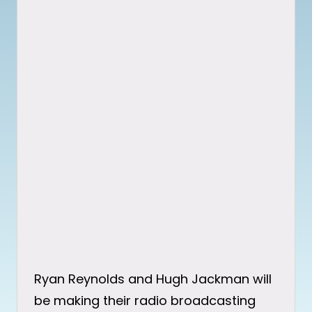
Ryan Reynolds and Hugh Jackman will
be making their radio broadcasting