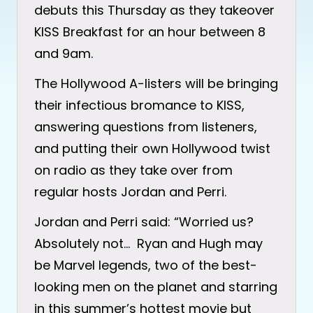
debuts this Thursday as they takeover
KISS Breakfast for an hour between 8
and 9am.
The Hollywood A-listers will be bringing
their infectious bromance to KISS,
answering questions from listeners,
and putting their own Hollywood twist
on radio as they take over from
regular hosts Jordan and Perri.
Jordan and Perri said: “Worried us?
Absolutely not… Ryan and Hugh may
be Marvel legends, two of the best-
looking men on the planet and starring
in this summer’s hottest movie but