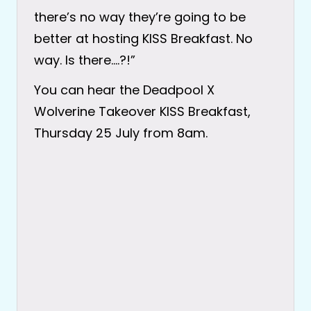
there’s no way they’re going to be
better at hosting KISS Breakfast. No
way. Is there….?!”
You can hear the Deadpool X
Wolverine Takeover KISS Breakfast,
Thursday 25 July from 8am.