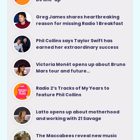
Greg James shares heartbreaking
reason for missing Radio 1 Breakfast
Phil Collins says Taylor Swift has
earned her extraordinary success
Victoria Monét opens up about Bruno
Mars tour and future…
Radio 2’s Tracks of My Years to
feature Phil Collins
Latto opens up about motherhood
and working with 21 Savage
The Maccabees reveal new music