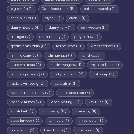
big ben fm
(1)
Carol Vorderman
(5)
chi-chi nwanoku
(1)
chris buckler
(1)
clyde 1
(1)
clyde 2
(1)
danny howard
(4)
danny kelly
(1)
dan wootton
(1)
dj target
(2)
emma kenny
(1)
gary barlow
(1)
greatest hits radio
(81)
harriet scott
(9)
james acaster
(1)
jenni falconer
(3)
john pienaar
(1)
kat shoob
(1)
laura whitmore
(2)
maxim vengerov
(1)
myleene klass
(4)
nicholas parsons
(2)
nicky campbell
(2)
pat sharp
(2)
radio luxembourg
(2)
radio ulster
(1)
reverand kate bottley
(2)
richie anderson
(8)
rochelle humes
(2)
ronan keating
(10)
Roy Hudd
(1)
sarah brett
(1)
sian welby
(14)
sonny jay
(11)
steve lamacq
(10)
talk radio
(7)
times radio
(18)
tim vincent
(2)
tony dibben
(1)
tony prince
(1)