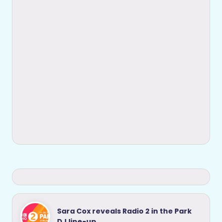
Sara Cox reveals Radio 2 in the Park
DJ line-up