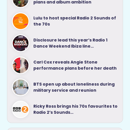
plans and album ambition
Lulu to host special Radio 2 Sounds of
the 70s
Disclosure lead this year’s Radio 1
Dance Weekend Ibiza line…
Carl Cox reveals Angie Stone
performance plans before her death
BTS open up about loneliness during
military service and reunion
Ricky Ross brings his 70s favourites to
Radio 2’s Sounds…