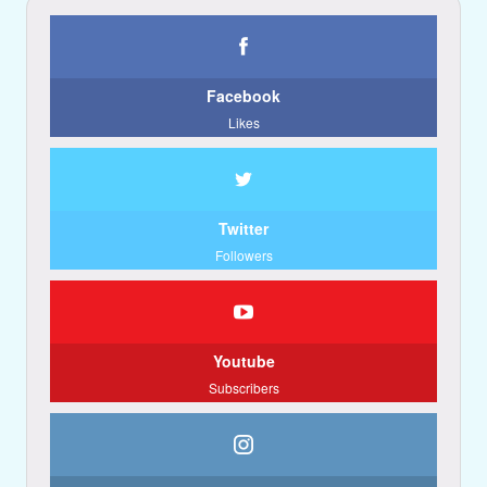
Facebook
Likes
Twitter
Followers
Youtube
Subscribers