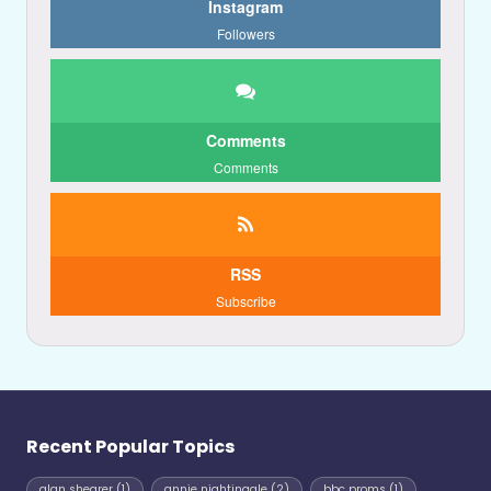
Instagram
Followers
Comments
Comments
RSS
Subscribe
Recent Popular Topics
alan shearer
(1)
annie nightingale
(2)
bbc proms
(1)