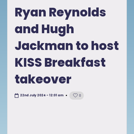
in
Ryan Reynolds
and Hugh
Jackman to host
KISS Breakfast
takeover
22nd July 2024 - 12:01 am
0