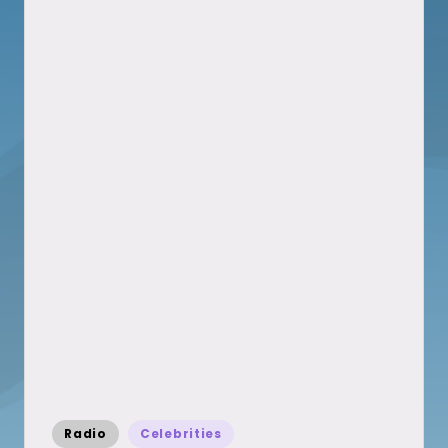
Posted
Radio
Celebrities