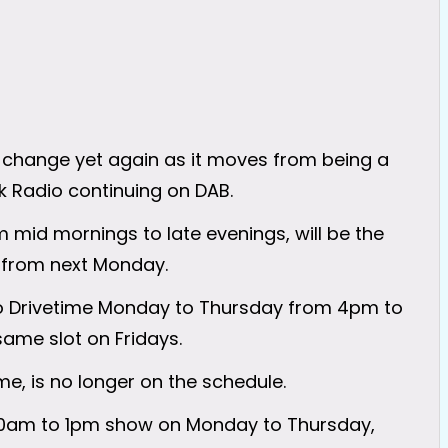
o change yet again as it moves from being a
lk Radio continuing on DAB.
mid mornings to late evenings, will be the
 from next Monday.
o Drivetime Monday to Thursday from 4pm to
same slot on Fridays.
e, is no longer on the schedule.
 10am to 1pm show on Monday to Thursday,