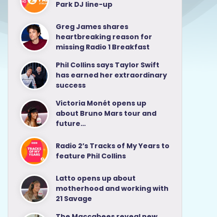
Park DJ line-up
Greg James shares
heartbreaking reason for
missing Radio 1 Breakfast
Phil Collins says Taylor Swift
has earned her extraordinary
success
Victoria Monét opens up
about Bruno Mars tour and
future…
Radio 2’s Tracks of My Years to
feature Phil Collins
Latto opens up about
motherhood and working with
21 Savage
The Maccabees reveal new