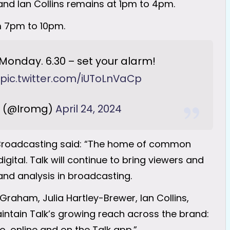
 and Ian Collins remains at 1pm to 4pm.
m 7pm to 10pm.
Monday. 6.30 – set your alarm!
pic.twitter.com/iUToLnVaCp
(@Iromg)
April 24, 2024
s Broadcasting said: “The home of common
gital. Talk will continue to bring viewers and
 and analysis in broadcasting.
Graham, Julia Hartley-Brewer, Ian Collins,
aintain Talk’s growing reach across the brand:
, online and on the Talk app.”