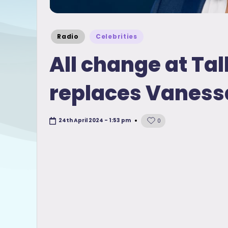
Posted
Radio
Celebrities
in
All change at Ta
replaces Vanessa
24th April 2024 - 1:53 pm
0