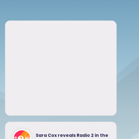
Sara Cox reveals Radio 2 in the