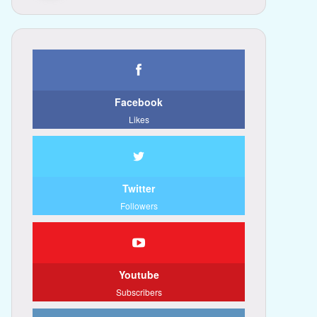
Facebook
Likes
Twitter
Followers
Youtube
Subscribers