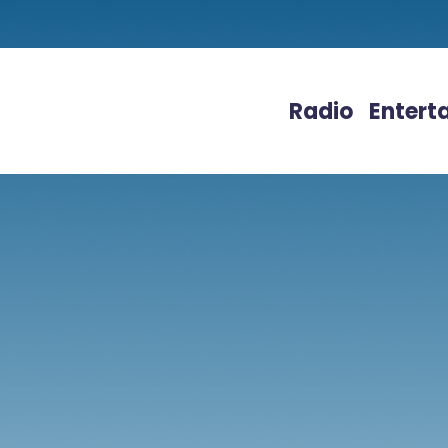
Radio
Entert