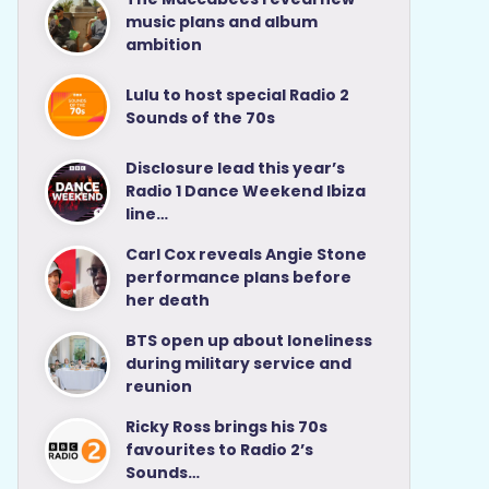
music plans and album
ambition
Lulu to host special Radio 2
Sounds of the 70s
Disclosure lead this year’s
Radio 1 Dance Weekend Ibiza
line…
Carl Cox reveals Angie Stone
performance plans before
her death
BTS open up about loneliness
during military service and
reunion
Ricky Ross brings his 70s
favourites to Radio 2’s
Sounds…