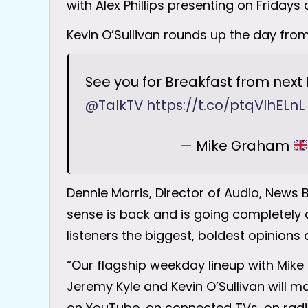
with Alex Phillips presenting on Fridays
Kevin O’Sullivan rounds up the day fro
See you for Breakfast from next 
@TalkTV
https://t.co/ptqVlhELnL
— Mike Graham
Dennie Morris, Director of Audio, New
sense is back and is going completely di
listeners the biggest, boldest opinions
“Our flagship weekday lineup with Mike 
Jeremy Kyle and Kevin O’Sullivan will m
on YouTube, on connected TVs, on radio