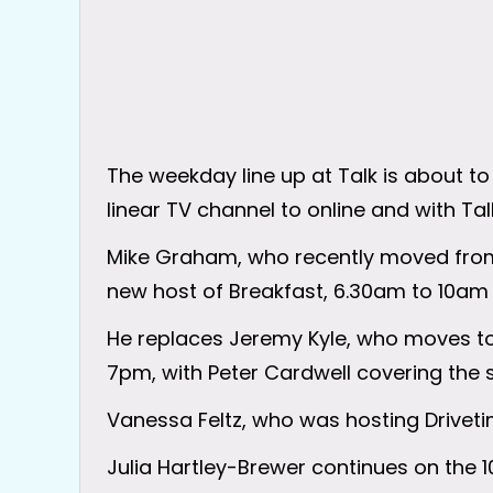
The weekday line up at Talk is about t
linear TV channel to online and with Ta
Mike Graham, who recently moved from 
new host of Breakfast, 6.30am to 10am
He replaces Jeremy Kyle, who moves t
7pm, with Peter Cardwell covering the 
Vanessa Feltz, who was hosting Drivetim
Julia Hartley-Brewer continues on the