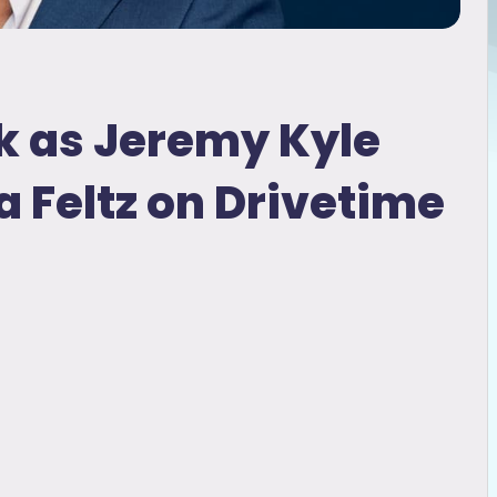
lk as Jeremy Kyle
 Feltz on Drivetime