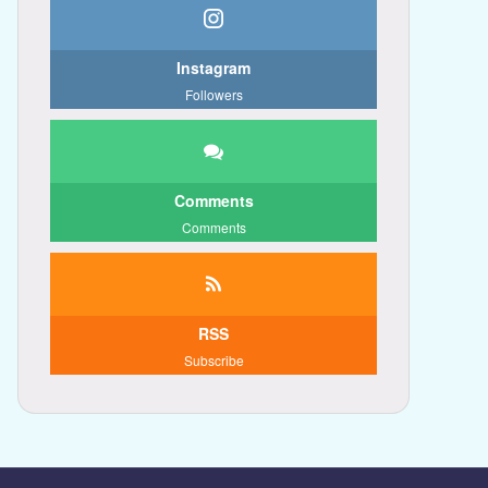
Instagram
Followers
Comments
Comments
RSS
Subscribe