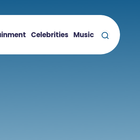
ainment
Celebrities
Music