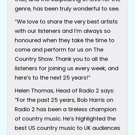
genre, has been truly wonderful to see.
“We love to share the very best artists
with our listeners and I’m always so
honoured when they take the time to
come and perform for us on The
Country Show. Thank you to all the
listeners for joining us every week, and
here’s to the next 25 years!”
Helen Thomas, Head of Radio 2 says:
“For the past 25 years, Bob Harris on
Radio 2 has been a tireless champion
of country music. He’s highlighted the
best US country music to UK audiences