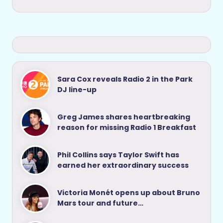
Sara Cox reveals Radio 2 in the Park
DJ line-up
Greg James shares heartbreaking
reason for missing Radio 1 Breakfast
Phil Collins says Taylor Swift has
earned her extraordinary success
Victoria Monét opens up about Bruno
Mars tour and future…