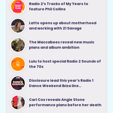
Radio 2’s Tracks of My Years to
feature Phil Collins
Latto opens up about motherhood
and working with 21 Savage
The Maccabees reveal new music
plans and album ambition
Lulu to host special Radio 2 Sounds of
the 70s
Disclosure lead this year’s Radio 1
Dance Weekend Ibiza line…
Carl Cox reveals Angie Stone
performance plans before her death