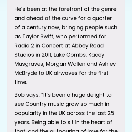
He’s been at the forefront of the genre
and ahead of the curve for a quarter
of a century now, bringing people such
as Taylor Swift, who performed for
Radio 2 in Concert at Abbey Road
Studios in 2011, Luke Combs, Kacey
Musgraves, Morgan Wallen and Ashley
McBryde to UK airwaves for the first
time.
Bob says: “It’s been a huge delight to
see Country music grow so much in
popularity in the UK across the last 25
years. Being able to sit in the heart of
that, and the outpouring of love for the