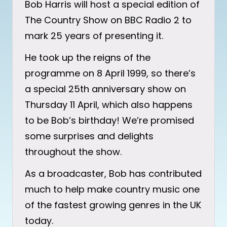
Bob Harris will host a special edition of
The Country Show on BBC Radio 2 to
mark 25 years of presenting it.
He took up the reigns of the
programme on 8 April 1999, so there’s
a special 25th anniversary show on
Thursday 11 April, which also happens
to be Bob’s birthday! We’re promised
some surprises and delights
throughout the show.
As a broadcaster, Bob has contributed
much to help make country music one
of the fastest growing genres in the UK
today.