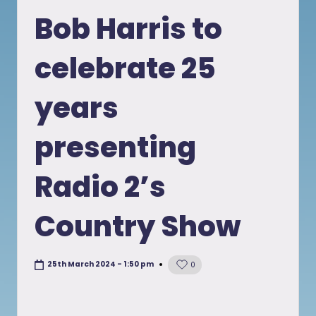
in
Bob Harris to
celebrate 25
years
presenting
Radio 2’s
Country Show
25th March 2024 - 1:50 pm
0