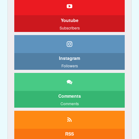
Youtube
Subscribers
Instagram
Followers
Comments
Comments
RSS