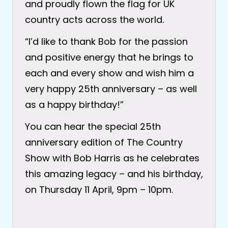
and proudly flown the flag for UK
country acts across the world.
“I’d like to thank Bob for the passion
and positive energy that he brings to
each and every show and wish him a
very happy 25th anniversary – as well
as a happy birthday!”
You can hear the special 25th
anniversary edition of The Country
Show with Bob Harris as he celebrates
this amazing legacy – and his birthday,
on Thursday 11 April, 9pm – 10pm.