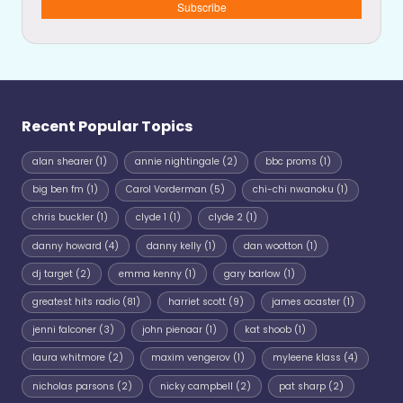
Subscribe
Recent Popular Topics
alan shearer
(1)
annie nightingale
(2)
bbc proms
(1)
big ben fm
(1)
Carol Vorderman
(5)
chi-chi nwanoku
(1)
chris buckler
(1)
clyde 1
(1)
clyde 2
(1)
danny howard
(4)
danny kelly
(1)
dan wootton
(1)
dj target
(2)
emma kenny
(1)
gary barlow
(1)
greatest hits radio
(81)
harriet scott
(9)
james acaster
(1)
jenni falconer
(3)
john pienaar
(1)
kat shoob
(1)
laura whitmore
(2)
maxim vengerov
(1)
myleene klass
(4)
nicholas parsons
(2)
nicky campbell
(2)
pat sharp
(2)