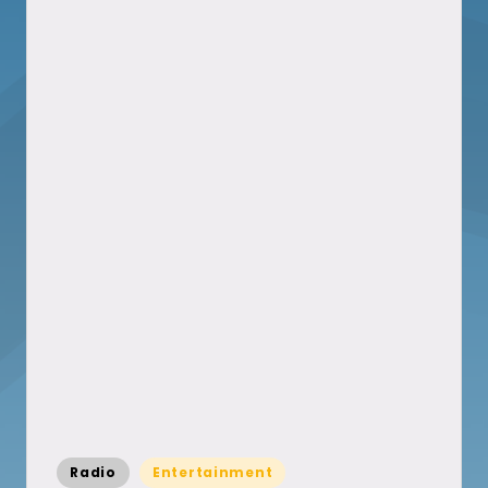
Posted
Radio
Entertainment