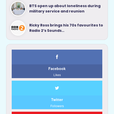
BTS open up about loneliness during
military service and reunion
Ricky Ross brings his 70s favourites to
Radio 2’s Sounds…
Facebook
Likes
Twitter
Followers