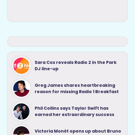
Sara Cox reveals Radio 2 in the Park
DJ line-up
Greg James shares heartbreaking
reason for missing Radio 1 Breakfast
Phil Collins says Taylor Swift has
earned her extraordinary success
Victoria Monét opens up about Bruno