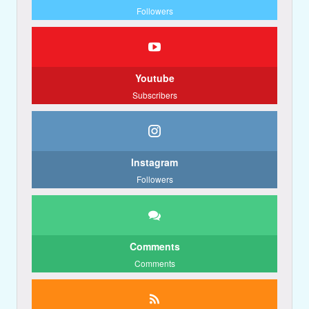
Followers
Youtube
Subscribers
Instagram
Followers
Comments
Comments