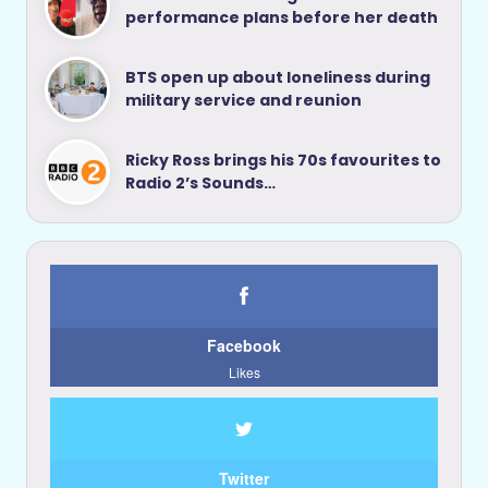
performance plans before her death
BTS open up about loneliness during
military service and reunion
Ricky Ross brings his 70s favourites to
Radio 2’s Sounds…
Facebook
Likes
Twitter