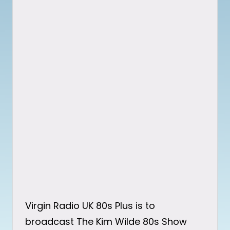
Virgin Radio UK 80s Plus is to
broadcast The Kim Wilde 80s Show