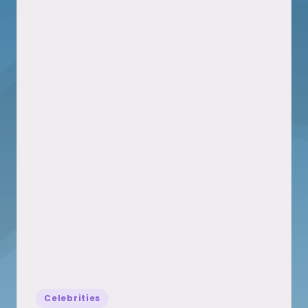
Posted
Celebrities