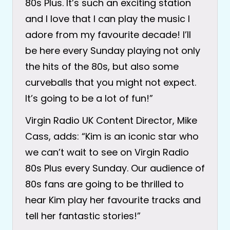
80s Plus. It’s such an exciting station
and I love that I can play the music I
adore from my favourite decade! I’ll
be here every Sunday playing not only
the hits of the 80s, but also some
curveballs that you might not expect.
It’s going to be a lot of fun!”
Virgin Radio UK Content Director, Mike
Cass, adds: “Kim is an iconic star who
we can’t wait to see on Virgin Radio
80s Plus every Sunday. Our audience of
80s fans are going to be thrilled to
hear Kim play her favourite tracks and
tell her fantastic stories!”