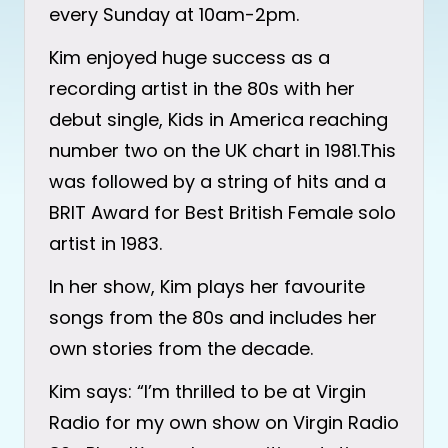
every Sunday at 10am-2pm.
Kim enjoyed huge success as a
recording artist in the 80s with her
debut single, Kids in America reaching
number two on the UK chart in 1981.This
was followed by a string of hits and a
BRIT Award for Best British Female solo
artist in 1983.
In her show, Kim plays her favourite
songs from the 80s and includes her
own stories from the decade.
Kim says: “I’m thrilled to be at Virgin
Radio for my own show on Virgin Radio