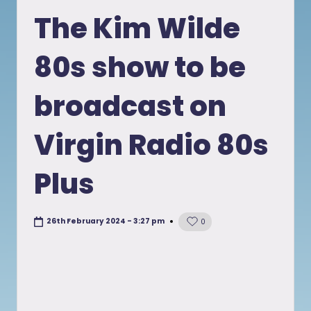
in
The Kim Wilde
80s show to be
broadcast on
Virgin Radio 80s
Plus
26th February 2024 - 3:27 pm
0