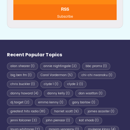
RSS
Subscribe
Recent Popular Topics
alan shearer
(1)
annie nightingale
(2)
bbc proms
(1)
big ben fm
(1)
Carol Vorderman
(5)
chi-chi nwanoku
(1)
chris buckler
(1)
clyde 1
(1)
clyde 2
(1)
danny howard
(4)
danny kelly
(1)
dan wootton
(1)
dj target
(2)
emma kenny
(1)
gary barlow
(1)
greatest hits radio
(81)
harriet scott
(9)
james acaster
(1)
jenni falconer
(3)
john pienaar
(1)
kat shoob
(1)
laura whitmore
(2)
maxim vengerov
(1)
myleene klass
(4)