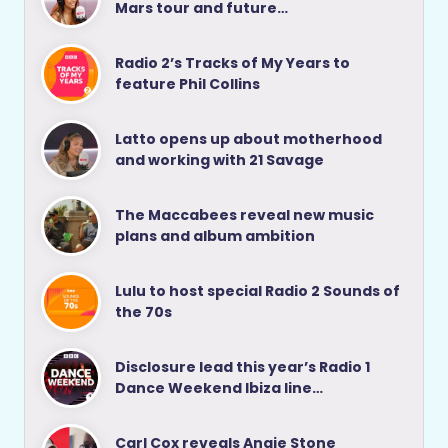
Mars tour and future…
Radio 2’s Tracks of My Years to
feature Phil Collins
Latto opens up about motherhood
and working with 21 Savage
The Maccabees reveal new music
plans and album ambition
Lulu to host special Radio 2 Sounds of
the 70s
Disclosure lead this year’s Radio 1
Dance Weekend Ibiza line…
Carl Cox reveals Angie Stone