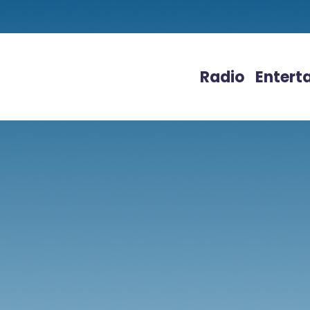
Radio
Entert