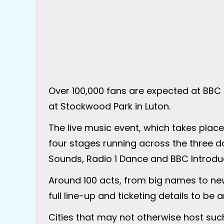
Over 100,000 fans are expected at BBC R
at Stockwood Park in Luton.
The live music event, which takes place
four stages running across the three da
Sounds, Radio 1 Dance and BBC Introdu
Around 100 acts, from big names to new
full line-up and ticketing details to b
Cities that may not otherwise host suc