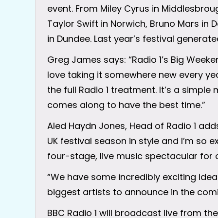
event. From Miley Cyrus in Middlesbroug
Taylor Swift in Norwich, Bruno Mars in
in Dundee. Last year’s festival generated
Greg James says: “Radio 1’s Big Weeken
love taking it somewhere new every year
the full Radio 1 treatment. It’s a simpl
comes along to have the best time.”
Aled Haydn Jones, Head of Radio 1 adds
UK festival season in style and I’m so ex
four-stage, live music spectacular for o
“We have some incredibly exciting ideas
biggest artists to announce in the comin
BBC Radio 1 will broadcast live from the