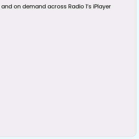
 and on demand across Radio 1’s iPlayer