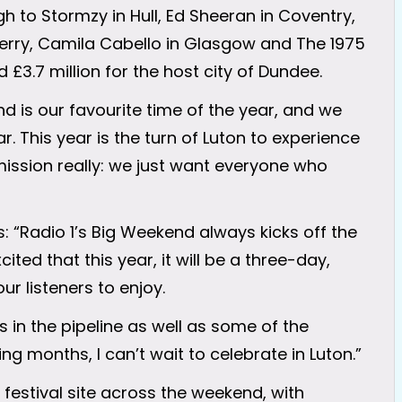
h to Stormzy in Hull, Ed Sheeran in Coventry,
 Derry, Camila Cabello in Glasgow and The 1975
 £3.7 million for the host city of Dundee.
d is our favourite time of the year, and we
. This year is the turn of Luton to experience
e mission really: we just want everyone who
: “Radio 1’s Big Weekend always kicks off the
cited that this year, it will be a three-day,
ur listeners to enjoy.
 in the pipeline as well as some of the
g months, I can’t wait to celebrate in Luton.”
 festival site across the weekend, with