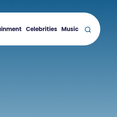
ainment
Celebrities
Music