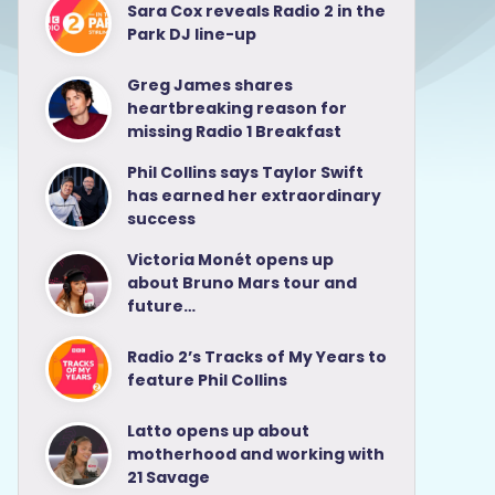
Sara Cox reveals Radio 2 in the
Park DJ line-up
Greg James shares
heartbreaking reason for
missing Radio 1 Breakfast
Phil Collins says Taylor Swift
has earned her extraordinary
success
Victoria Monét opens up
about Bruno Mars tour and
future…
Radio 2’s Tracks of My Years to
feature Phil Collins
Latto opens up about
motherhood and working with
21 Savage