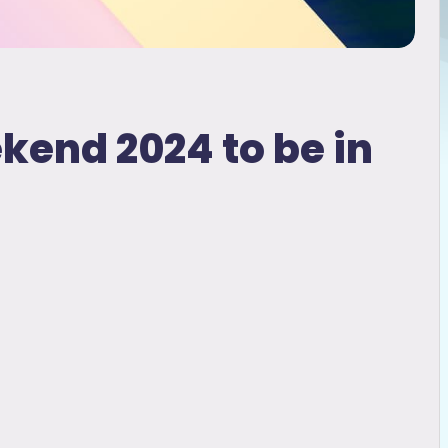
ekend 2024 to be in