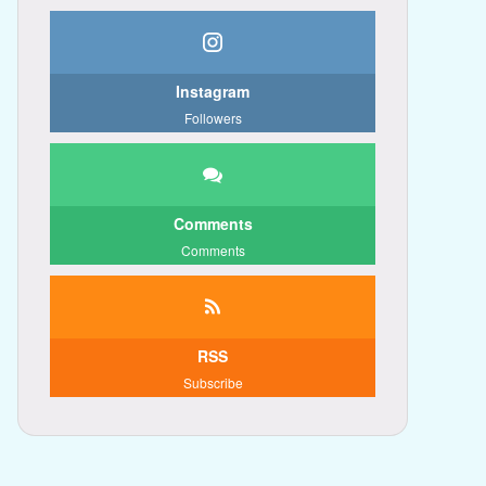
Instagram
Followers
Comments
Comments
RSS
Subscribe