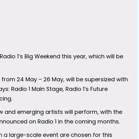
adio 1’s Big Weekend this year, which will be
 from 24 May – 26 May, will be supersized with
ys: Radio 1 Main Stage, Radio 1’s Future
cing.
 and emerging artists will perform, with the
e announced on Radio 1 in the coming months.
h a large-scale event are chosen for this