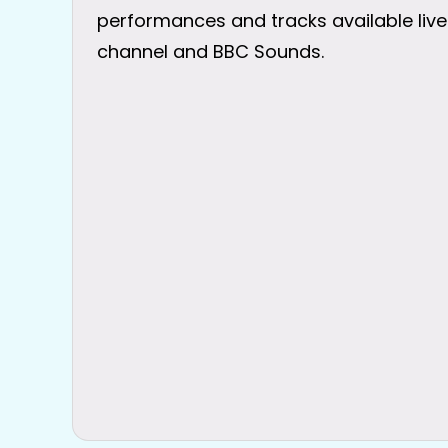
performances and tracks available live
channel and BBC Sounds.