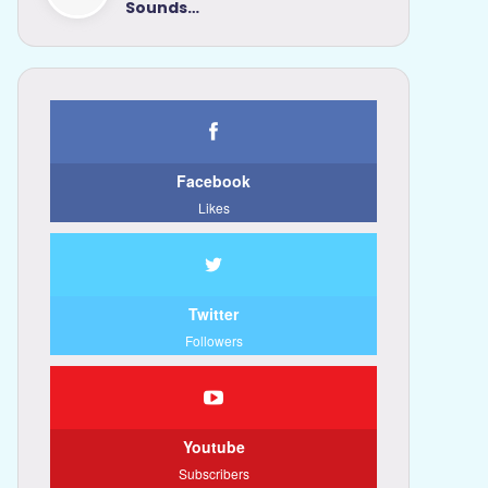
Sounds…
Facebook
Likes
Twitter
Followers
Youtube
Subscribers