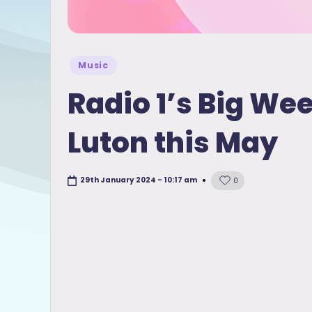
Posted
Music
in
Radio 1’s Big We
Luton this May
29th January 2024 - 10:17 am
0