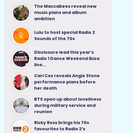
The Maccabees reveal new
music plans and album
ambition
Lulu to host special Radio 2
Sounds of the 70s
Disclosure lead this year’s
Radio 1 Dance Weekend Ibiza
line…
Carl Cox reveals Angie Stone
performance plans before
her death
BTS open up about loneliness
during military service and
reunion
Ricky Ross brings his 70s
favourites to Radio 2’s