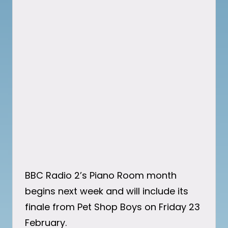
BBC Radio 2’s Piano Room month
begins next week and will include its
finale from Pet Shop Boys on Friday 23
February.