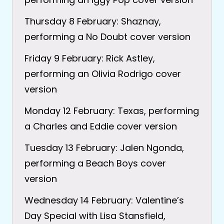
Thursday 8 February: Shaznay,
performing a No Doubt cover version
Friday 9 February: Rick Astley,
performing an Olivia Rodrigo cover
version
Monday 12 February: Texas, performing
a Charles and Eddie cover version
Tuesday 13 February: Jalen Ngonda,
performing a Beach Boys cover
version
Wednesday 14 February: Valentine’s
Day Special with Lisa Stansfield,