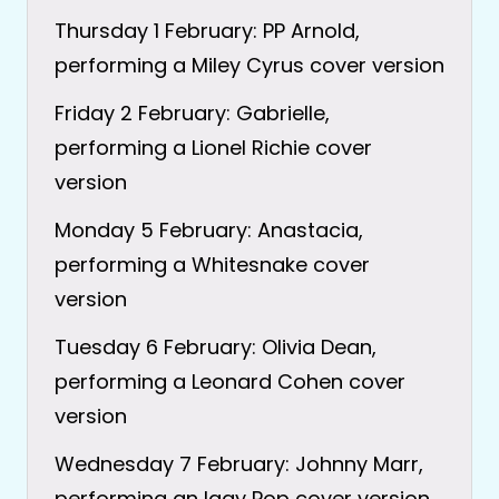
Thursday 1 February: PP Arnold,
performing a Miley Cyrus cover version
Friday 2 February: Gabrielle,
performing a Lionel Richie cover
version
Monday 5 February: Anastacia,
performing a Whitesnake cover
version
Tuesday 6 February: Olivia Dean,
performing a Leonard Cohen cover
version
Wednesday 7 February: Johnny Marr,
performing an Iggy Pop cover version