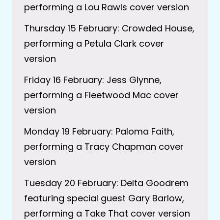
performing a Lou Rawls cover version
Thursday 15 February: Crowded House,
performing a Petula Clark cover
version
Friday 16 February: Jess Glynne,
performing a Fleetwood Mac cover
version
Monday 19 February: Paloma Faith,
performing a Tracy Chapman cover
version
Tuesday 20 February: Delta Goodrem
featuring special guest Gary Barlow,
performing a Take That cover version