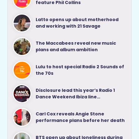
feature Phil Collins
Latto opens up about motherhood
and working with 21 Savage
The Maccabees reveal new music
plans and album ambition
Lulu to host special Radio 2 Sounds of
the 70s
Disclosure lead this year’s Radio 1
Dance Weekend Ibiza line…
Carl Cox reveals Angie Stone
performance plans before her death
BTS open up about loneliness during