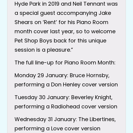
Hyde Park in 2019 and Neil Tennant was
a special guest accompanying Jake
Shears on ‘Rent’ for his Piano Room
month cover last year, so to welcome
Pet Shop Boys back for this unique
session is a pleasure.”
The full line-up for Piano Room Month:
Monday 29 January: Bruce Hornsby,
performing a Don Henley cover version
Tuesday 30 January: Beverley Knight,
performing a Radiohead cover version
Wednesday 31 January: The Libertines,
performing a Love cover version