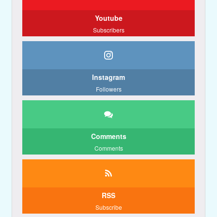
Youtube
Subscribers
Instagram
Followers
Comments
Comments
RSS
Subscribe