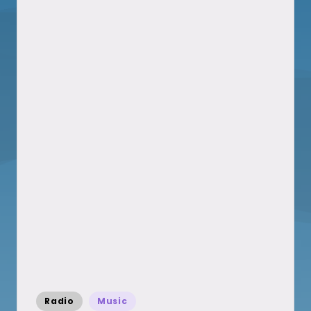
Posted
Radio
Music