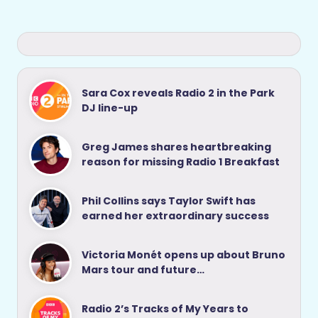
Sara Cox reveals Radio 2 in the Park
DJ line-up
Greg James shares heartbreaking
reason for missing Radio 1 Breakfast
Phil Collins says Taylor Swift has
earned her extraordinary success
Victoria Monét opens up about Bruno
Mars tour and future…
Radio 2’s Tracks of My Years to