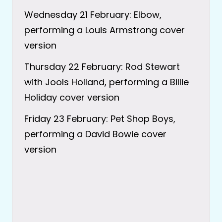
Wednesday 21 February: Elbow,
performing a Louis Armstrong cover
version
Thursday 22 February: Rod Stewart
with Jools Holland, performing a Billie
Holiday cover version
Friday 23 February: Pet Shop Boys,
performing a David Bowie cover
version