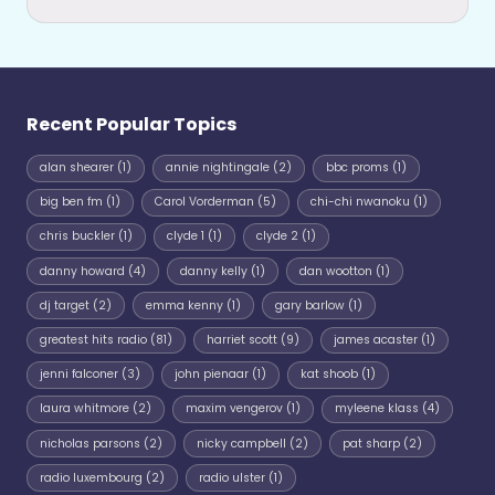
Recent Popular Topics
alan shearer
(1)
annie nightingale
(2)
bbc proms
(1)
big ben fm
(1)
Carol Vorderman
(5)
chi-chi nwanoku
(1)
chris buckler
(1)
clyde 1
(1)
clyde 2
(1)
danny howard
(4)
danny kelly
(1)
dan wootton
(1)
dj target
(2)
emma kenny
(1)
gary barlow
(1)
greatest hits radio
(81)
harriet scott
(9)
james acaster
(1)
jenni falconer
(3)
john pienaar
(1)
kat shoob
(1)
laura whitmore
(2)
maxim vengerov
(1)
myleene klass
(4)
nicholas parsons
(2)
nicky campbell
(2)
pat sharp
(2)
radio luxembourg
(2)
radio ulster
(1)