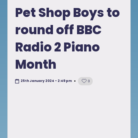
in
Pet Shop Boys to
round off BBC
Radio 2 Piano
Month
25th January 2024 - 2:49 pm
0