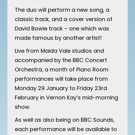
The duo will perform a new song, a
classic track, and a cover version of
David Bowie track – one which was
made famous by another artist!
Live from Maida Vale studios and
accompanied by the BBC Concert
Orchestra, a month of Piano Room
performances will take place from
Monday 29 January to Friday 23rd
February in Vernon Kay’s mid-morning
show.
As well as also being on BBC Sounds,
each performance will be available to