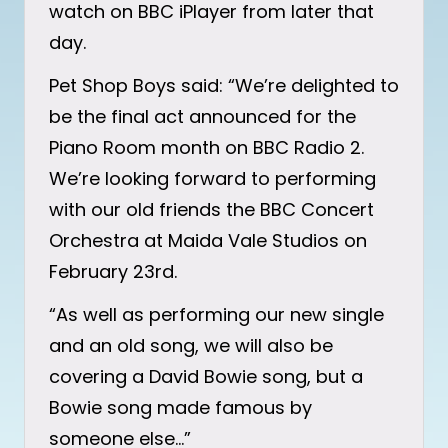
watch on BBC iPlayer from later that
day.
Pet Shop Boys said: “We’re delighted to
be the final act announced for the
Piano Room month on BBC Radio 2.
We’re looking forward to performing
with our old friends the BBC Concert
Orchestra at Maida Vale Studios on
February 23rd.
“As well as performing our new single
and an old song, we will also be
covering a David Bowie song, but a
Bowie song made famous by
someone else…”