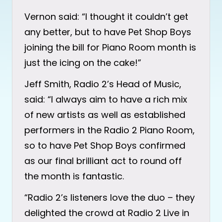
Vernon said: “I thought it couldn’t get
any better, but to have Pet Shop Boys
joining the bill for Piano Room month is
just the icing on the cake!”
Jeff Smith, Radio 2’s Head of Music,
said: “I always aim to have a rich mix
of new artists as well as established
performers in the Radio 2 Piano Room,
so to have Pet Shop Boys confirmed
as our final brilliant act to round off
the month is fantastic.
“Radio 2’s listeners love the duo – they
delighted the crowd at Radio 2 Live in