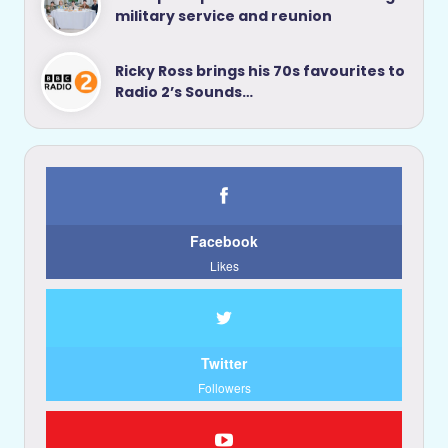
military service and reunion
Ricky Ross brings his 70s favourites to
Radio 2’s Sounds…
Facebook
Likes
Twitter
Followers