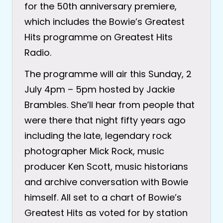
for the 50th anniversary premiere,
which includes the Bowie’s Greatest
Hits programme on Greatest Hits
Radio.
The programme will air this Sunday, 2
July 4pm – 5pm hosted by Jackie
Brambles. She’ll hear from people that
were there that night fifty years ago
including the late, legendary rock
photographer Mick Rock, music
producer Ken Scott, music historians
and archive conversation with Bowie
himself. All set to a chart of Bowie’s
Greatest Hits as voted for by station