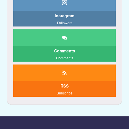
Instagram
Followers
Comments
Comments
RSS
Subscribe