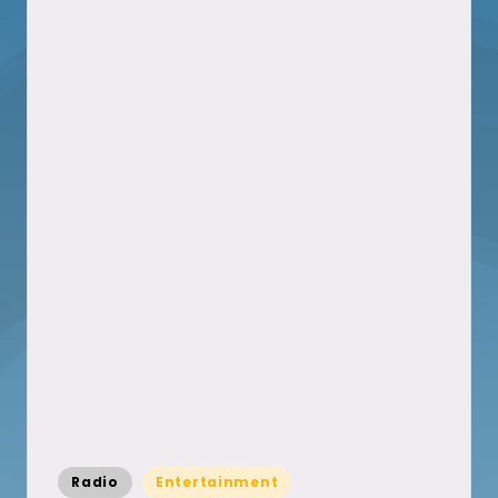
Posted
Radio
Entertainment