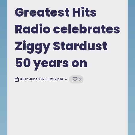
in
Greatest Hits
Radio celebrates
Ziggy Stardust
50 years on
30th June 2023 - 2:12 pm
0