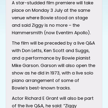
A star-studded film premiere will take
place on Monday 3 July at the same
venue where Bowie stood on stage
and said Ziggy is no more – the
Hammersmith (now Eventim Apollo).
The film will be preceded by a live Q&A
with Don Letts, Ken Scott and Suggs,
and a performance by Bowie pianist
Mike Garson. Garson will also open the
show as he did in 1973, with a live solo
piano arrangement of some of
Bowie’s best-known tracks.
Actor Richard E Grant will also be part
of the live Q&A, he said: “Ziggy