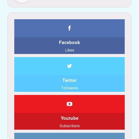
Facebook
Likes
Twitter
Followers
Youtube
Subscribers