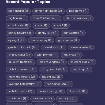
Recent Popular Topics
alan shearer
(1)
annie nightingale
(2)
bbc proms
(1)
big ben fm
(1)
Carol Vorderman
(5)
chi-chi nwanoku
(1)
chris buckler
(1)
clyde 1
(1)
clyde 2
(1)
danny howard
(4)
danny kelly
(1)
dan wootton
(1)
dj target
(2)
emma kenny
(1)
gary barlow
(1)
greatest hits radio
(81)
harriet scott
(9)
james acaster
(1)
jenni falconer
(3)
john pienaar
(1)
kat shoob
(1)
laura whitmore
(2)
maxim vengerov
(1)
myleene klass
(4)
nicholas parsons
(2)
nicky campbell
(2)
pat sharp
(2)
radio luxembourg
(2)
radio ulster
(1)
reverand kate bottley
(2)
richie anderson
(8)
rochelle humes
(2)
ronan keating
(10)
Roy Hudd
(1)
sarah brett
(1)
sian welby
(14)
sonny jay
(11)