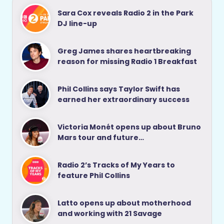
Sara Cox reveals Radio 2 in the Park
DJ line-up
Greg James shares heartbreaking
reason for missing Radio 1 Breakfast
Phil Collins says Taylor Swift has
earned her extraordinary success
Victoria Monét opens up about Bruno
Mars tour and future…
Radio 2’s Tracks of My Years to
feature Phil Collins
Latto opens up about motherhood
and working with 21 Savage