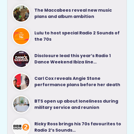
The Maccabees reveal new music
plans and album ambition
Lulu to host special Radio 2 Sounds of
the 70s
Disclosure lead this year’s Radio 1
Dance Weekend Ibiza line…
Carl Cox reveals Angie Stone
performance plans before her death
BTS open up about loneliness during
military service and reunion
Ricky Ross brings his 70s favourites to
Radio 2’s Sounds…