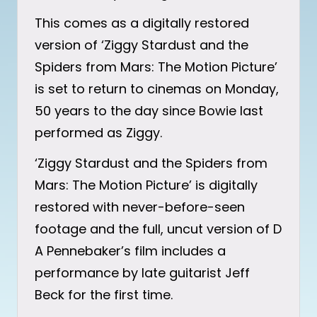
This comes as a digitally restored
version of ‘Ziggy Stardust and the
Spiders from Mars: The Motion Picture’
is set to return to cinemas on Monday,
50 years to the day since Bowie last
performed as Ziggy.
‘Ziggy Stardust and the Spiders from
Mars: The Motion Picture’ is digitally
restored with never-before-seen
footage and the full, uncut version of D
A Pennebaker’s film includes a
performance by late guitarist Jeff
Beck for the first time.