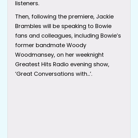
listeners.
Then, following the premiere, Jackie
Brambles will be speaking to Bowie
fans and colleagues, including Bowie’s
former bandmate Woody
Woodmansey, on her weeknight
Greatest Hits Radio evening show,
‘Great Conversations with…’.