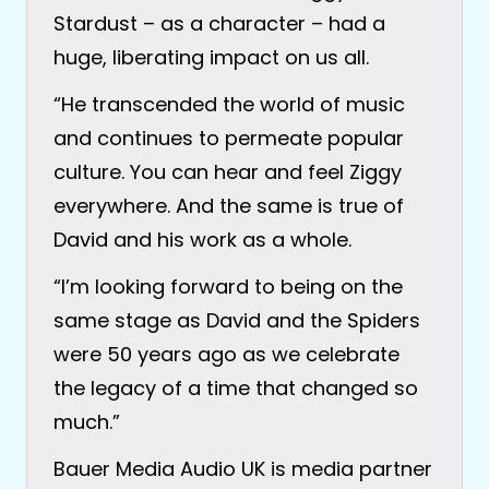
Stardust – as a character – had a
huge, liberating impact on us all.
“He transcended the world of music
and continues to permeate popular
culture. You can hear and feel Ziggy
everywhere. And the same is true of
David and his work as a whole.
“I’m looking forward to being on the
same stage as David and the Spiders
were 50 years ago as we celebrate
the legacy of a time that changed so
much.”
Bauer Media Audio UK is media partner