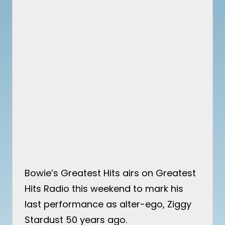
Bowie’s Greatest Hits airs on Greatest
Hits Radio this weekend to mark his
last performance as alter-ego, Ziggy
Stardust 50 years ago.