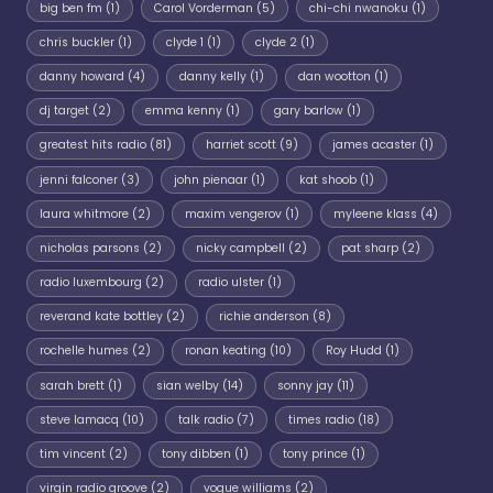
big ben fm
(1)
Carol Vorderman
(5)
chi-chi nwanoku
(1)
chris buckler
(1)
clyde 1
(1)
clyde 2
(1)
danny howard
(4)
danny kelly
(1)
dan wootton
(1)
dj target
(2)
emma kenny
(1)
gary barlow
(1)
greatest hits radio
(81)
harriet scott
(9)
james acaster
(1)
jenni falconer
(3)
john pienaar
(1)
kat shoob
(1)
laura whitmore
(2)
maxim vengerov
(1)
myleene klass
(4)
nicholas parsons
(2)
nicky campbell
(2)
pat sharp
(2)
radio luxembourg
(2)
radio ulster
(1)
reverand kate bottley
(2)
richie anderson
(8)
rochelle humes
(2)
ronan keating
(10)
Roy Hudd
(1)
sarah brett
(1)
sian welby
(14)
sonny jay
(11)
steve lamacq
(10)
talk radio
(7)
times radio
(18)
tim vincent
(2)
tony dibben
(1)
tony prince
(1)
virgin radio groove
(2)
vogue williams
(2)