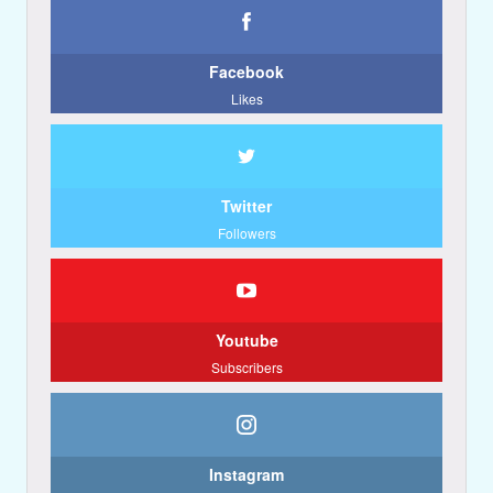
Facebook
Likes
Twitter
Followers
Youtube
Subscribers
Instagram