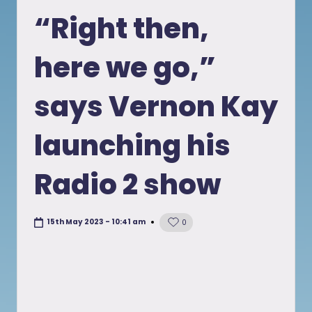
in
“Right then,
here we go,”
says Vernon Kay
launching his
Radio 2 show
15th May 2023 - 10:41 am
0