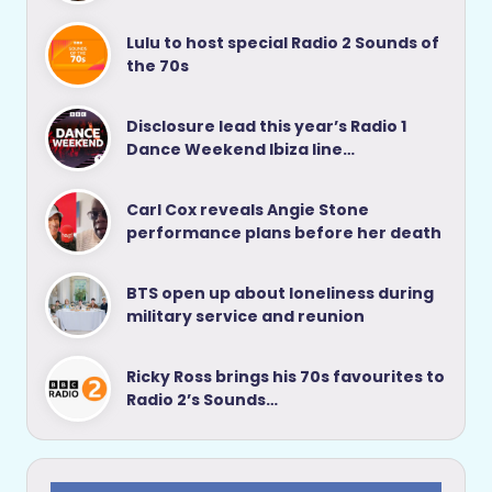
Lulu to host special Radio 2 Sounds of
the 70s
Disclosure lead this year’s Radio 1
Dance Weekend Ibiza line…
Carl Cox reveals Angie Stone
performance plans before her death
BTS open up about loneliness during
military service and reunion
Ricky Ross brings his 70s favourites to
Radio 2’s Sounds…