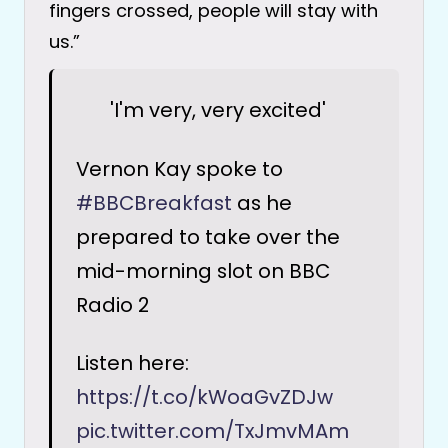
fingers crossed, people will stay with
us.”
'I'm very, very excited'
Vernon Kay spoke to
#BBCBreakfast
as he
prepared to take over the
mid-morning slot on BBC
Radio 2
Listen here:
https://t.co/kWoaGvZDJw
pic.twitter.com/TxJmvMAm