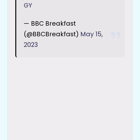
GY
— BBC Breakfast
(@BBCBreakfast)
May 15,
2023