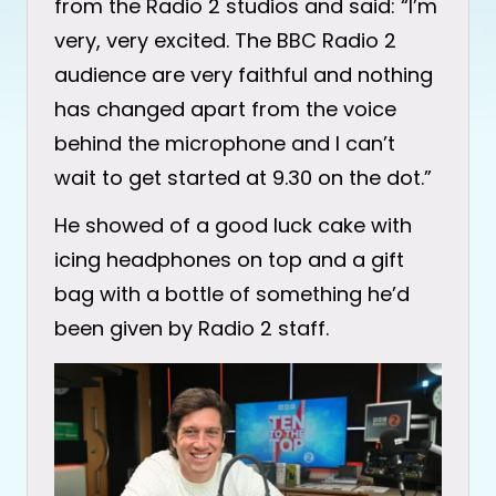
from the Radio 2 studios and said: “I’m
very, very excited. The BBC Radio 2
audience are very faithful and nothing
has changed apart from the voice
behind the microphone and I can’t
wait to get started at 9.30 on the dot.”
He showed of a good luck cake with
icing headphones on top and a gift
bag with a bottle of something he’d
been given by Radio 2 staff.