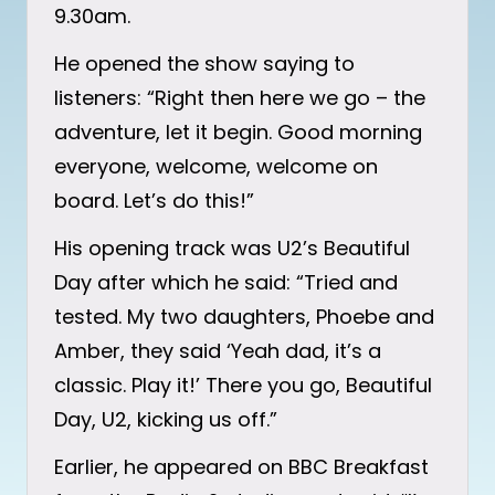
9.30am.
He opened the show saying to
listeners: “Right then here we go – the
adventure, let it begin. Good morning
everyone, welcome, welcome on
board. Let’s do this!”
His opening track was U2’s Beautiful
Day after which he said: “Tried and
tested. My two daughters, Phoebe and
Amber, they said ‘Yeah dad, it’s a
classic. Play it!’ There you go, Beautiful
Day, U2, kicking us off.”
Earlier, he appeared on BBC Breakfast