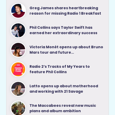
Greg James shares heartbreaking
reason for missing Radio 1 Breakfast
Phil Collins says Taylor Swift has
earned her extraordinary success
Victoria Monét opens up about Bruno
Mars tour and future…
Radio 2’s Tracks of My Years to
feature Phil Collins
Latto opens up about motherhood
and working with 21 Savage
The Maccabees reveal new music
plans and album ambition