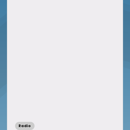
Posted
Radio