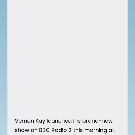
Vernon Kay launched his brand-new
show on BBC Radio 2 this morning at