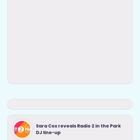
Sara Cox reveals Radio 2 in the Park
DJ line-up