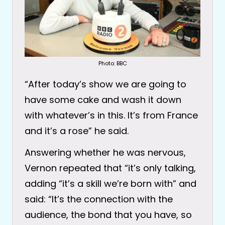
Photo: BBC
“After today’s show we are going to
have some cake and wash it down
with whatever’s in this. It’s from France
and it’s a rose” he said.
Answering whether he was nervous,
Vernon repeated that “it’s only talking,
adding “it’s a skill we’re born with” and
said: “It’s the connection with the
audience, the bond that you have, so