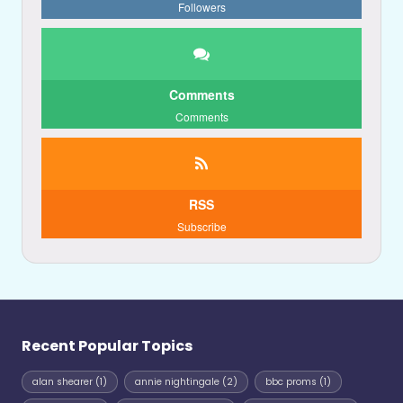
Followers
Comments
Comments
RSS
Subscribe
Recent Popular Topics
alan shearer
(1)
annie nightingale
(2)
bbc proms
(1)