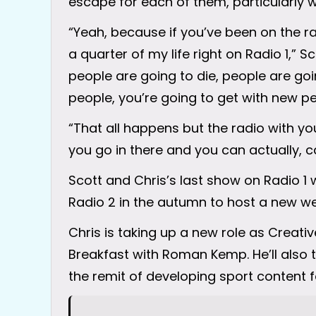
escape for each of them, particularly w
“Yeah, because if you’ve been on the radi
a quarter of my life right on Radio 1,” S
people are going to die, people are goi
people, you’re going to get with new pe
“That all happens but the radio with 
you go in there and you can actually, ca
Scott and Chris’s last show on Radio 1
Radio 2 in the autumn to host a new 
Chris is taking up a new role as Creati
Breakfast with Roman Kemp. He’ll also ta
the remit of developing sport content f