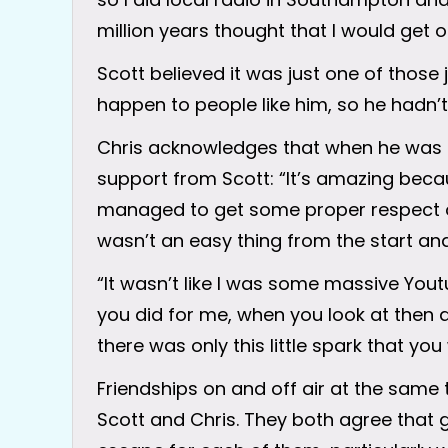
million years thought that I would get o
Scott believed it was just one of those 
happen to people like him, so he hadn’t 
Chris acknowledges that when he was try
support from Scott: “It’s amazing beca
managed to get some proper respect on 
wasn’t an easy thing from the start and 
“It wasn’t like I was some massive You
you did for me, when you look at then 
there was only this little spark that yo
Friendships on and off air at the same t
Scott and Chris. They both agree that 