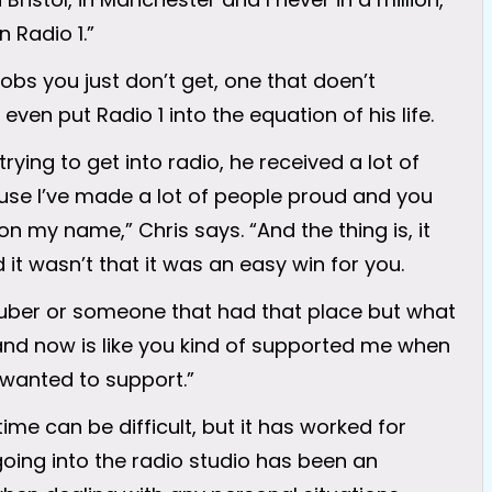
n Radio 1.”
jobs you just don’t get, one that doen’t
even put Radio 1 into the equation of his life.
ing to get into radio, he received a lot of
use I’ve made a lot of people proud and you
my name,” Chris says. “And the thing is, it
it wasn’t that it was an easy win for you.
tuber or someone that had that place but what
and now is like you kind of supported me when
u wanted to support.”
ime can be difficult, but it has worked for
going into the radio studio has been an