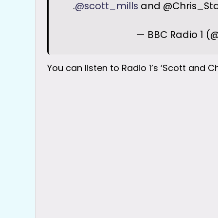
.
@scott_mills
and @Chris_Star
— BBC Radio 1 (
You can listen to Radio 1’s ‘Scott and C