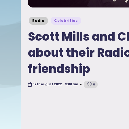
Posted
Radio
Celebrities
in
Scott Mills and C
about their Radi
friendship
12th August 2022 - 9:00 am
0