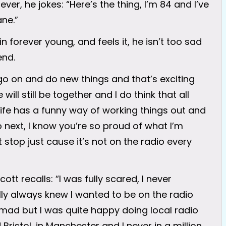
ever, he jokes: “Here’s the thing, I’m 84 and I’ve
ane.”
n forever young, and feels it, he isn’t too sad
end.
go on and do new things and that’s exciting
ll still be together and I do think that all
 life has a funny way of working things out and
 next, I know you’re so proud of what I’m
t stop just cause it’s not on the radio every
ott recalls: “I was fully scared, I never
rally always knew I wanted to be on the radio
 mad but I was quite happy doing local radio
Bristol, in Manchester and I never in a million,