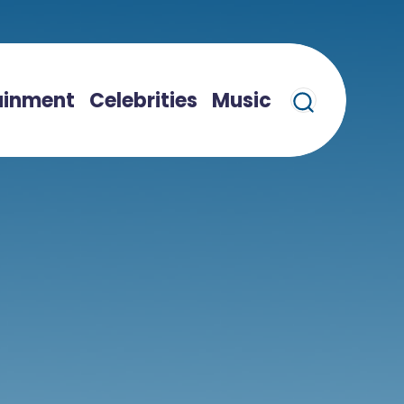
ainment
Celebrities
Music