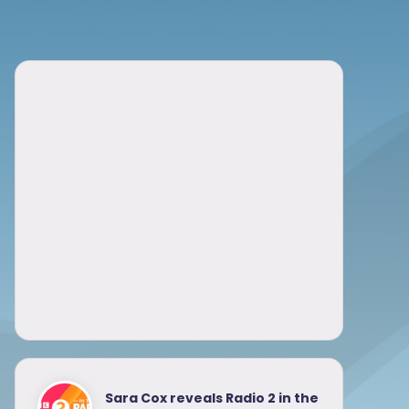
Sara Cox reveals Radio 2 in the