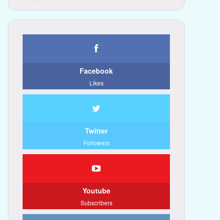
Facebook
Likes
Twitter
Followers
Youtube
Subscribers