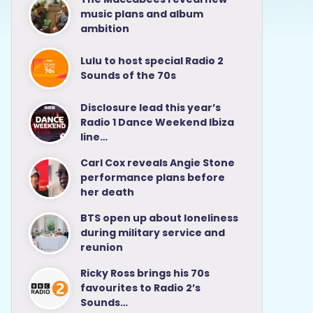
music plans and album
ambition
Lulu to host special Radio 2
Sounds of the 70s
Disclosure lead this year’s
Radio 1 Dance Weekend Ibiza
line…
Carl Cox reveals Angie Stone
performance plans before
her death
BTS open up about loneliness
during military service and
reunion
Ricky Ross brings his 70s
favourites to Radio 2’s
Sounds…