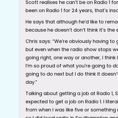
Scott realises he can’t be on Radio 1 for
been on Radio 1 for 24 years, that’s ins
He says that although he’d like to remai
because he doesn’t don’t think it’s the 
Chris says: “We’re obviously having to 
but even when the radio show stops we wi
going right, one way or another, I think
I’m so proud of what you’re going to do
going to do next but I do think it doesn’
day.”
Talking about getting a job at Radio 1, Sc
expected to get a job on Radio 1. I lite
from when I was like five or something
so I did local radio in Southampton and 