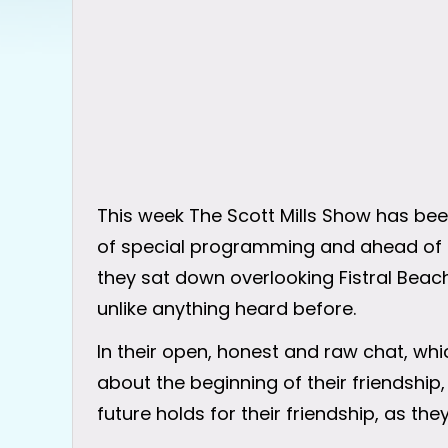
This week The Scott Mills Show has be
of special programming and ahead of S
they sat down overlooking Fistral Bea
unlike anything heard before.
In their open, honest and raw chat, wh
about the beginning of their friendship
future holds for their friendship, as the