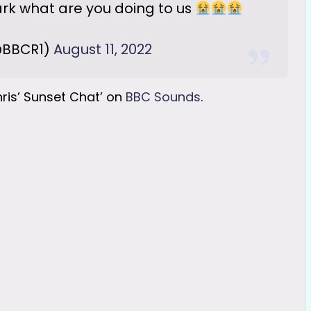
k what are you doing to us
@BBCR1)
August 11, 2022
hris’ Sunset Chat’ on
BBC Sounds
.