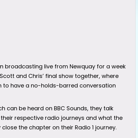
en broadcasting live from Newquay for a week
cott and Chris’ final show together, where
ch to have a no-holds-barred conversation
ich can be heard on BBC Sounds, they talk
, their respective radio journeys and what the
y close the chapter on their Radio 1 journey.