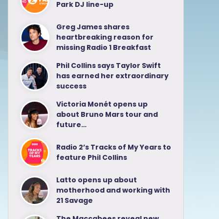
Park DJ line-up
Greg James shares
heartbreaking reason for
missing Radio 1 Breakfast
Phil Collins says Taylor Swift
has earned her extraordinary
success
Victoria Monét opens up
about Bruno Mars tour and
future…
Radio 2’s Tracks of My Years to
feature Phil Collins
Latto opens up about
motherhood and working with
21 Savage
The Maccabees reveal new