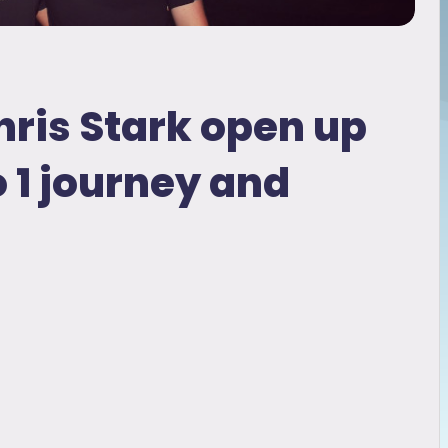
hris Stark open up
o 1 journey and