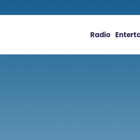
Radio
Entert