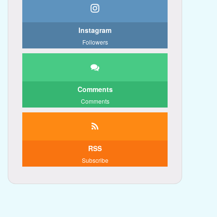
Instagram
Followers
Comments
Comments
RSS
Subscribe