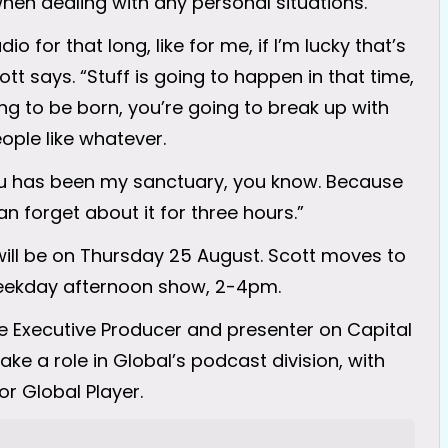
hen dealing with any personal situations.
o for that long, like for me, if I’m lucky that’s
cott says. “Stuff is going to happen in that time,
ng to be born, you’re going to break up with
ople like whatever.
you has been my sanctuary, you know. Because
n forget about it for three hours.”
 will be on Thursday 25 August. Scott moves to
weekday afternoon show, 2-4pm.
ve Executive Producer and presenter on Capital
ke a role in Global’s podcast division, with
or Global Player.