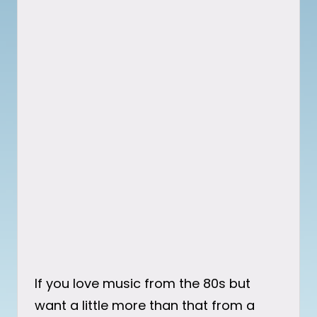
If you love music from the 80s but
want a little more than that from a