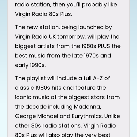
radio station, then you’ll probably like
Virgin Radio 80s Plus.
The new station, being launched by
Virgin Radio UK tomorrow, will play the
biggest artists from the 1980s PLUS the
best music from the late 1970s and
early 1990s.
The playlist will include a full A-Z of
classic 1980s hits and feature the
iconic music of the biggest stars from
the decade including Madonna,
George Michael and Eurythmics. Unlike
other 80s radio stations, Virgin Radio
80s Plus will also play the very best