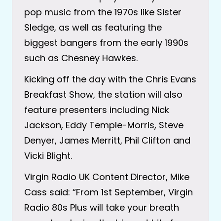
pop music from the 1970s like Sister
Sledge, as well as featuring the
biggest bangers from the early 1990s
such as Chesney Hawkes.
Kicking off the day with the Chris Evans
Breakfast Show, the station will also
feature presenters including Nick
Jackson, Eddy Temple-Morris, Steve
Denyer, James Merritt, Phil Clifton and
Vicki Blight.
Virgin Radio UK Content Director, Mike
Cass said: “From 1st September, Virgin
Radio 80s Plus will take your breath