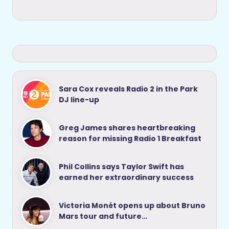
Sara Cox reveals Radio 2 in the Park
DJ line-up
Greg James shares heartbreaking
reason for missing Radio 1 Breakfast
Phil Collins says Taylor Swift has
earned her extraordinary success
Victoria Monét opens up about Bruno
Mars tour and future…