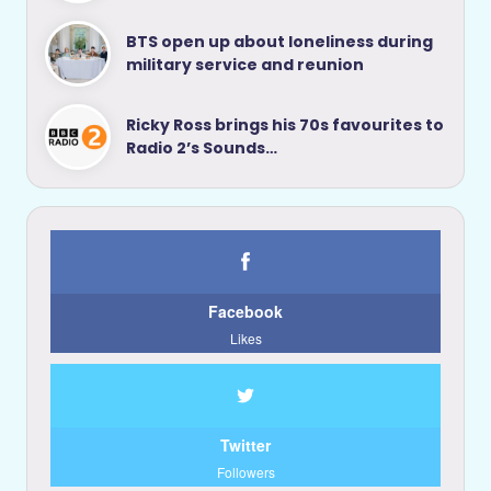
BTS open up about loneliness during
military service and reunion
Ricky Ross brings his 70s favourites to
Radio 2’s Sounds…
Facebook
Likes
Twitter
Followers