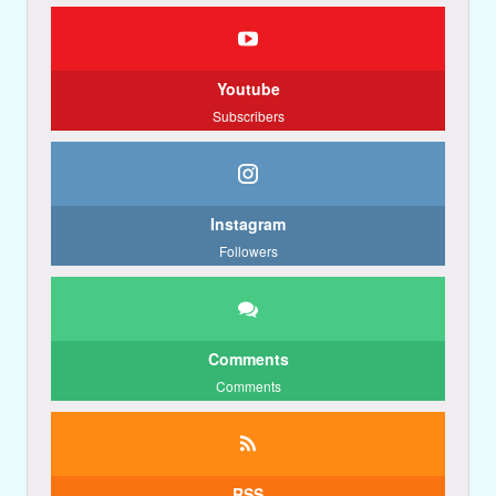
Youtube
Subscribers
Instagram
Followers
Comments
Comments
RSS