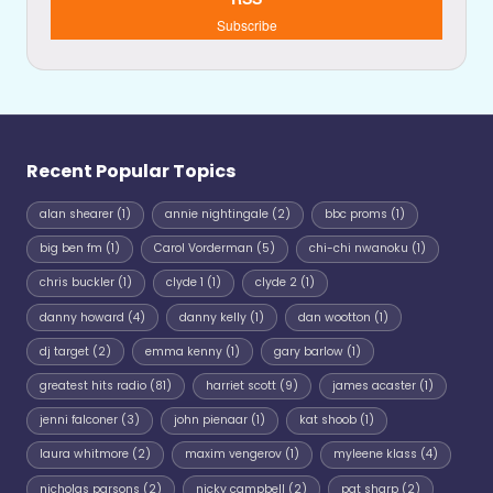
Subscribe
Recent Popular Topics
alan shearer
(1)
annie nightingale
(2)
bbc proms
(1)
big ben fm
(1)
Carol Vorderman
(5)
chi-chi nwanoku
(1)
chris buckler
(1)
clyde 1
(1)
clyde 2
(1)
danny howard
(4)
danny kelly
(1)
dan wootton
(1)
dj target
(2)
emma kenny
(1)
gary barlow
(1)
greatest hits radio
(81)
harriet scott
(9)
james acaster
(1)
jenni falconer
(3)
john pienaar
(1)
kat shoob
(1)
laura whitmore
(2)
maxim vengerov
(1)
myleene klass
(4)
nicholas parsons
(2)
nicky campbell
(2)
pat sharp
(2)