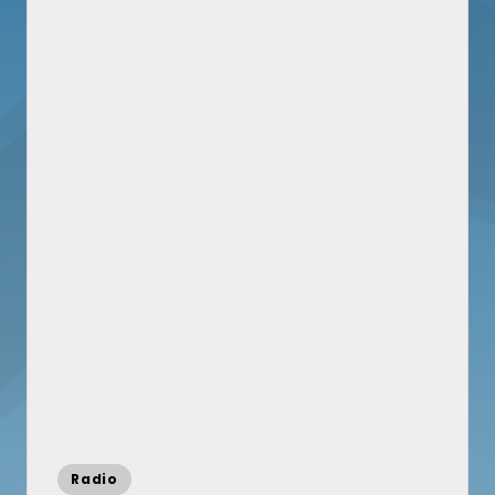
Posted
Radio