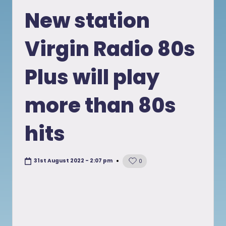
in
New station
Virgin Radio 80s
Plus will play
more than 80s
hits
31st August 2022 - 2:07 pm
0