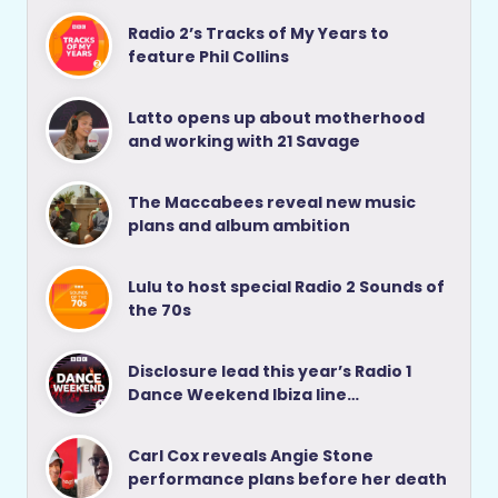
Radio 2’s Tracks of My Years to
feature Phil Collins
Latto opens up about motherhood
and working with 21 Savage
The Maccabees reveal new music
plans and album ambition
Lulu to host special Radio 2 Sounds of
the 70s
Disclosure lead this year’s Radio 1
Dance Weekend Ibiza line…
Carl Cox reveals Angie Stone
performance plans before her death