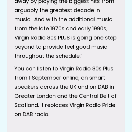
away by playing the biggest hits from
arguably the greatest decade in
music. And with the additional music
from the late 1970s and early 1990s,
Virgin Radio 80s PLUS is going one step
beyond to provide feel good music
throughout the schedule.”
You can listen to Virgin Radio 80s Plus
from 1 September online, on smart
speakers across the UK and on DAB in
Greater London and the Central Belt of
Scotland. It replaces Virgin Radio Pride
on DAB radio.