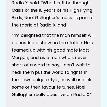
Radio X, said: “Whether it be through
Oasis or the 10 years of his High Flying
Birds, Noel Gallagher’s music is part of
the fabric of Radio X, and
“I’m delighted that the man himself will
be hosting a show on the station. He’s
teamed up with his good mate Matt
Morgan, and as a man who’s never
short of a word to say, I can’t wait to
hear them put the world to rights in
their own unique style, as well as pick
some of their favourite tunes. Noel
Gallagher really does live on Radio X.”