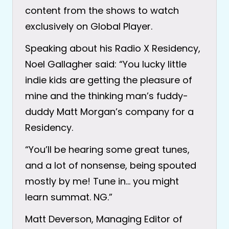
content from the shows to watch
exclusively on Global Player.
Speaking about his Radio X Residency,
Noel Gallagher said: “You lucky little
indie kids are getting the pleasure of
mine and the thinking man’s fuddy-
duddy Matt Morgan’s company for a
Residency.
“You’ll be hearing some great tunes,
and a lot of nonsense, being spouted
mostly by me! Tune in… you might
learn summat. NG.”
Matt Deverson, Managing Editor of