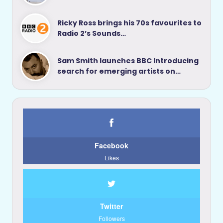
Ricky Ross brings his 70s favourites to
Radio 2’s Sounds…
Sam Smith launches BBC Introducing
search for emerging artists on…
Facebook
Likes
Twitter
Followers