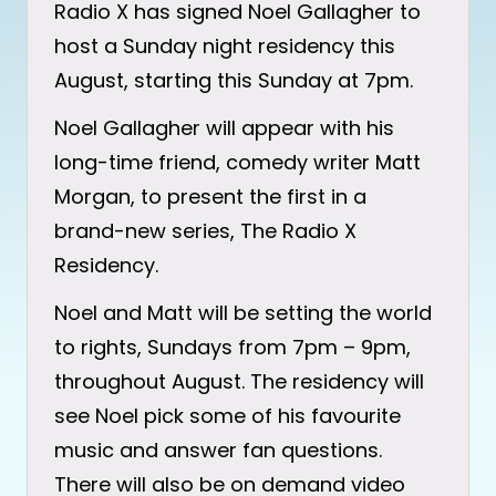
Radio X has signed Noel Gallagher to
host a Sunday night residency this
August, starting this Sunday at 7pm.
Noel Gallagher will appear with his
long-time friend, comedy writer Matt
Morgan, to present the first in a
brand-new series, The Radio X
Residency.
Noel and Matt will be setting the world
to rights, Sundays from 7pm – 9pm,
throughout August. The residency will
see Noel pick some of his favourite
music and answer fan questions.
There will also be on demand video