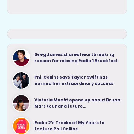
Greg James shares heartbreaking
reason for missing Radio 1 Breakfast
Phil Collins says Taylor Swift has
earned her extraordinary success
Victoria Monét opens up about Bruno
Mars tour and future…
Radio 2’s Tracks of My Years to
feature Phil Collins