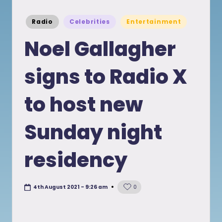
Posted
Radio
Celebrities
Entertainment
in
Noel Gallagher
signs to Radio X
to host new
Sunday night
residency
4th August 2021 - 9:26 am
0