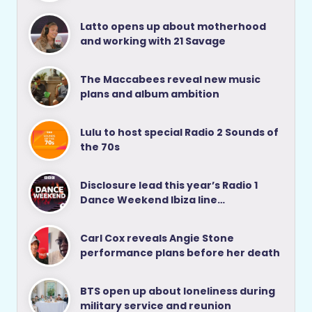
Latto opens up about motherhood
and working with 21 Savage
The Maccabees reveal new music
plans and album ambition
Lulu to host special Radio 2 Sounds of
the 70s
Disclosure lead this year’s Radio 1
Dance Weekend Ibiza line…
Carl Cox reveals Angie Stone
performance plans before her death
BTS open up about loneliness during
military service and reunion