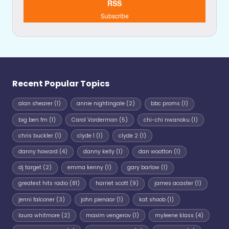
RSS
Subscribe
Recent Popular Topics
alan shearer
(1)
annie nightingale
(2)
bbc proms
(1)
big ben fm
(1)
Carol Vorderman
(5)
chi-chi nwanoku
(1)
chris buckler
(1)
clyde 1
(1)
clyde 2
(1)
danny howard
(4)
danny kelly
(1)
dan wootton
(1)
dj target
(2)
emma kenny
(1)
gary barlow
(1)
greatest hits radio
(81)
harriet scott
(9)
james acaster
(1)
jenni falconer
(3)
john pienaar
(1)
kat shoob
(1)
laura whitmore
(2)
maxim vengerov
(1)
myleene klass
(4)