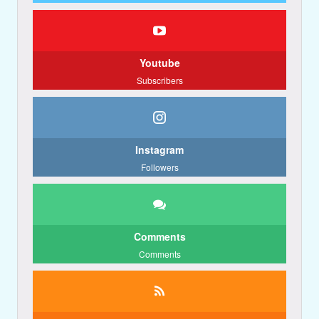
Youtube
Subscribers
Instagram
Followers
Comments
Comments