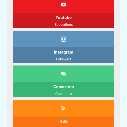
Youtube
Subscribers
Instagram
Followers
Comments
Comments
RSS