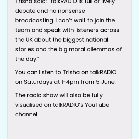
Trisha said: “talkRADIO is full of lively
debate and no nonsense
broadcasting. I can’t wait to join the
team and speak with listeners across
the UK about the biggest national
stories and the big moral dilemmas of
the day.”
You can listen to Trisha on talkRADIO
on Saturdays at 1-4pm from 5 June.
The radio show will also be fully
visualised on talkRADIO’s YouTube
channel.