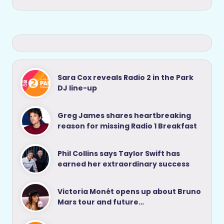
Sara Cox reveals Radio 2 in the Park
DJ line-up
Greg James shares heartbreaking
reason for missing Radio 1 Breakfast
Phil Collins says Taylor Swift has
earned her extraordinary success
Victoria Monét opens up about Bruno
Mars tour and future…