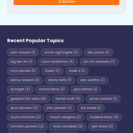
Subscribe
Recent Popular Topics
alan shearer
(1)
annie nightingale
(2)
bbc proms
(1)
big ben fm
(1)
Carol Vorderman
(5)
chi-chi nwanoku
(1)
chris buckler
(1)
clyde 1
(1)
clyde 2
(1)
danny howard
(4)
danny kelly
(1)
dan wootton
(1)
dj target
(2)
emma kenny
(1)
gary barlow
(1)
greatest hits radio
(81)
harriet scott
(9)
james acaster
(1)
jenni falconer
(3)
john pienaar
(1)
kat shoob
(1)
laura whitmore
(2)
maxim vengerov
(1)
myleene klass
(4)
nicholas parsons
(2)
nicky campbell
(2)
pat sharp
(2)