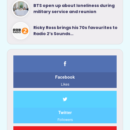
BTS open up about loneliness during
military service and reunion
Ricky Ross brings his 70s favourites to
Radio 2’s Sounds…
Facebook
Likes
Twitter
Followers