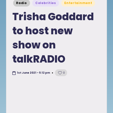
Posted
Radio
Celebrities
Entertainment
in
Trisha Goddard
to host new
show on
talkRADIO
1st June 2021 - 5:12 pm
0