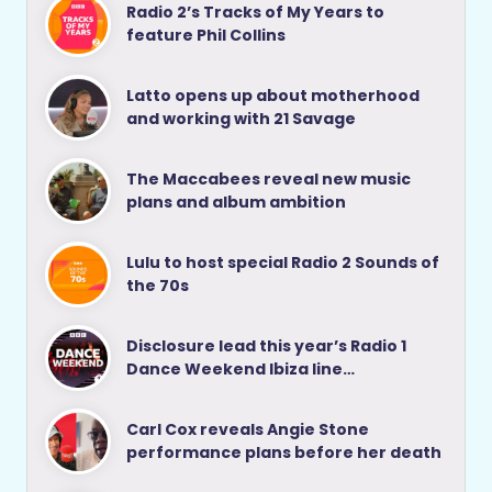
Radio 2’s Tracks of My Years to
feature Phil Collins
Latto opens up about motherhood
and working with 21 Savage
The Maccabees reveal new music
plans and album ambition
Lulu to host special Radio 2 Sounds of
the 70s
Disclosure lead this year’s Radio 1
Dance Weekend Ibiza line…
Carl Cox reveals Angie Stone
performance plans before her death