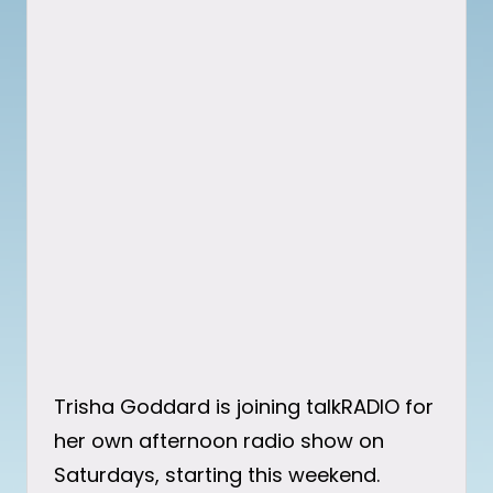
Trisha Goddard is joining talkRADIO for
her own afternoon radio show on
Saturdays, starting this weekend.