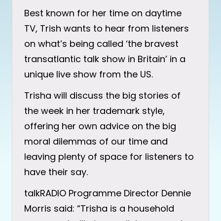
Best known for her time on daytime
TV, Trish wants to hear from listeners
on what’s being called ‘the bravest
transatlantic talk show in Britain’ in a
unique live show from the US.
Trisha will discuss the big stories of
the week in her trademark style,
offering her own advice on the big
moral dilemmas of our time and
leaving plenty of space for listeners to
have their say.
talkRADIO Programme Director Dennie
Morris said: “Trisha is a household