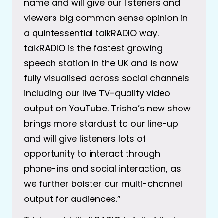
name and will give our listeners and
viewers big common sense opinion in
a quintessential talkRADIO way.
talkRADIO is the fastest growing
speech station in the UK and is now
fully visualised across social channels
including our live TV-quality video
output on YouTube. Trisha’s new show
brings more stardust to our line-up
and will give listeners lots of
opportunity to interact through
phone-ins and social interaction, as
we further bolster our multi-channel
output for audiences.”