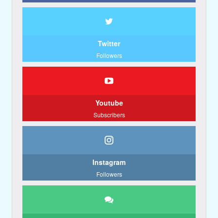
Twitter
Followers
Youtube
Subscribers
Instagram
Followers