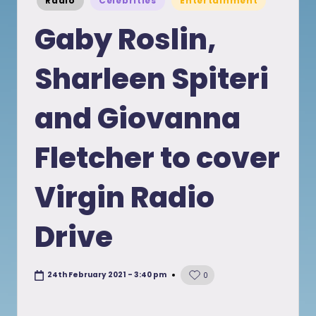
Radio
Celebrities
Entertainment
in
Gaby Roslin,
Sharleen Spiteri
and Giovanna
Fletcher to cover
Virgin Radio
Drive
24th February 2021 - 3:40 pm
0