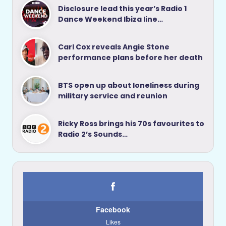
Disclosure lead this year’s Radio 1
Dance Weekend Ibiza line…
Carl Cox reveals Angie Stone
performance plans before her death
BTS open up about loneliness during
military service and reunion
Ricky Ross brings his 70s favourites to
Radio 2’s Sounds…
Facebook
Likes