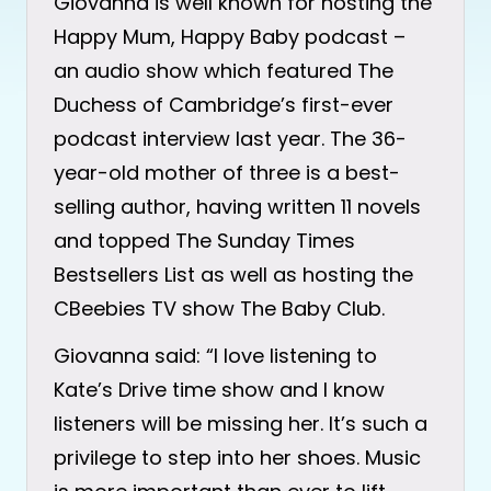
Giovanna is well known for hosting the
Happy Mum, Happy Baby podcast –
an audio show which featured The
Duchess of Cambridge’s first-ever
podcast interview last year. The 36-
year-old mother of three is a best-
selling author, having written 11 novels
and topped The Sunday Times
Bestsellers List as well as hosting the
CBeebies TV show The Baby Club.
Giovanna said: “I love listening to
Kate’s Drive time show and I know
listeners will be missing her. It’s such a
privilege to step into her shoes. Music