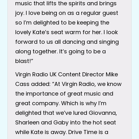
music that lifts the spirits and brings
joy. I love being on as a regular guest
so I’m delighted to be keeping the
lovely Kate’s seat warm for her. I look
forward to us all dancing and singing
along together. It’s going to be a
blast!”
Virgin Radio UK Content Director Mike
Cass added: “At Virgin Radio, we know
the importance of great music and
great company. Which is why I’m
delighted that we’ve lured Giovanna,
Sharleen and Gaby into the hot seat
while Kate is away. Drive Time is a