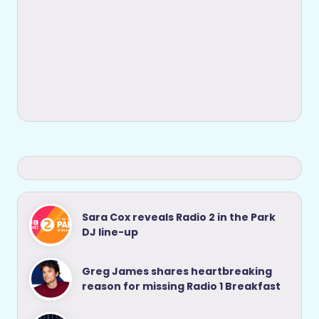
Sara Cox reveals Radio 2 in the Park
DJ line-up
Greg James shares heartbreaking
reason for missing Radio 1 Breakfast