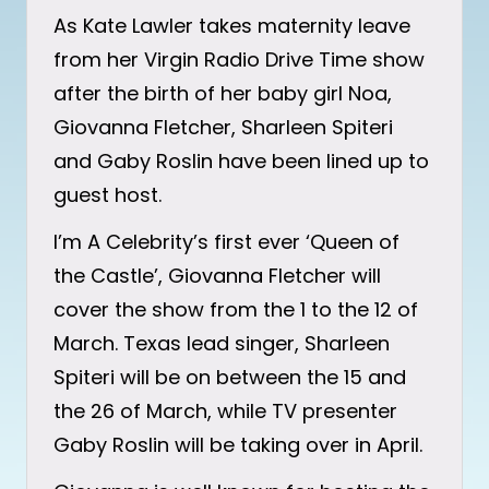
As Kate Lawler takes maternity leave
from her Virgin Radio Drive Time show
after the birth of her baby girl Noa,
Giovanna Fletcher, Sharleen Spiteri
and Gaby Roslin have been lined up to
guest host.
I’m A Celebrity’s first ever ‘Queen of
the Castle’, Giovanna Fletcher will
cover the show from the 1 to the 12 of
March. Texas lead singer, Sharleen
Spiteri will be on between the 15 and
the 26 of March, while TV presenter
Gaby Roslin will be taking over in April.