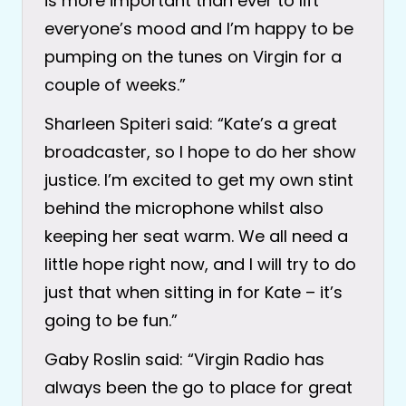
is more important than ever to lift
everyone’s mood and I’m happy to be
pumping on the tunes on Virgin for a
couple of weeks.”
Sharleen Spiteri said: “Kate’s a great
broadcaster, so I hope to do her show
justice. I’m excited to get my own stint
behind the microphone whilst also
keeping her seat warm. We all need a
little hope right now, and I will try to do
just that when sitting in for Kate – it’s
going to be fun.”
Gaby Roslin said: “Virgin Radio has
always been the go to place for great