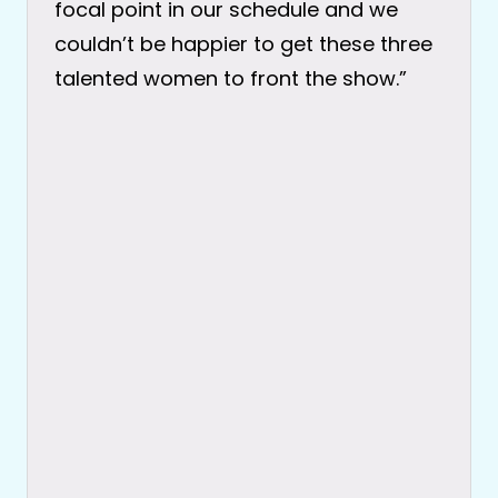
focal point in our schedule and we
couldn’t be happier to get these three
talented women to front the show.”