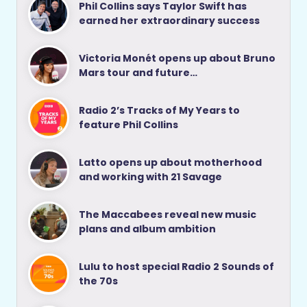
Phil Collins says Taylor Swift has
earned her extraordinary success
Victoria Monét opens up about Bruno
Mars tour and future…
Radio 2’s Tracks of My Years to
feature Phil Collins
Latto opens up about motherhood
and working with 21 Savage
The Maccabees reveal new music
plans and album ambition
Lulu to host special Radio 2 Sounds of
the 70s