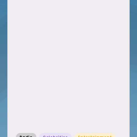
Posted