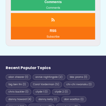
Comments
Comments
RSS
Subscribe
Recent Popular Topics
alan shearer
(1)
annie nightingale
(2)
bbc proms
(1)
big ben fm
(1)
Carol Vorderman
(5)
chi-chi nwanoku
(1)
chris buckler
(1)
clyde 1
(1)
clyde 2
(1)
danny howard
(4)
danny kelly
(1)
dan wootton
(1)