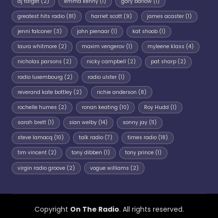
dj target
(2)
emma kenny
(1)
gary barlow
(1)
greatest hits radio
(81)
harriet scott
(9)
james acaster
(1)
jenni falconer
(3)
john pienaar
(1)
kat shoob
(1)
laura whitmore
(2)
maxim vengerov
(1)
myleene klass
(4)
nicholas parsons
(2)
nicky campbell
(2)
pat sharp
(2)
radio luxembourg
(2)
radio ulster
(1)
reverand kate bottley
(2)
richie anderson
(8)
rochelle humes
(2)
ronan keating
(10)
Roy Hudd
(1)
sarah brett
(1)
sian welby
(14)
sonny jay
(11)
steve lamacq
(10)
talk radio
(7)
times radio
(18)
tim vincent
(2)
tony dibben
(1)
tony prince
(1)
virgin radio groove
(2)
vogue williams
(2)
Copyright
On The Radio
. All rights reserved.