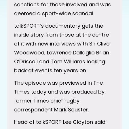
sanctions for those involved and was
deemed a sport-wide scandal.
talkSPORT’s documentary gets the
inside story from those at the centre
of it with new interviews with Sir Clive
Woodwood, Lawrence Dallaglio Brian
O’Driscoll and Tom Williams looking
back at events ten years on.
The episode was previewed in The
Times today and was produced by
former Times chief rugby
correspondent Mark Souster.
Head of talkSPORT Lee Clayton said: