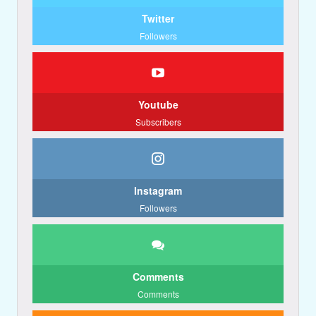
Twitter
Followers
Youtube
Subscribers
Instagram
Followers
Comments
Comments