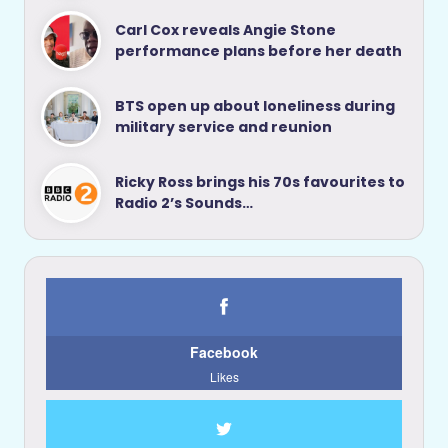
Carl Cox reveals Angie Stone
performance plans before her death
BTS open up about loneliness during
military service and reunion
Ricky Ross brings his 70s favourites to
Radio 2’s Sounds…
Facebook
Likes