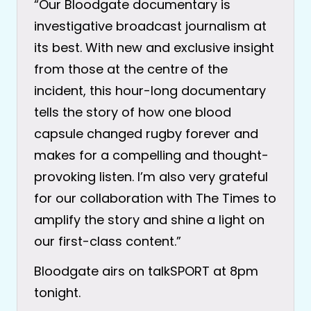
“Our Bloodgate documentary is
investigative broadcast journalism at
its best. With new and exclusive insight
from those at the centre of the
incident, this hour-long documentary
tells the story of how one blood
capsule changed rugby forever and
makes for a compelling and thought-
provoking listen. I’m also very grateful
for our collaboration with The Times to
amplify the story and shine a light on
our first-class content.”
Bloodgate airs on talkSPORT at 8pm
tonight.