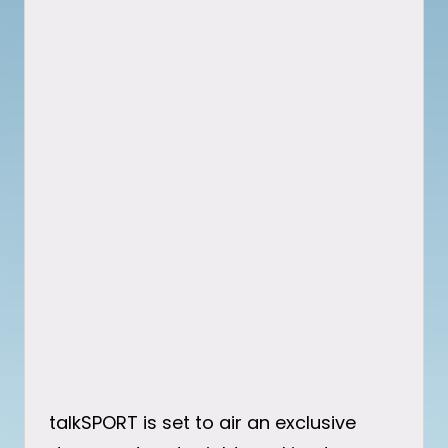
talkSPORT is set to air an exclusive