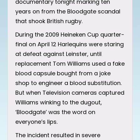
documentary tonight marking ten
years on from the Bloodgate scandal
that shook British rugby.
During the 2009 Heineken Cup quarter-
final on April 12 Harlequins were staring
at defeat against Leinster, until
replacement Tom Williams used a fake
blood capsule bought from a joke
shop to engineer a blood substitution.
But when Television cameras captured
Williams winking to the dugout,
‘Bloodgate’ was the word on
everyone’s lips.
The incident resulted in severe