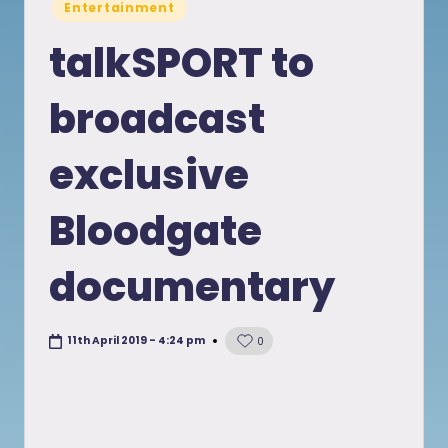
Posted
Entertainment
in
talkSPORT to
broadcast
exclusive
Bloodgate
documentary
11th April 2019 - 4:24 pm
0