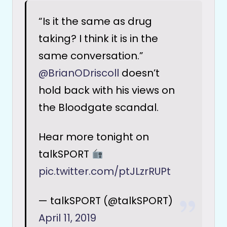
“Is it the same as drug
taking? I think it is in the
same conversation.”
@BrianODriscoll
doesn’t
hold back with his views on
the Bloodgate scandal.
Hear more tonight on
talkSPORT
pic.twitter.com/ptJLzrRUPt
— talkSPORT (@talkSPORT)
April 11, 2019