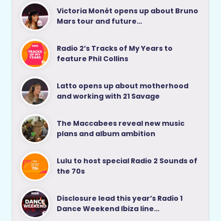
Victoria Monét opens up about Bruno
Mars tour and future…
Radio 2’s Tracks of My Years to
feature Phil Collins
Latto opens up about motherhood
and working with 21 Savage
The Maccabees reveal new music
plans and album ambition
Lulu to host special Radio 2 Sounds of
the 70s
Disclosure lead this year’s Radio 1
Dance Weekend Ibiza line…