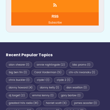
RSS
Subscribe
Recent Popular Topics
alan shearer
(1)
annie nightingale
(2)
bbc proms
(1)
big ben fm
(1)
Carol Vorderman
(5)
chi-chi nwanoku
(1)
chris buckler
(1)
clyde 1
(1)
clyde 2
(1)
danny howard
(4)
danny kelly
(1)
dan wootton
(1)
dj target
(2)
emma kenny
(1)
gary barlow
(1)
greatest hits radio
(81)
harriet scott
(9)
james acaster
(1)