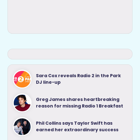
Sara Cox reveals Radio 2 in the Park
DJ line-up
Greg James shares heartbreaking
reason for missing Radio 1 Breakfast
Phil Collins says Taylor Swift has
earned her extraordinary success